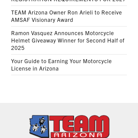
TEAM Arizona Owner Ron Arieli to Receive
AMSAF Visionary Award
Ramon Vasquez Announces Motorcycle
Helmet Giveaway Winner for Second Half of
2025
Your Guide to Earning Your Motorcycle
License in Arizona