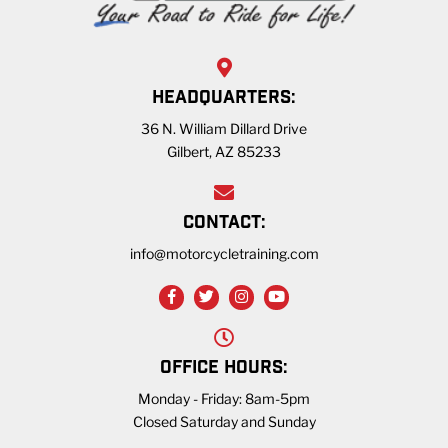
HEADQUARTERS:
36 N. William Dillard Drive
Gilbert, AZ 85233
CONTACT:
info@motorcycletraining.com
OFFICE HOURS:
Monday - Friday: 8am-5pm
Closed Saturday and Sunday