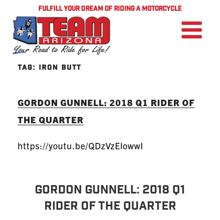
FULFILL YOUR DREAM OF RIDING A MOTORCYCLE
TAG:
IRON BUTT
GORDON GUNNELL: 2018 Q1 RIDER OF
THE QUARTER
https://youtu.be/QDzVzElowwI
GORDON GUNNELL: 2018 Q1
Rider of the Quarter