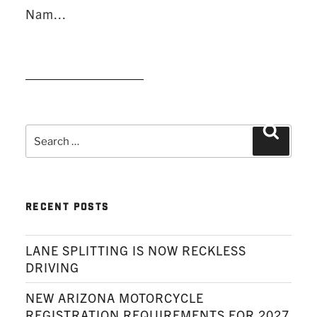
Nam...
READ MORE
Search
Search
for:
RECENT POSTS
LANE SPLITTING IS NOW RECKLESS
DRIVING
NEW ARIZONA MOTORCYCLE
REGISTRATION REQUIREMENTS FOR 2027