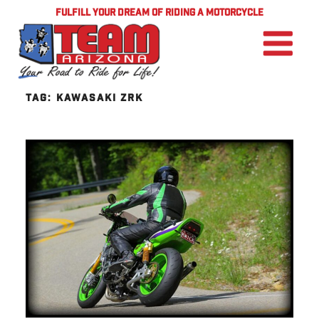
FULFILL YOUR DREAM OF RIDING A MOTORCYCLE
TAG:
KAWASAKI ZRK