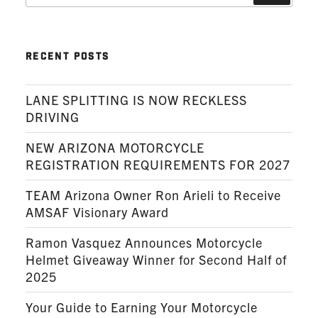
RECENT POSTS
LANE SPLITTING IS NOW RECKLESS
DRIVING
NEW ARIZONA MOTORCYCLE
REGISTRATION REQUIREMENTS FOR 2027
TEAM Arizona Owner Ron Arieli to Receive
AMSAF Visionary Award
Ramon Vasquez Announces Motorcycle
Helmet Giveaway Winner for Second Half of
2025
Your Guide to Earning Your Motorcycle