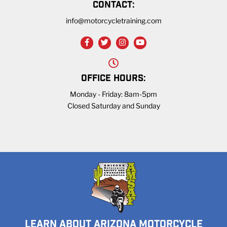
CONTACT:
info@motorcycletraining.com
OFFICE HOURS:
Monday - Friday: 8am-5pm
Closed Saturday and Sunday
LEARN ABOUT ARIZONA MOTORCYCLE