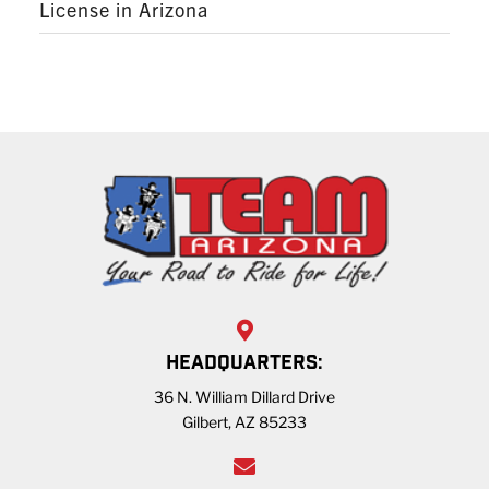
License in Arizona
HEADQUARTERS:
36 N. William Dillard Drive
Gilbert, AZ 85233