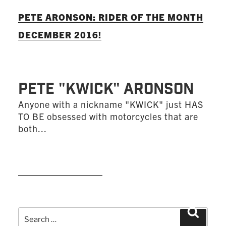
PETE ARONSON: RIDER OF THE MONTH
DECEMBER 2016!
Pete "KWICK" Aronson
Anyone with a nickname "KWICK" just HAS
TO BE obsessed with motorcycles that are
both...
READ MORE
Search
Search
for: