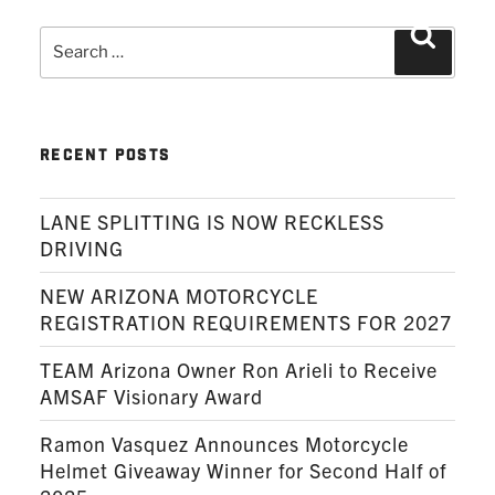
Search
Search
for:
RECENT POSTS
LANE SPLITTING IS NOW RECKLESS
DRIVING
NEW ARIZONA MOTORCYCLE
REGISTRATION REQUIREMENTS FOR 2027
TEAM Arizona Owner Ron Arieli to Receive
AMSAF Visionary Award
Ramon Vasquez Announces Motorcycle
Helmet Giveaway Winner for Second Half of