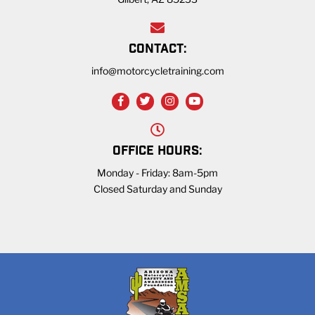
CONTACT:
info@motorcycletraining.com
OFFICE HOURS:
Monday - Friday: 8am-5pm
Closed Saturday and Sunday