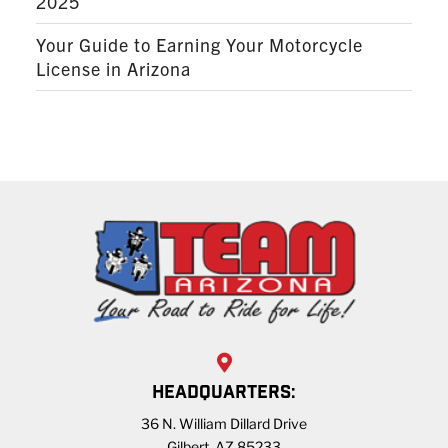
2025
Your Guide to Earning Your Motorcycle
License in Arizona
HEADQUARTERS:
36 N. William Dillard Drive
Gilbert, AZ 85233