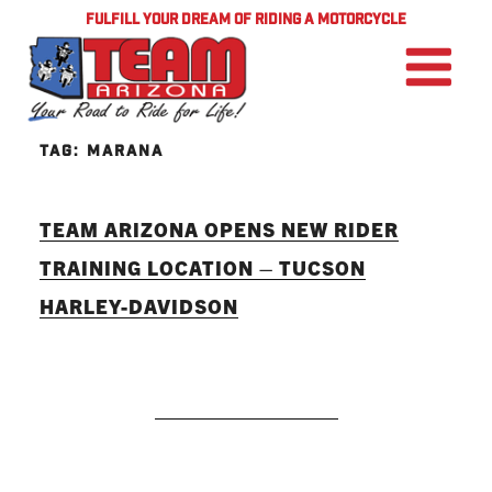
FULFILL YOUR DREAM OF RIDING A MOTORCYCLE
TAG:
MARANA
TEAM ARIZONA OPENS NEW RIDER
TRAINING LOCATION – TUCSON
HARLEY-DAVIDSON
READ MORE