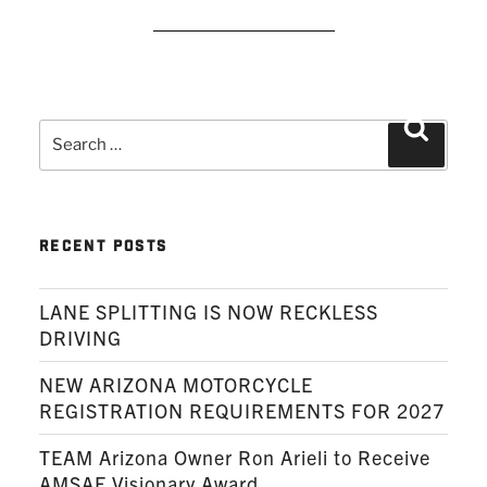
READ MORE
Search
Search
for:
RECENT POSTS
LANE SPLITTING IS NOW RECKLESS
DRIVING
NEW ARIZONA MOTORCYCLE
REGISTRATION REQUIREMENTS FOR 2027
TEAM Arizona Owner Ron Arieli to Receive
AMSAF Visionary Award