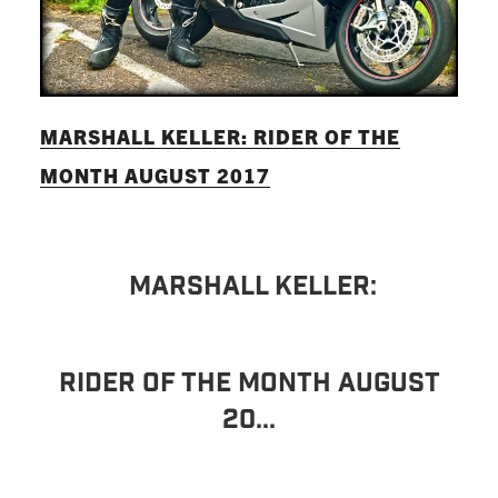
MARSHALL KELLER: RIDER OF THE
MONTH AUGUST 2017
MARSHALL KELLER:
RIDER OF THE MONTH AUGUST
20...