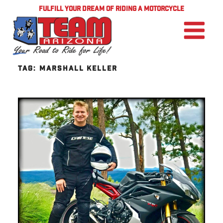
FULFILL YOUR DREAM OF RIDING A MOTORCYCLE
TAG:
MARSHALL KELLER