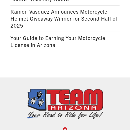
Ramon Vasquez Announces Motorcycle
Helmet Giveaway Winner for Second Half of
2025
Your Guide to Earning Your Motorcycle
License in Arizona