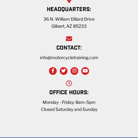
HEADQUARTERS:
36 N. William Dillard Drive
Gilbert, AZ 85233
CONTACT:
info@motorcycletraining.com
OFFICE HOURS:
Monday - Friday: 8am-5pm
Closed Saturday and Sunday