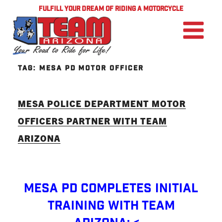
FULFILL YOUR DREAM OF RIDING A MOTORCYCLE
TAG:
MESA PD MOTOR OFFICER
MESA POLICE DEPARTMENT MOTOR
OFFICERS PARTNER WITH TEAM
ARIZONA
Mesa PD Completes Initial
Training with TEAM