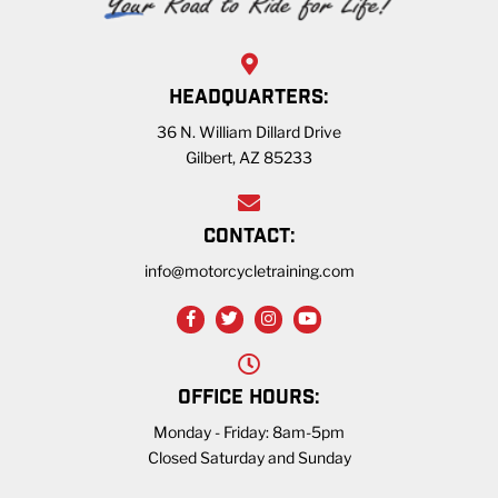
HEADQUARTERS:
36 N. William Dillard Drive
Gilbert, AZ 85233
CONTACT:
info@motorcycletraining.com
OFFICE HOURS:
Monday - Friday: 8am-5pm
Closed Saturday and Sunday