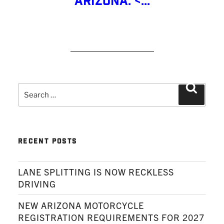
Arizona: <...
READ MORE
Search
Search
for:
RECENT POSTS
LANE SPLITTING IS NOW RECKLESS
DRIVING
NEW ARIZONA MOTORCYCLE
REGISTRATION REQUIREMENTS FOR 2027