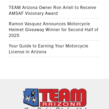
TEAM Arizona Owner Ron Arieli to Receive
AMSAF Visionary Award
Ramon Vasquez Announces Motorcycle
Helmet Giveaway Winner for Second Half of
2025
Your Guide to Earning Your Motorcycle
License in Arizona