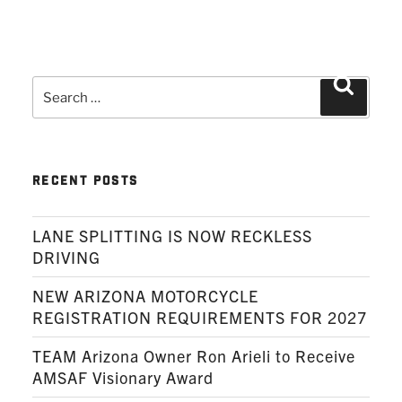
Search
Search
for:
RECENT POSTS
LANE SPLITTING IS NOW RECKLESS
DRIVING
NEW ARIZONA MOTORCYCLE
REGISTRATION REQUIREMENTS FOR 2027
TEAM Arizona Owner Ron Arieli to Receive
AMSAF Visionary Award