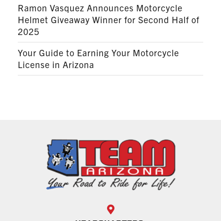
Ramon Vasquez Announces Motorcycle
Helmet Giveaway Winner for Second Half of
2025
Your Guide to Earning Your Motorcycle
License in Arizona