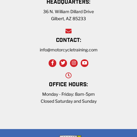
HEADQUARTERS:
36 N. William Dillard Drive
Gilbert, AZ 85233
CONTACT:
info@motorcycletraining.com
OFFICE HOURS:
Monday - Friday: 8am-5pm
Closed Saturday and Sunday