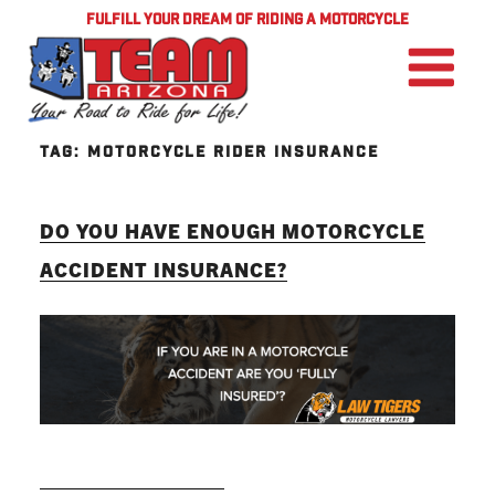
FULFILL YOUR DREAM OF RIDING A MOTORCYCLE
TAG:
MOTORCYCLE RIDER INSURANCE
DO YOU HAVE ENOUGH MOTORCYCLE
ACCIDENT INSURANCE?
READ MORE