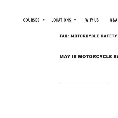
COURSES
LOCATIONS
WHY US
Q&A
TAG:
MOTORCYCLE SAFETY
MAY IS MOTORCYCLE 
READ MORE