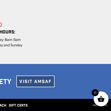
 HOURS:
day: 8am-5pm
ay and Sunday
ETY
VISIT AMSAF
0
ACH
GIFT CERTS
PRIVACY POLICY