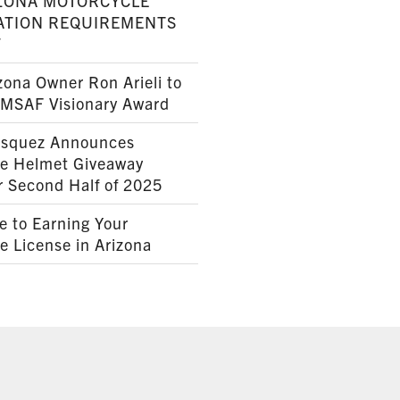
ZONA MOTORCYCLE
ATION REQUIREMENTS
7
ona Owner Ron Arieli to
AMSAF Visionary Award
squez Announces
le Helmet Giveaway
r Second Half of 2025
e to Earning Your
e License in Arizona