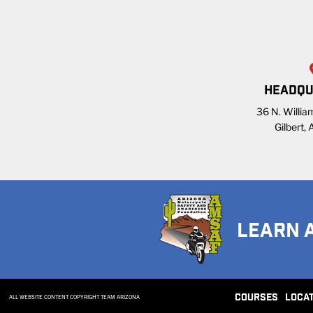
HEADQU
36 N. William
Gilbert,
LEARN 
COURSES
LOCA
ALL WEBSITE CONTENT COPYRIGHT TEAM ARIZONA