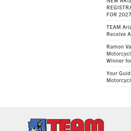
NEW ARI
REGISTR
FOR 202
TEAM Ariz
Receive 
Ramon Va
Motorcyc
Winner fo
Your Guid
Motorcycl