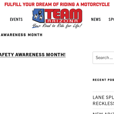
FULFILL YOUR DREAM OF RIDING A MOTORCYCLE
NEWS
SP
EVENTS
 AWARENESS MONTH
SAFETY AWARENESS MONTH!
Search
for:
RECENT PO
LANE SPL
RECKLES