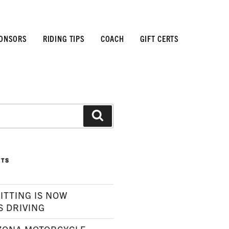
ONSORS
RIDING TIPS
COACH
GIFT CERTS
Search
STS
ITTING IS NOW
S DRIVING