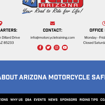
ARTERS:
CONTACT:
OFFICE
 Dillard Drive
info@motorcycletraining.com
Monday - Fri
 AZ 85233
Closed Saturd
ABOUT ARIZONA MOTORCYCLE SAF
TIONS
WHY US
Q&A
EVENTS
NEWS
SPONSORS
RIDING TIPS
CO