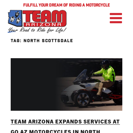
FULFILL YOUR DREAM OF RIDING A MOTORCYCLE
TAG:
NORTH SCOTTSDALE
TEAM ARIZONA EXPANDS SERVICES AT
GO AZ MOTORCYCLES IN NORTH