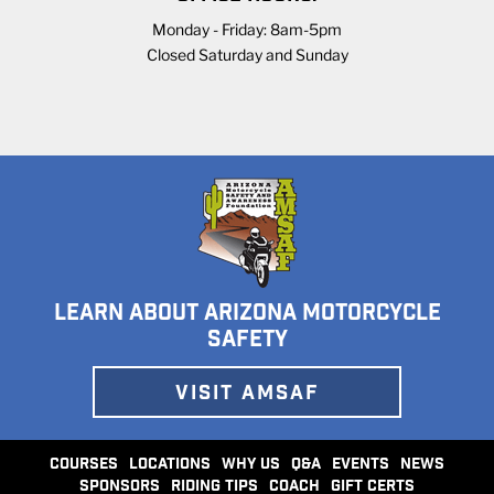
Monday - Friday: 8am-5pm
Closed Saturday and Sunday
LEARN ABOUT ARIZONA MOTORCYCLE
SAFETY
VISIT AMSAF
COURSES
LOCATIONS
WHY US
Q&A
EVENTS
NEWS
SPONSORS
RIDING TIPS
COACH
GIFT CERTS