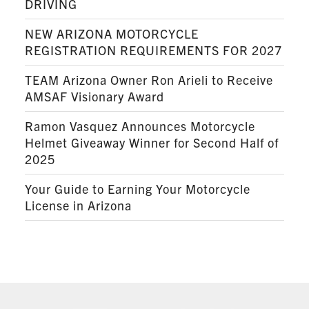
DRIVING
NEW ARIZONA MOTORCYCLE
REGISTRATION REQUIREMENTS FOR 2027
TEAM Arizona Owner Ron Arieli to Receive
AMSAF Visionary Award
Ramon Vasquez Announces Motorcycle
Helmet Giveaway Winner for Second Half of
2025
Your Guide to Earning Your Motorcycle
License in Arizona