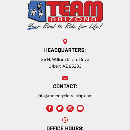
HEADQUARTERS:
36 N. William Dillard Drive
Gilbert, AZ 85233
CONTACT:
info@motorcycletraining.com
OFFICE HOURS: