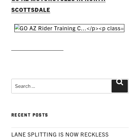
SCOTTSDALE
READ MORE
Search
Search
for:
RECENT POSTS
LANE SPLITTING IS NOW RECKLESS