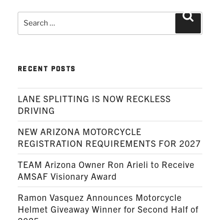
Search
Search
for:
RECENT POSTS
LANE SPLITTING IS NOW RECKLESS
DRIVING
NEW ARIZONA MOTORCYCLE
REGISTRATION REQUIREMENTS FOR 2027
TEAM Arizona Owner Ron Arieli to Receive
AMSAF Visionary Award
Ramon Vasquez Announces Motorcycle
Helmet Giveaway Winner for Second Half of