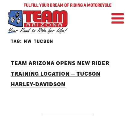
FULFILL YOUR DREAM OF RIDING A MOTORCYCLE
TAG:
NW TUCSON
TEAM ARIZONA OPENS NEW RIDER
TRAINING LOCATION – TUCSON
HARLEY-DAVIDSON
READ MORE