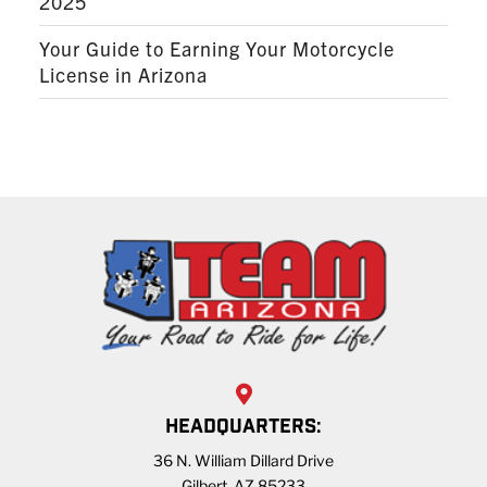
2025
Your Guide to Earning Your Motorcycle
License in Arizona
HEADQUARTERS:
36 N. William Dillard Drive
Gilbert, AZ 85233