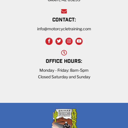
CONTACT:
info@motorcycletraining.com
OFFICE HOURS:
Monday - Friday: 8am-5pm
Closed Saturday and Sunday