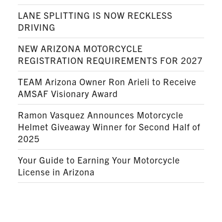
LANE SPLITTING IS NOW RECKLESS
DRIVING
NEW ARIZONA MOTORCYCLE
REGISTRATION REQUIREMENTS FOR 2027
TEAM Arizona Owner Ron Arieli to Receive
AMSAF Visionary Award
Ramon Vasquez Announces Motorcycle
Helmet Giveaway Winner for Second Half of
2025
Your Guide to Earning Your Motorcycle
License in Arizona