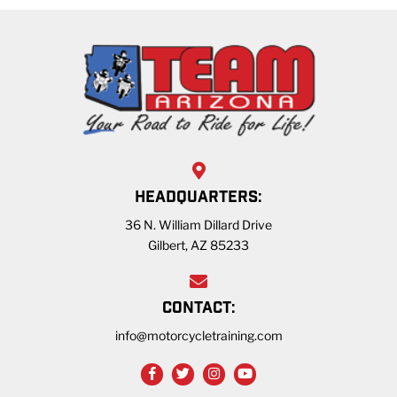
HEADQUARTERS:
36 N. William Dillard Drive
Gilbert, AZ 85233
CONTACT:
info@motorcycletraining.com