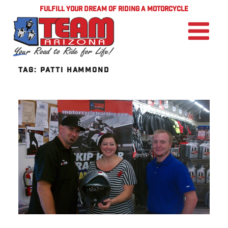
FULFILL YOUR DREAM OF RIDING A MOTORCYCLE
TAG:
PATTI HAMMOND