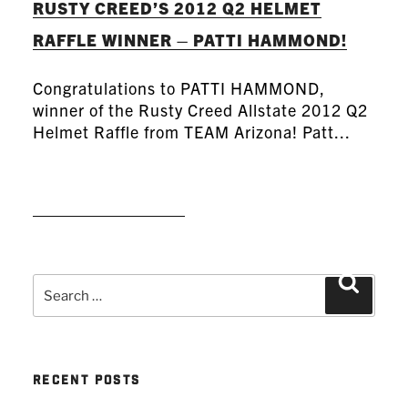
RUSTY CREED’S 2012 Q2 HELMET
RAFFLE WINNER – PATTI HAMMOND!
Congratulations to PATTI HAMMOND,
winner of the Rusty Creed Allstate 2012 Q2
Helmet Raffle from TEAM Arizona! Patt...
READ MORE
Search
Search
for:
RECENT POSTS