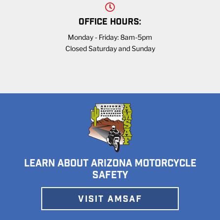
OFFICE HOURS:
Monday - Friday: 8am-5pm
Closed Saturday and Sunday
LEARN ABOUT ARIZONA MOTORCYCLE
SAFETY
VISIT AMSAF