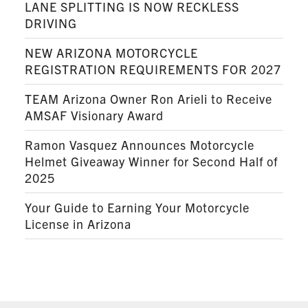
LANE SPLITTING IS NOW RECKLESS
DRIVING
NEW ARIZONA MOTORCYCLE
REGISTRATION REQUIREMENTS FOR 2027
TEAM Arizona Owner Ron Arieli to Receive
AMSAF Visionary Award
Ramon Vasquez Announces Motorcycle
Helmet Giveaway Winner for Second Half of
2025
Your Guide to Earning Your Motorcycle
License in Arizona