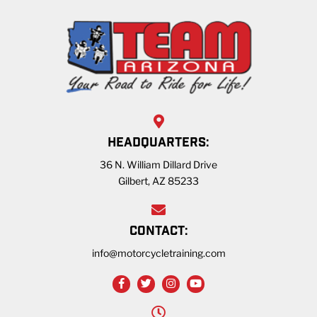
HEADQUARTERS:
36 N. William Dillard Drive
Gilbert, AZ 85233
CONTACT:
info@motorcycletraining.com