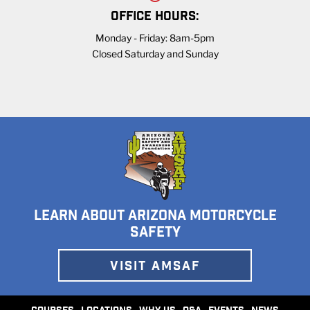
OFFICE HOURS:
Monday - Friday: 8am-5pm
Closed Saturday and Sunday
LEARN ABOUT ARIZONA MOTORCYCLE
SAFETY
VISIT AMSAF