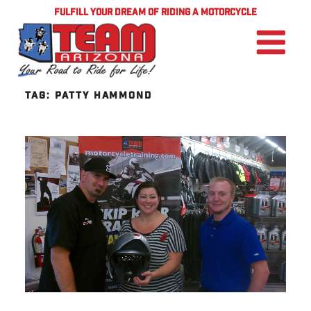
FULFILL YOUR DREAM OF RIDING A MOTORCYCLE
TAG:
PATTY HAMMOND