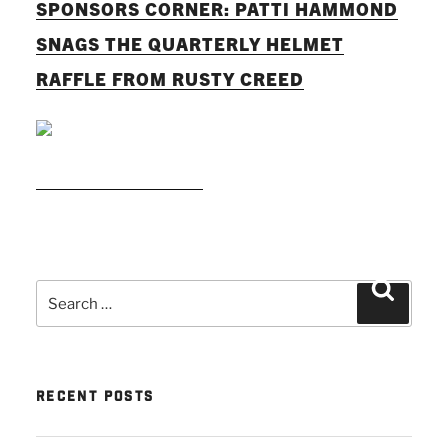
SPONSORS CORNER: PATTI HAMMOND
SNAGS THE QUARTERLY HELMET
RAFFLE FROM RUSTY CREED
READ MORE
Search
Search
for:
RECENT POSTS