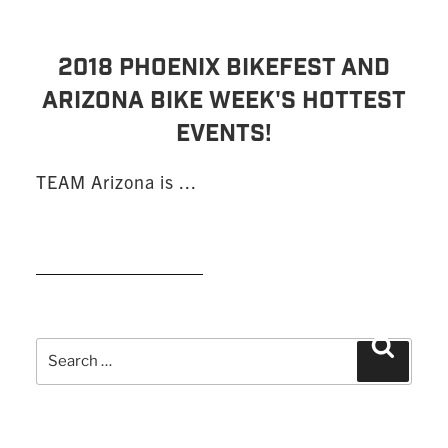
2018 PHOENIX BIKEFEST AND
ARIZONA BIKE WEEK'S HOTTEST
EVENTS!
TEAM Arizona is ...
READ MORE
Search
Search
for: