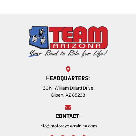
HEADQUARTERS:
36 N. William Dillard Drive
Gilbert, AZ 85233
CONTACT:
info@motorcycletraining.com