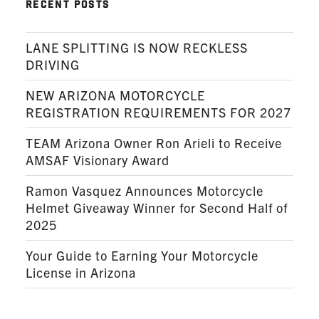
RECENT POSTS
LANE SPLITTING IS NOW RECKLESS
DRIVING
NEW ARIZONA MOTORCYCLE
REGISTRATION REQUIREMENTS FOR 2027
TEAM Arizona Owner Ron Arieli to Receive
AMSAF Visionary Award
Ramon Vasquez Announces Motorcycle
Helmet Giveaway Winner for Second Half of
2025
Your Guide to Earning Your Motorcycle
License in Arizona