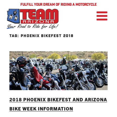
FULFILL YOUR DREAM OF RIDING A MOTORCYCLE
TAG:
PHOENIX BIKEFEST 2018
2018 PHOENIX BIKEFEST AND ARIZONA
BIKE WEEK INFORMATION