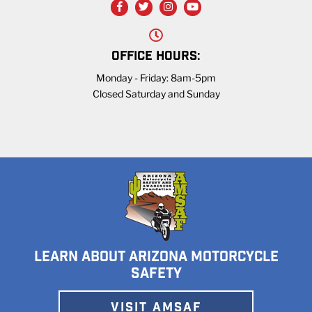
OFFICE HOURS:
Monday - Friday: 8am-5pm
Closed Saturday and Sunday
LEARN ABOUT ARIZONA MOTORCYCLE
SAFETY
VISIT AMSAF