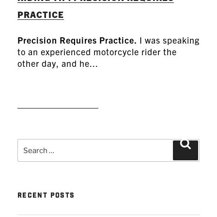
PRACTICE
Precision Requires Practice.
I was speaking
to an experienced motorcycle rider the
other day, and he...
READ MORE
Search
Search
for:
RECENT POSTS