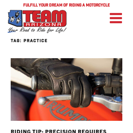
FULFILL YOUR DREAM OF RIDING A MOTORCYCLE
TAG:
PRACTICE
RIDING TIP: PRECISION REQUIRES