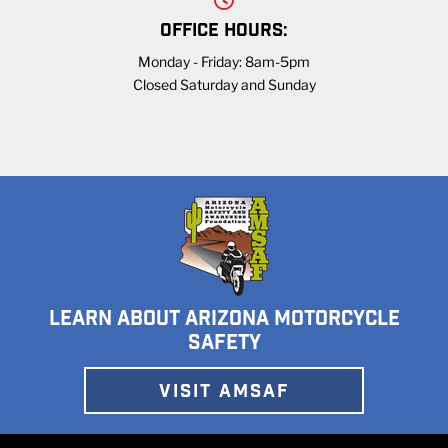
OFFICE HOURS:
Monday - Friday: 8am-5pm
Closed Saturday and Sunday
LEARN ABOUT ARIZONA MOTORCYCLE
SAFETY
VISIT AMSAF