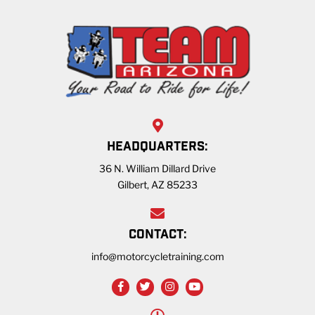
HEADQUARTERS:
36 N. William Dillard Drive
Gilbert, AZ 85233
CONTACT:
info@motorcycletraining.com