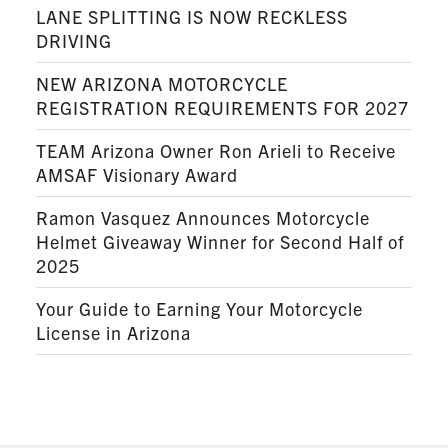
LANE SPLITTING IS NOW RECKLESS
DRIVING
NEW ARIZONA MOTORCYCLE
REGISTRATION REQUIREMENTS FOR 2027
TEAM Arizona Owner Ron Arieli to Receive
AMSAF Visionary Award
Ramon Vasquez Announces Motorcycle
Helmet Giveaway Winner for Second Half of
2025
Your Guide to Earning Your Motorcycle
License in Arizona