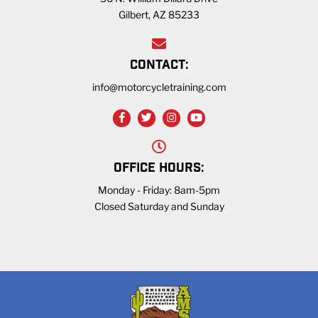
Gilbert, AZ 85233
CONTACT:
info@motorcycletraining.com
OFFICE HOURS:
Monday - Friday: 8am-5pm
Closed Saturday and Sunday