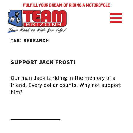
FULFILL YOUR DREAM OF RIDING A MOTORCYCLE
TAG:
RESEARCH
SUPPORT JACK FROST!
Our man Jack is riding in the memory of a
friend. Every dollar counts. Why not support
him?
READ MORE