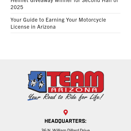
2025
Your Guide to Earning Your Motorcycle
License in Arizona
HEADQUARTERS:
36 N. William Dillard Drive