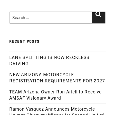
Search
Search
for:
RECENT POSTS
LANE SPLITTING IS NOW RECKLESS
DRIVING
NEW ARIZONA MOTORCYCLE
REGISTRATION REQUIREMENTS FOR 2027
TEAM Arizona Owner Ron Arieli to Receive
AMSAF Visionary Award
Ramon Vasquez Announces Motorcycle
Helmet Giveaway Winner for Second Half of