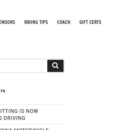
ONSORS
RIDING TIPS
COACH
GIFT CERTS
Search
STS
ITTING IS NOW
S DRIVING