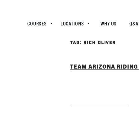
COURSES
LOCATIONS
WHY US
Q&A
TAG:
RICH OLIVER
TEAM ARIZONA RIDING 
READ MORE