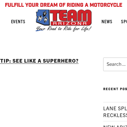
FULFILL YOUR DREAM OF RIDING A MOTORCYCLE
NEWS
SP
EVENTS
TIP: SEE LIKE A SUPERHERO?
Search
for:
RECENT PO
LANE SPL
RECKLES