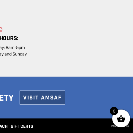
 HOURS:
day: 8am-5pm
ay and Sunday
ETY
VISIT AMSAF
0
ACH
GIFT CERTS
PRIVACY POLICY