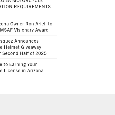
ZONA MOTORCYCLE
ATION REQUIREMENTS
7
ona Owner Ron Arieli to
AMSAF Visionary Award
squez Announces
le Helmet Giveaway
r Second Half of 2025
e to Earning Your
e License in Arizona