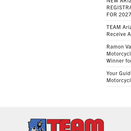
NEW ARI
REGISTR
FOR 202
TEAM Ariz
Receive 
Ramon Va
Motorcyc
Winner fo
Your Guid
Motorcycl