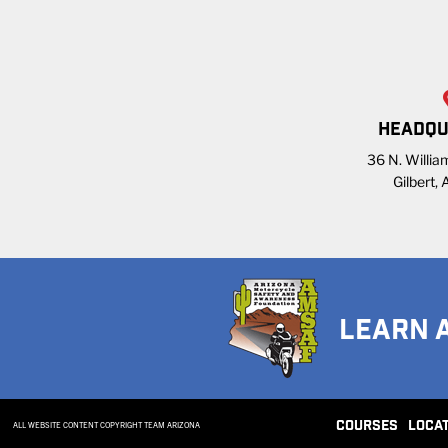
HEADQU
36 N. William
Gilbert,
LEARN 
COURSES
LOCA
ALL WEBSITE CONTENT COPYRIGHT TEAM ARIZONA