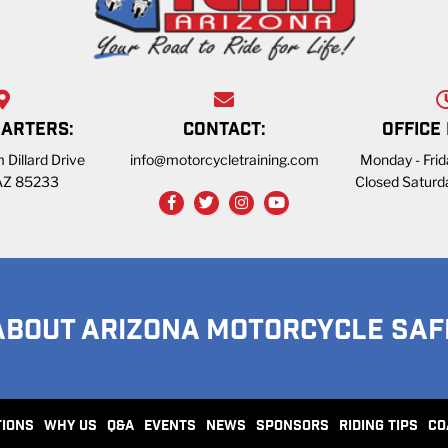
ARTERS:
CONTACT:
OFFICE
 Dillard Drive
info@motorcycletraining.com
Monday - Fri
 AZ 85233
Closed Saturd
ABOUT ARIZONA MOTORCYCLE SAF
TIONS
WHY US
Q&A
EVENTS
NEWS
SPONSORS
RIDING TIPS
CO