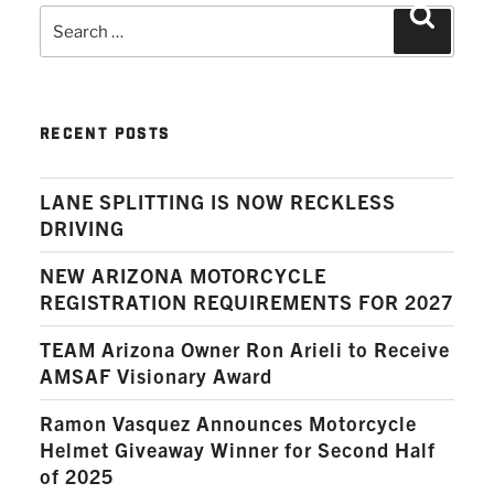
Search
Search
for:
RECENT POSTS
LANE SPLITTING IS NOW RECKLESS
DRIVING
NEW ARIZONA MOTORCYCLE
REGISTRATION REQUIREMENTS FOR 2027
TEAM Arizona Owner Ron Arieli to Receive
AMSAF Visionary Award
Ramon Vasquez Announces Motorcycle
Helmet Giveaway Winner for Second Half
of 2025