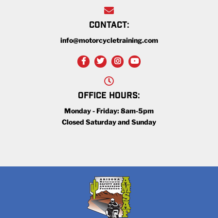
CONTACT:
info@motorcycletraining.com
OFFICE HOURS:
Monday - Friday: 8am-5pm
Closed Saturday and Sunday