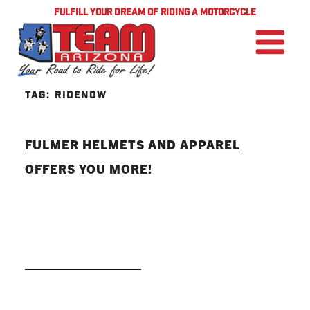
FULFILL YOUR DREAM OF RIDING A MOTORCYCLE
TAG:
RIDENOW
FULMER HELMETS AND APPAREL
OFFERS YOU MORE!
READ MORE