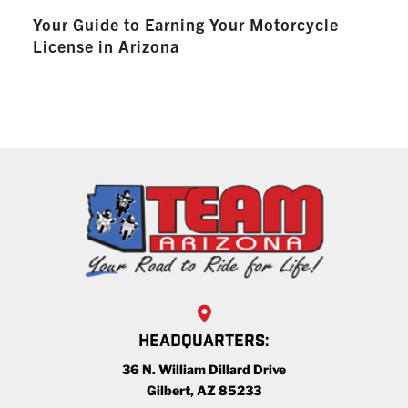
Your Guide to Earning Your Motorcycle
License in Arizona
HEADQUARTERS:
36 N. William Dillard Drive
Gilbert, AZ 85233