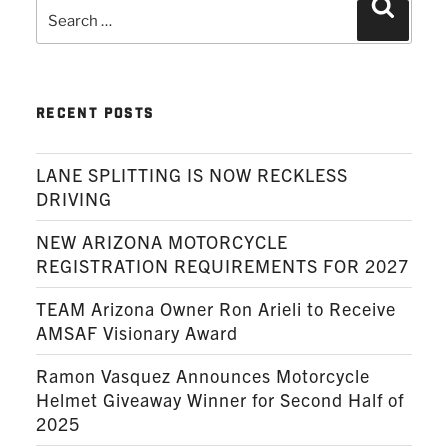
Search
Search
for:
RECENT POSTS
LANE SPLITTING IS NOW RECKLESS
DRIVING
NEW ARIZONA MOTORCYCLE
REGISTRATION REQUIREMENTS FOR 2027
TEAM Arizona Owner Ron Arieli to Receive
AMSAF Visionary Award
Ramon Vasquez Announces Motorcycle
Helmet Giveaway Winner for Second Half of
2025