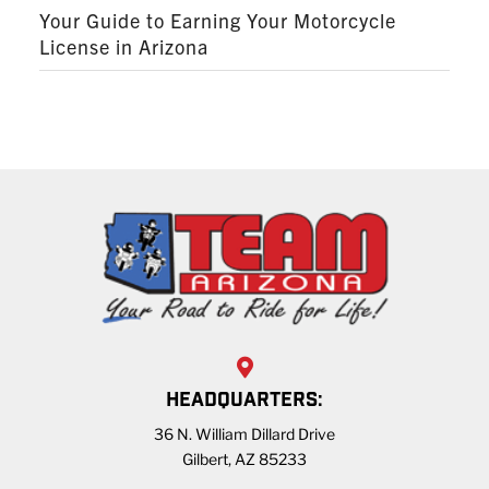
Your Guide to Earning Your Motorcycle
License in Arizona
HEADQUARTERS:
36 N. William Dillard Drive
Gilbert, AZ 85233