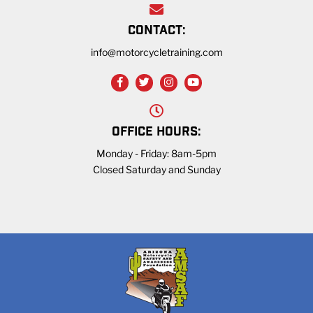
CONTACT:
info@motorcycletraining.com
OFFICE HOURS:
Monday - Friday: 8am-5pm
Closed Saturday and Sunday