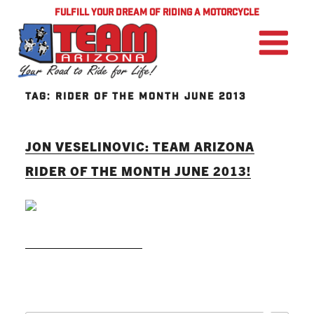
FULFILL YOUR DREAM OF RIDING A MOTORCYCLE
TAG:
RIDER OF THE MONTH JUNE 2013
JON VESELINOVIC: TEAM ARIZONA
RIDER OF THE MONTH JUNE 2013!
READ MORE