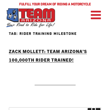
FULFILL YOUR DREAM OF RIDING A MOTORCYCLE
TAG:
RIDER TRAINING MILESTONE
ZACK MOLLETT: TEAM ARIZONA’S
100,000TH RIDER TRAINED!
READ MORE
Search