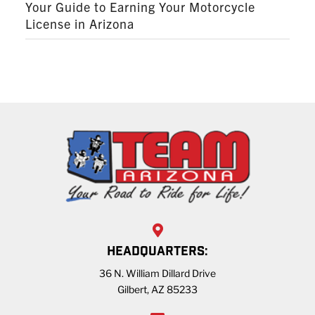
Your Guide to Earning Your Motorcycle
License in Arizona
HEADQUARTERS:
36 N. William Dillard Drive
Gilbert, AZ 85233