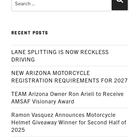
Search
for:
RECENT POSTS
LANE SPLITTING IS NOW RECKLESS
DRIVING
NEW ARIZONA MOTORCYCLE
REGISTRATION REQUIREMENTS FOR 2027
TEAM Arizona Owner Ron Arieli to Receive
AMSAF Visionary Award
Ramon Vasquez Announces Motorcycle
Helmet Giveaway Winner for Second Half of
2025