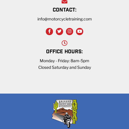
CONTACT:
info@motorcycletraining.com
OFFICE HOURS:
Monday - Friday: 8am-5pm
Closed Saturday and Sunday