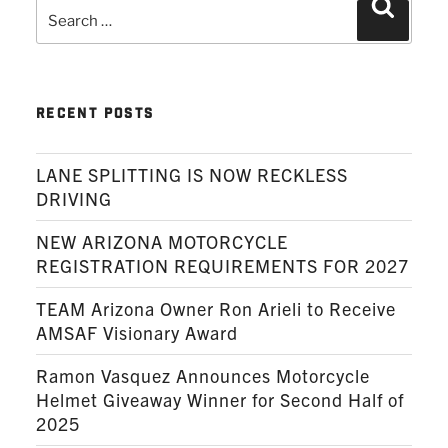
Search
Search
for:
RECENT POSTS
LANE SPLITTING IS NOW RECKLESS
DRIVING
NEW ARIZONA MOTORCYCLE
REGISTRATION REQUIREMENTS FOR 2027
TEAM Arizona Owner Ron Arieli to Receive
AMSAF Visionary Award
Ramon Vasquez Announces Motorcycle
Helmet Giveaway Winner for Second Half of
2025