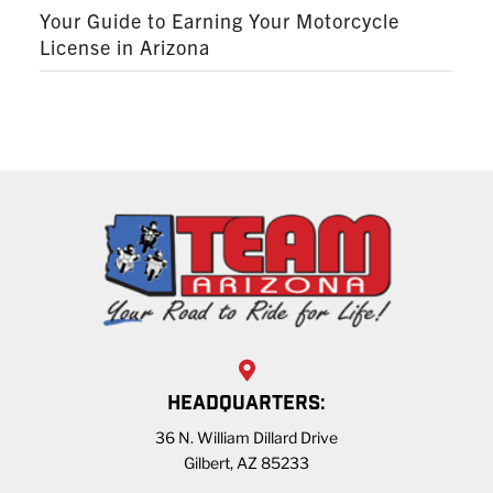
Your Guide to Earning Your Motorcycle
License in Arizona
HEADQUARTERS:
36 N. William Dillard Drive
Gilbert, AZ 85233