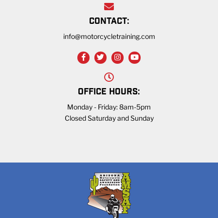
CONTACT:
info@motorcycletraining.com
OFFICE HOURS:
Monday - Friday: 8am-5pm
Closed Saturday and Sunday