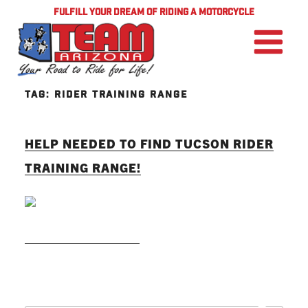
FULFILL YOUR DREAM OF RIDING A MOTORCYCLE
TAG:
RIDER TRAINING RANGE
HELP NEEDED TO FIND TUCSON RIDER
TRAINING RANGE!
READ MORE