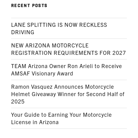
RECENT POSTS
LANE SPLITTING IS NOW RECKLESS
DRIVING
NEW ARIZONA MOTORCYCLE
REGISTRATION REQUIREMENTS FOR 2027
TEAM Arizona Owner Ron Arieli to Receive
AMSAF Visionary Award
Ramon Vasquez Announces Motorcycle
Helmet Giveaway Winner for Second Half of
2025
Your Guide to Earning Your Motorcycle
License in Arizona