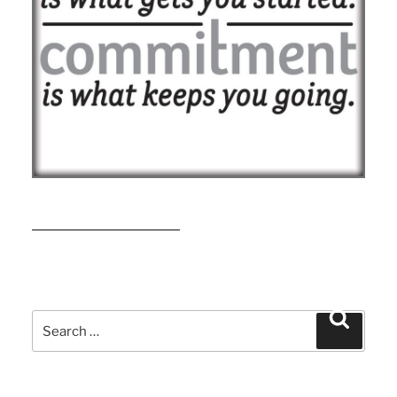
READ MORE
Search
Search
for: