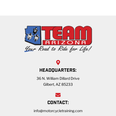
HEADQUARTERS:
36 N. William Dillard Drive
Gilbert, AZ 85233
CONTACT:
info@motorcycletraining.com