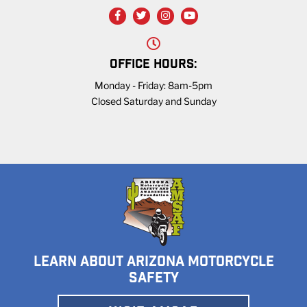
OFFICE HOURS:
Monday - Friday: 8am-5pm
Closed Saturday and Sunday
LEARN ABOUT ARIZONA MOTORCYCLE
SAFETY