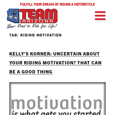
FULFILL YOUR DREAM OF RIDING A MOTORCYCLE
TAG:
RIDING MOTIVATION
KELLY’S KORNER: UNCERTAIN ABOUT
YOUR RIDING MOTIVATION? THAT CAN
BE A GOOD THING