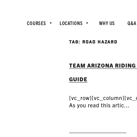
COURSES
LOCATIONS
WHY US
Q&A
TAG:
ROAD HAZARD
TEAM ARIZONA RIDING
GUIDE
[vc_row][vc_column][vc_
As you read this artic...
READ MORE