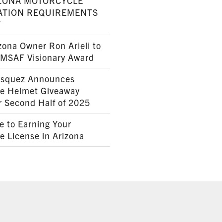
ZONA MOTORCYCLE
ATION REQUIREMENTS
7
ona Owner Ron Arieli to
AMSAF Visionary Award
squez Announces
le Helmet Giveaway
r Second Half of 2025
e to Earning Your
e License in Arizona