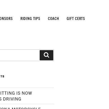
ONSORS
RIDING TIPS
COACH
GIFT CERTS
Search
STS
ITTING IS NOW
S DRIVING