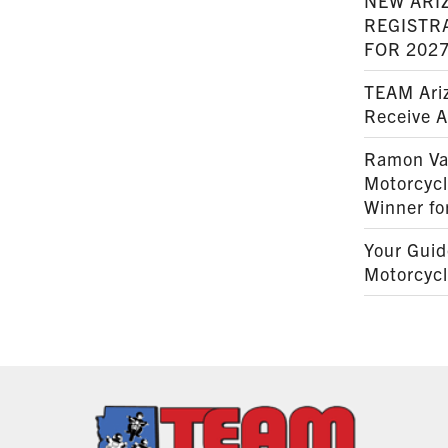
NEW ARI
REGISTR
FOR 202
TEAM Ariz
Receive 
Ramon Va
Motorcyc
Winner fo
Your Guid
Motorcycl