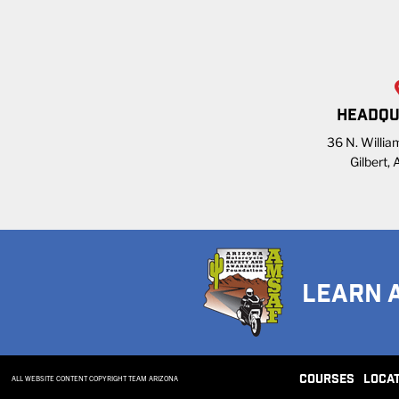
HEADQU
36 N. William
Gilbert,
LEARN 
COURSES
LOCA
ALL WEBSITE CONTENT COPYRIGHT TEAM ARIZONA