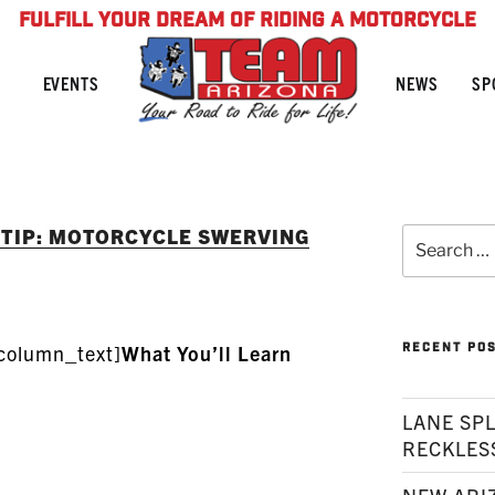
FULFILL YOUR DREAM OF RIDING A MOTORCYCLE
NEWS
SP
EVENTS
 TIP: MOTORCYCLE SWERVING
Search
for:
RECENT PO
column_text]
What You’ll Learn
LANE SPL
RECKLES