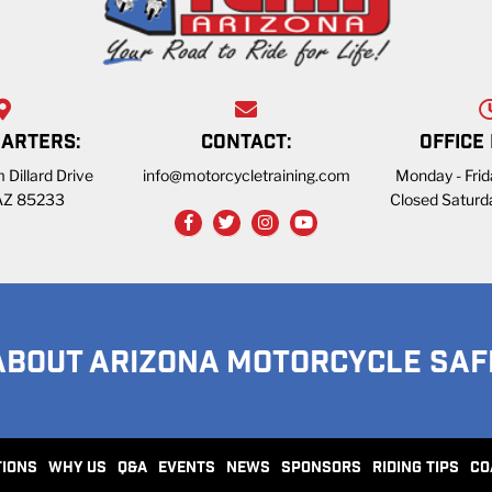
ARTERS:
CONTACT:
OFFICE
 Dillard Drive
info@motorcycletraining.com
Monday - Fri
 AZ 85233
Closed Saturd
ABOUT ARIZONA MOTORCYCLE SAF
TIONS
WHY US
Q&A
EVENTS
NEWS
SPONSORS
RIDING TIPS
CO