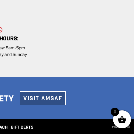
 HOURS:
day: 8am-5pm
ay and Sunday
ETY
VISIT AMSAF
0
ACH
GIFT CERTS
PRIVACY POLICY