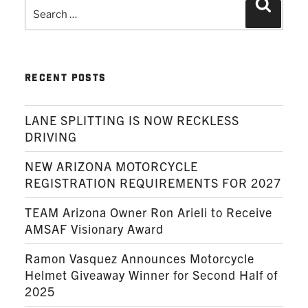
Search
Search
for:
RECENT POSTS
LANE SPLITTING IS NOW RECKLESS
DRIVING
NEW ARIZONA MOTORCYCLE
REGISTRATION REQUIREMENTS FOR 2027
TEAM Arizona Owner Ron Arieli to Receive
AMSAF Visionary Award
Ramon Vasquez Announces Motorcycle
Helmet Giveaway Winner for Second Half of
2025