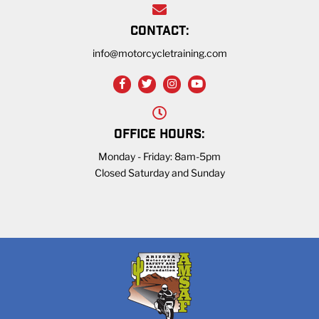
CONTACT:
info@motorcycletraining.com
OFFICE HOURS:
Monday - Friday: 8am-5pm
Closed Saturday and Sunday