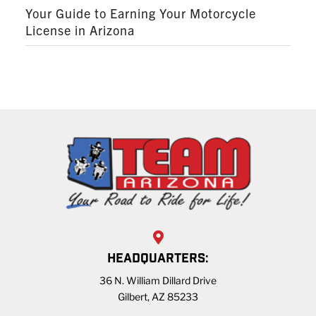
Your Guide to Earning Your Motorcycle
License in Arizona
HEADQUARTERS:
36 N. William Dillard Drive
Gilbert, AZ 85233