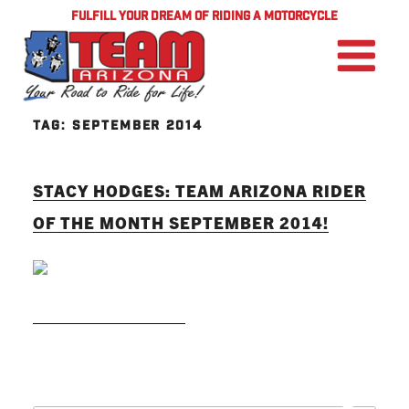
FULFILL YOUR DREAM OF RIDING A MOTORCYCLE
TAG:
SEPTEMBER 2014
STACY HODGES: TEAM ARIZONA RIDER
OF THE MONTH SEPTEMBER 2014!
READ MORE