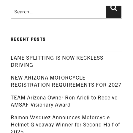
Search
Search
for:
RECENT POSTS
LANE SPLITTING IS NOW RECKLESS
DRIVING
NEW ARIZONA MOTORCYCLE
REGISTRATION REQUIREMENTS FOR 2027
TEAM Arizona Owner Ron Arieli to Receive
AMSAF Visionary Award
Ramon Vasquez Announces Motorcycle
Helmet Giveaway Winner for Second Half of
2025