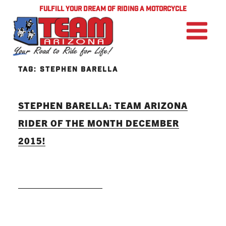
FULFILL YOUR DREAM OF RIDING A MOTORCYCLE
TAG:
STEPHEN BARELLA
STEPHEN BARELLA: TEAM ARIZONA
RIDER OF THE MONTH DECEMBER
2015!
READ MORE