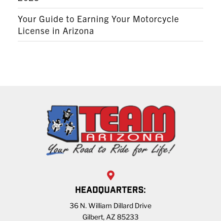
Your Guide to Earning Your Motorcycle
License in Arizona
HEADQUARTERS:
36 N. William Dillard Drive
Gilbert, AZ 85233