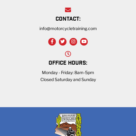
CONTACT:
info@motorcycletraining.com
OFFICE HOURS:
Monday - Friday: 8am-5pm
Closed Saturday and Sunday