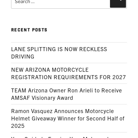
for:
RECENT POSTS
LANE SPLITTING IS NOW RECKLESS
DRIVING
NEW ARIZONA MOTORCYCLE
REGISTRATION REQUIREMENTS FOR 2027
TEAM Arizona Owner Ron Arieli to Receive
AMSAF Visionary Award
Ramon Vasquez Announces Motorcycle
Helmet Giveaway Winner for Second Half of
2025