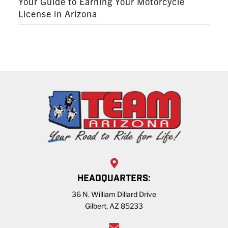
Your Guide to Earning Your Motorcycle
License in Arizona
HEADQUARTERS:
36 N. William Dillard Drive
Gilbert, AZ 85233