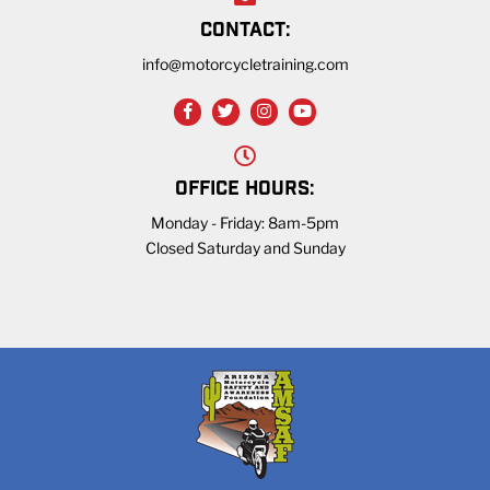
CONTACT:
info@motorcycletraining.com
OFFICE HOURS:
Monday - Friday: 8am-5pm
Closed Saturday and Sunday