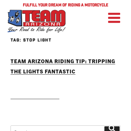
FULFILL YOUR DREAM OF RIDING A MOTORCYCLE
TAG:
STOP LIGHT
TEAM ARIZONA RIDING TIP: TRIPPING
THE LIGHTS FANTASTIC
READ MORE
Search
Search