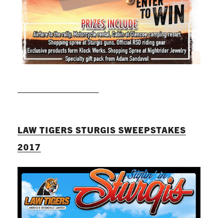
READ MORE
LAW TIGERS STURGIS SWEEPSTAKES
2017