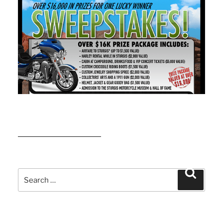
READ MORE
Search
Search
for: