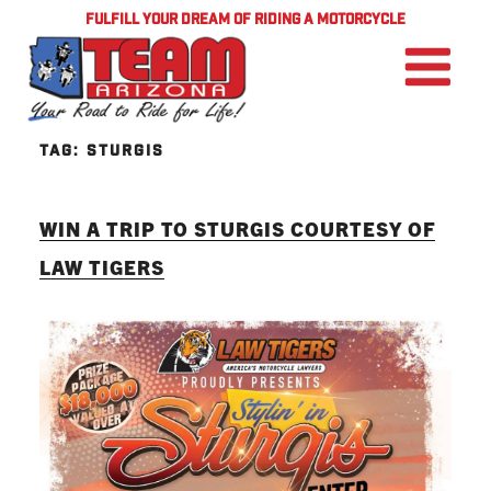
FULFILL YOUR DREAM OF RIDING A MOTORCYCLE
TAG:
STURGIS
WIN A TRIP TO STURGIS COURTESY OF
LAW TIGERS