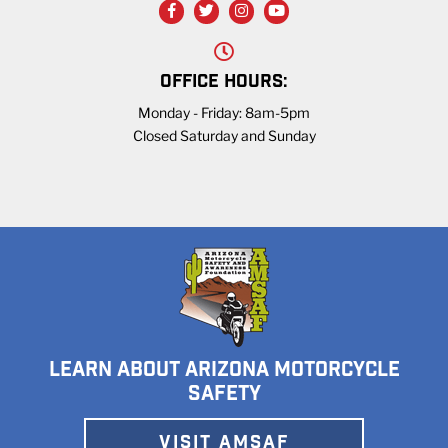
OFFICE HOURS:
Monday - Friday: 8am-5pm
Closed Saturday and Sunday
LEARN ABOUT ARIZONA MOTORCYCLE
SAFETY
VISIT AMSAF