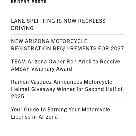
RECENT POSTS
LANE SPLITTING IS NOW RECKLESS
DRIVING
NEW ARIZONA MOTORCYCLE
REGISTRATION REQUIREMENTS FOR 2027
TEAM Arizona Owner Ron Arieli to Receive
AMSAF Visionary Award
Ramon Vasquez Announces Motorcycle
Helmet Giveaway Winner for Second Half of
2025
Your Guide to Earning Your Motorcycle
License in Arizona