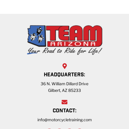
HEADQUARTERS:
36 N. William Dillard Drive
Gilbert, AZ 85233
CONTACT:
info@motorcycletraining.com