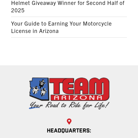
Helmet Giveaway Winner for Second Half of
2025
Your Guide to Earning Your Motorcycle
License in Arizona
HEADQUARTERS: