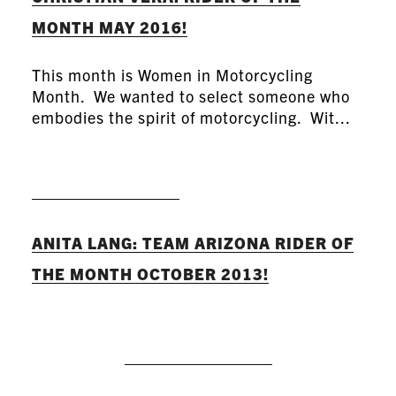
MONTH MAY 2016!
This month is Women in Motorcycling
Month. We wanted to select someone who
embodies the spirit of motorcycling. Wit...
READ MORE
ANITA LANG: TEAM ARIZONA RIDER OF
THE MONTH OCTOBER 2013!
READ MORE