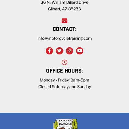
36 N. William Dillard Drive
Gilbert, AZ 85233
CONTACT:
info@motorcycletraining.com
OFFICE HOURS:
Monday - Friday: 8am-5pm
Closed Saturday and Sunday