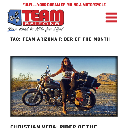
FULFILL YOUR DREAM OF RIDING A MOTORCYCLE
TAG:
TEAM ARIZONA RIDER OF THE MONTH
CHRISTIAN VERA: RIDER OF THE