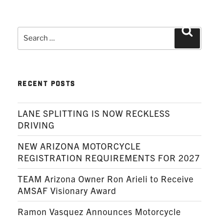
Search
Search
for:
RECENT POSTS
LANE SPLITTING IS NOW RECKLESS
DRIVING
NEW ARIZONA MOTORCYCLE
REGISTRATION REQUIREMENTS FOR 2027
TEAM Arizona Owner Ron Arieli to Receive
AMSAF Visionary Award
Ramon Vasquez Announces Motorcycle