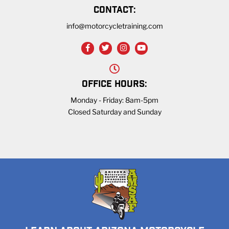
CONTACT:
info@motorcycletraining.com
OFFICE HOURS:
Monday - Friday: 8am-5pm
Closed Saturday and Sunday