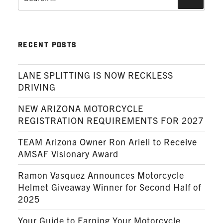
for:
RECENT POSTS
LANE SPLITTING IS NOW RECKLESS
DRIVING
NEW ARIZONA MOTORCYCLE
REGISTRATION REQUIREMENTS FOR 2027
TEAM Arizona Owner Ron Arieli to Receive
AMSAF Visionary Award
Ramon Vasquez Announces Motorcycle
Helmet Giveaway Winner for Second Half of
2025
Your Guide to Earning Your Motorcycle