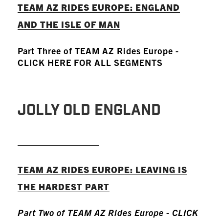
TEAM AZ RIDES EUROPE: ENGLAND
AND THE ISLE OF MAN
Part Three of TEAM AZ Rides Europe -
CLICK HERE FOR ALL SEGMENTS
JOLLY OLD ENGLAND
READ MORE
TEAM AZ RIDES EUROPE: LEAVING IS
THE HARDEST PART
Part Two of TEAM AZ Rides Europe - CLICK