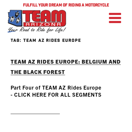
FULFILL YOUR DREAM OF RIDING A MOTORCYCLE
TAG:
TEAM AZ RIDES EUROPE
TEAM AZ RIDES EUROPE: BELGIUM AND
THE BLACK FOREST
Part Four of TEAM AZ Rides Europe
- CLICK HERE FOR ALL SEGMENTS
READ MORE