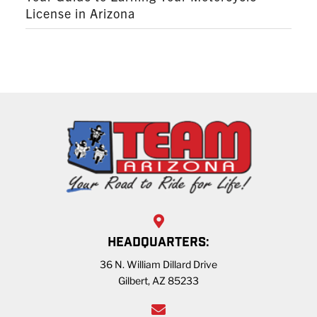
License in Arizona
HEADQUARTERS:
36 N. William Dillard Drive
Gilbert, AZ 85233