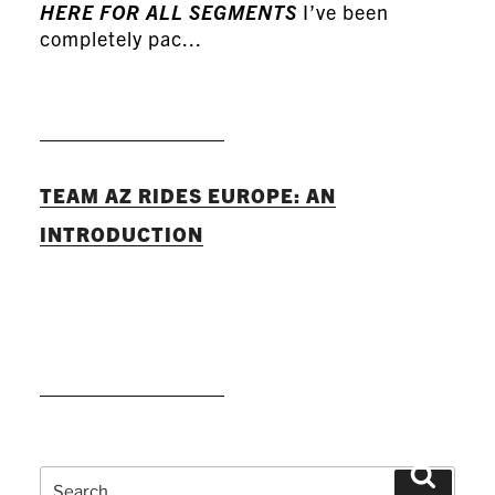
HERE FOR ALL SEGMENTS
I’ve been
completely pac...
READ MORE
TEAM AZ RIDES EUROPE: AN
INTRODUCTION
READ MORE
Search
Search