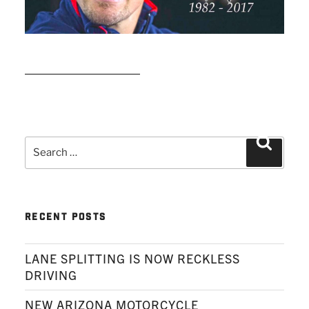
READ MORE
Search
Search
for:
RECENT POSTS
LANE SPLITTING IS NOW RECKLESS
DRIVING
NEW ARIZONA MOTORCYCLE