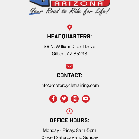
HEADQUARTERS:
36 N. William Dillard Drive
Gilbert, AZ 85233
CONTACT:
info@motorcycletraining.com
OFFICE HOURS:
Monday - Friday: 8am-5pm
Closed Saturday and Sunday