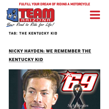
FULFILL YOUR DREAM OF RIDING A MOTORCYCLE
TAG:
THE KENTUCKY KID
NICKY HAYDEN: WE REMEMBER THE
KENTUCKY KID