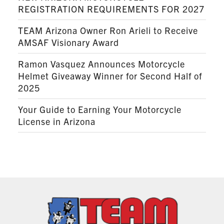
REGISTRATION REQUIREMENTS FOR 2027
TEAM Arizona Owner Ron Arieli to Receive
AMSAF Visionary Award
Ramon Vasquez Announces Motorcycle
Helmet Giveaway Winner for Second Half of
2025
Your Guide to Earning Your Motorcycle
License in Arizona