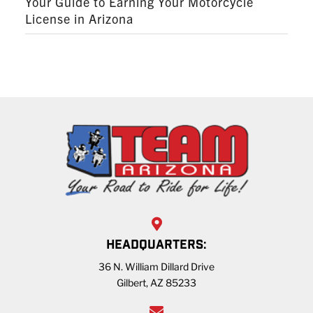
Your Guide to Earning Your Motorcycle
License in Arizona
HEADQUARTERS:
36 N. William Dillard Drive
Gilbert, AZ 85233