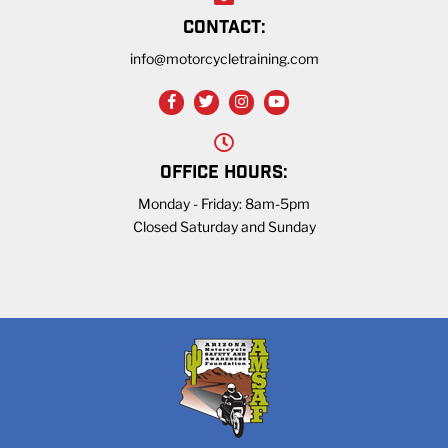
CONTACT:
info@motorcycletraining.com
OFFICE HOURS:
Monday - Friday: 8am-5pm
Closed Saturday and Sunday