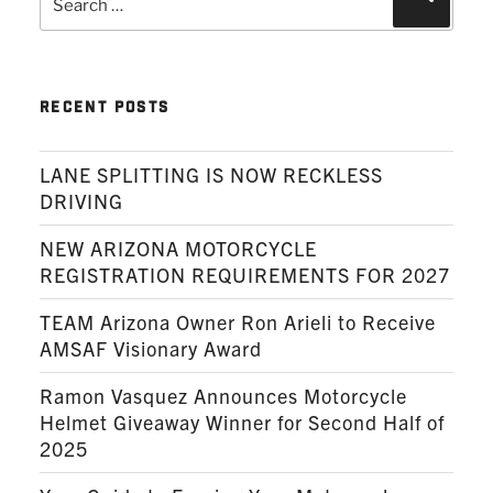
for:
RECENT POSTS
LANE SPLITTING IS NOW RECKLESS
DRIVING
NEW ARIZONA MOTORCYCLE
REGISTRATION REQUIREMENTS FOR 2027
TEAM Arizona Owner Ron Arieli to Receive
AMSAF Visionary Award
Ramon Vasquez Announces Motorcycle
Helmet Giveaway Winner for Second Half of
2025