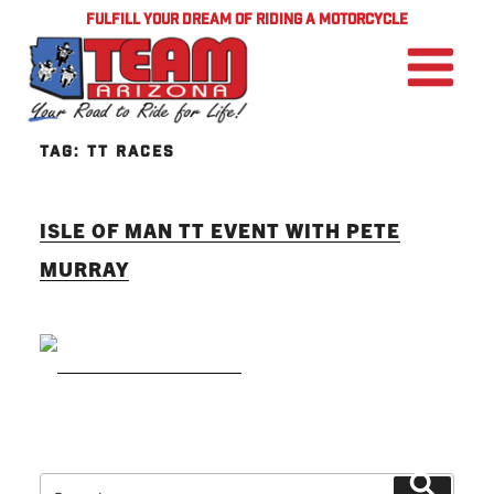
FULFILL YOUR DREAM OF RIDING A MOTORCYCLE
TAG:
TT RACES
ISLE OF MAN TT EVENT WITH PETE
MURRAY
READ MORE
Search
Search