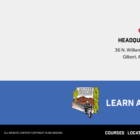
HEADQU
36 N. William
Gilbert,
LEARN 
COURSES
LOCA
ALL WEBSITE CONTENT COPYRIGHT TEAM ARIZONA