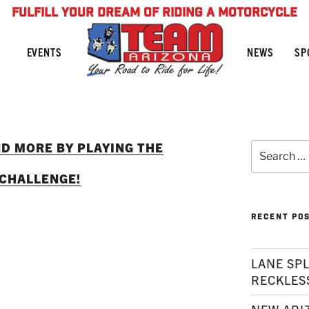
FULFILL YOUR DREAM OF RIDING A MOTORCYCLE
NEWS
SP
EVENTS
ND MORE BY PLAYING THE
Search
for:
 CHALLENGE!
RECENT PO
LANE SPL
RECKLES