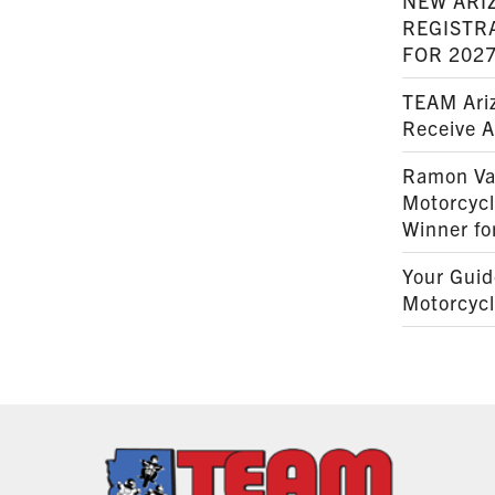
NEW ARI
REGISTR
FOR 202
TEAM Ariz
Receive 
Ramon Va
Motorcyc
Winner fo
Your Guid
Motorcycl