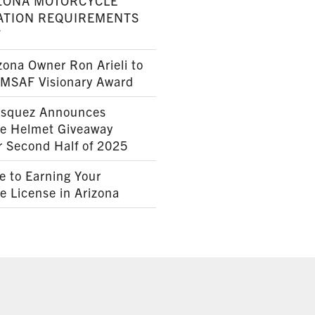
ZONA MOTORCYCLE
ATION REQUIREMENTS
7
ona Owner Ron Arieli to
AMSAF Visionary Award
squez Announces
le Helmet Giveaway
r Second Half of 2025
e to Earning Your
e License in Arizona