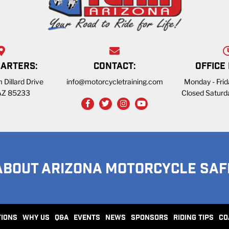
ARTERS:
CONTACT:
OFFICE
 Dillard Drive
info@motorcycletraining.com
Monday - Fri
 AZ 85233
Closed Saturd
ABOUT ARIZONA MOTORCYCLE SAF
TIONS
WHY US
Q&A
EVENTS
NEWS
SPONSORS
RIDING TIPS
CO