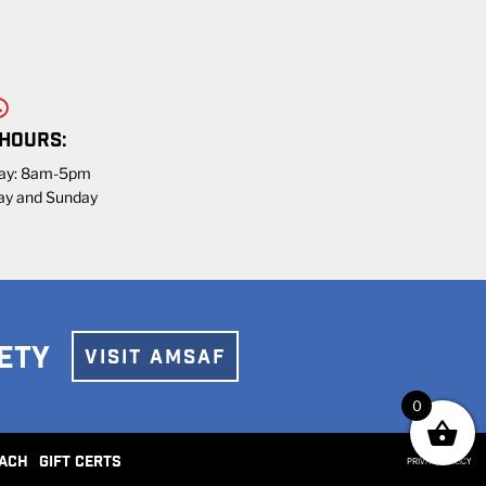
 HOURS:
day: 8am-5pm
ay and Sunday
ETY
VISIT AMSAF
0
ACH
GIFT CERTS
PRIVACY POLICY