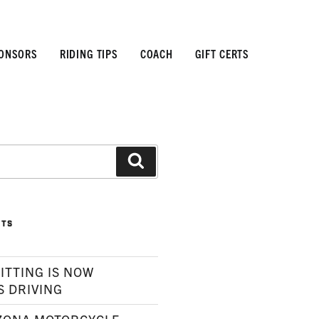
ONSORS
RIDING TIPS
COACH
GIFT CERTS
Search
STS
ITTING IS NOW
S DRIVING