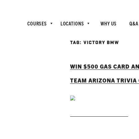
COURSES
LOCATIONS
WHY US
Q&A
TAG:
VICTORY BMW
WIN $500 GAS CARD A
TEAM ARIZONA TRIVIA
READ MORE