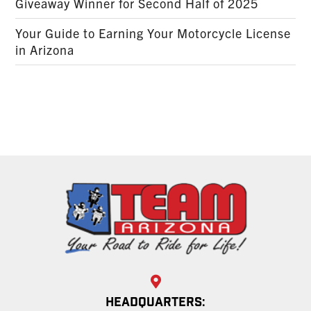
Giveaway Winner for Second Half of 2025
Your Guide to Earning Your Motorcycle License
in Arizona
HEADQUARTERS: