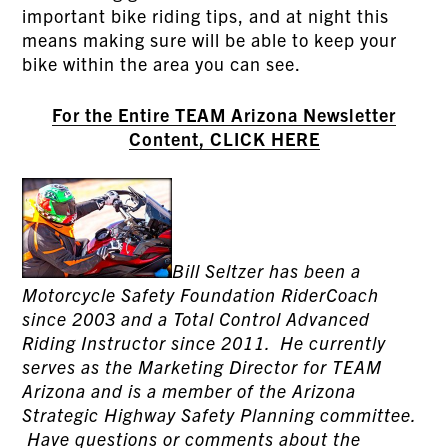
important bike riding tips, and at night this
means making sure will be able to keep your
bike within the area you can see.
For the Entire TEAM Arizona Newsletter
Content, CLICK HERE
Bill Seltzer has been a
Motorcycle Safety Foundation RiderCoach
since 2003 and a Total Control Advanced
Riding Instructor since 2011. He currently
serves as the Marketing Director for TEAM
Arizona and is a member of the Arizona
Strategic Highway Safety Planning committee.
Have questions or comments about the