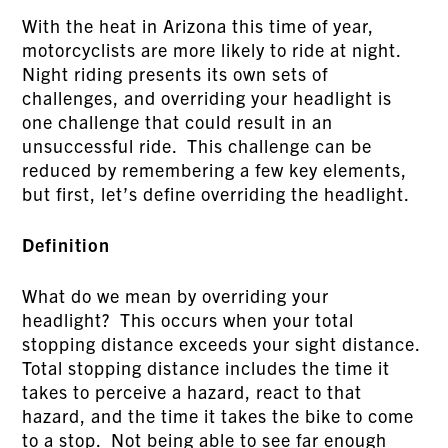
With the heat in Arizona this time of year,
motorcyclists are more likely to ride at night.
Night riding presents its own sets of
challenges, and overriding your headlight is
one challenge that could result in an
unsuccessful ride. This challenge can be
reduced by remembering a few key elements,
but first, let’s define overriding the headlight.
Definition
What do we mean by overriding your
headlight? This occurs when your total
stopping distance exceeds your sight distance.
Total stopping distance includes the time it
takes to perceive a hazard, react to that
hazard, and the time it takes the bike to come
to a stop. Not being able to see far enough