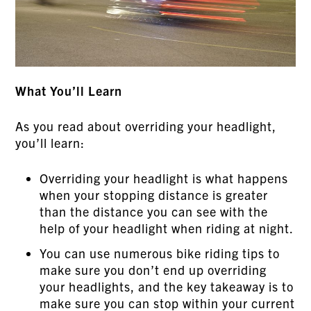
What You’ll Learn
As you read about overriding your headlight,
you’ll learn:
Overriding your headlight is what happens
when your stopping distance is greater
than the distance you can see with the
help of your headlight when riding at night.
You can use numerous bike riding tips to
make sure you don’t end up overriding
your headlights, and the key takeaway is to
make sure you can stop within your current