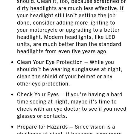
should. Clean it, too, because scratched or
dirty headlights are much less effective. If
your headlight still isn’t getting the job
done, consider adding more lighting to
your motorcycle or upgrading to a better
headlight. Modern headlights, like LED
units, are much better than the standard
headlights from even five years ago.
Clean Your Eye Protection – While you
shouldn’t be wearing sunglasses at night,
clean the shield of your helmet or any
other eye protection.
Check Your Eyes – If you’re having a hard
time seeing at night, maybe it’s time to
check with an eye doctor to see if you need
glasses or contacts.
Prepare for Hazards – Since vision is a
challenge at night, it becomes even more