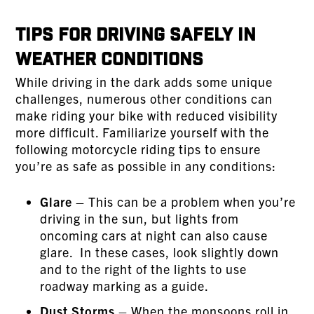
Tips for Driving Safely in
Weather Conditions
While driving in the dark adds some unique
challenges, numerous other conditions can
make riding your bike with reduced visibility
more difficult. Familiarize yourself with the
following motorcycle riding tips to ensure
you’re as safe as possible in any conditions:
Glare
– This can be a problem when you’re
driving in the sun, but lights from
oncoming cars at night can also cause
glare. In these cases, look slightly down
and to the right of the lights to use
roadway marking as a guide.
Dust Storms
– When the monsoons roll in