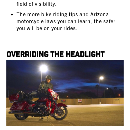
field of visibility.
The more bike riding tips and Arizona
motorcycle laws you can learn, the safer
you will be on your rides.
Overriding the Headlight