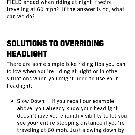
FIELD ahead when riding at night if we’re
traveling at 60 mph? If the answer is no, what
can we do?
Solutions to Overriding
Headlight
There are some simple bike riding tips you can
follow when you’re riding at night or in other
situations when you might need to use your
headlight:
Slow Down – If you recall our example
above, you already know your headlight
doesn’t give you enough visibility to let you
see your entire stopping distance if you’re
traveling at 60 mph. Just slowing down by