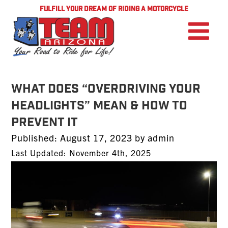
FULFILL YOUR DREAM OF RIDING A MOTORCYCLE
What Does “Overdriving Your
Headlights” Mean & How to
Prevent it
Posted
Published:
August 17, 2023
by
admin
on
Last Updated: November 4th, 2025