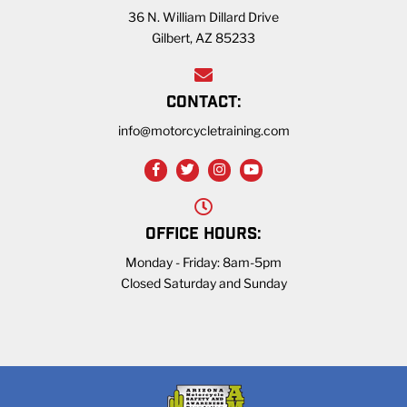
36 N. William Dillard Drive
Gilbert, AZ 85233
CONTACT:
info@motorcycletraining.com
OFFICE HOURS:
Monday - Friday: 8am-5pm
Closed Saturday and Sunday