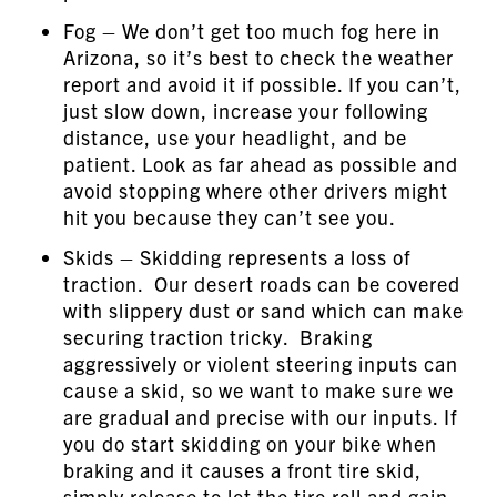
Fog – We don’t get too much fog here in
Arizona, so it’s best to check the weather
report and avoid it if possible. If you can’t,
just slow down, increase your following
distance, use your headlight, and be
patient. Look as far ahead as possible and
avoid stopping where other drivers might
hit you because they can’t see you.
Skids – Skidding represents a loss of
traction. Our desert roads can be covered
with slippery dust or sand which can make
securing traction tricky. Braking
aggressively or violent steering inputs can
cause a skid, so we want to make sure we
are gradual and precise with our inputs. If
you do start skidding on your bike when
braking and it causes a front tire skid,
simply release to let the tire roll and gain