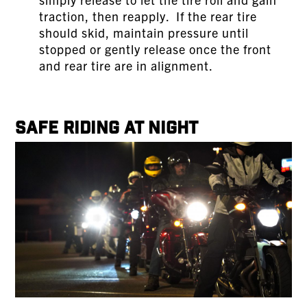
traction, then reapply. If the rear tire
should skid, maintain pressure until
stopped or gently release once the front
and rear tire are in alignment.
Safe Riding at Night