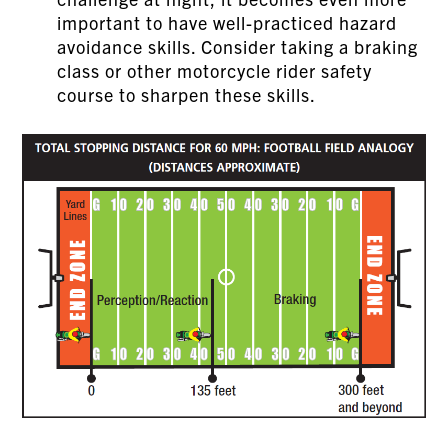
important to have well-practiced hazard
avoidance skills. Consider taking a braking
class or other motorcycle rider safety
course to sharpen these skills.