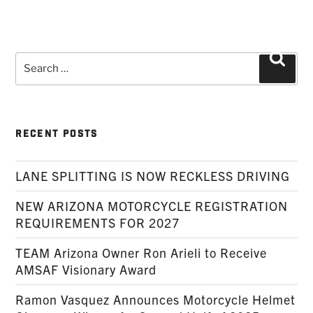
Search
Searc
for:
RECENT POSTS
LANE SPLITTING IS NOW RECKLESS DRIVING
NEW ARIZONA MOTORCYCLE REGISTRATION
REQUIREMENTS FOR 2027
TEAM Arizona Owner Ron Arieli to Receive
AMSAF Visionary Award
Ramon Vasquez Announces Motorcycle Helmet