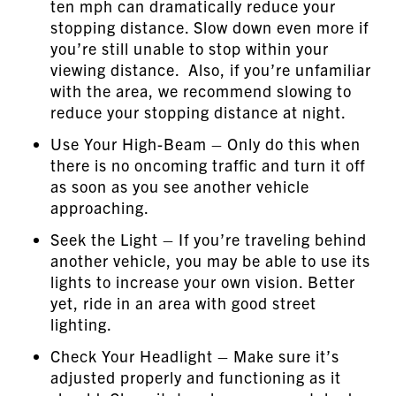
ten mph can dramatically reduce your
stopping distance. Slow down even more if
you’re still unable to stop within your
viewing distance. Also, if you’re unfamiliar
with the area, we recommend slowing to
reduce your stopping distance at night.
Use Your High-Beam – Only do this when
there is no oncoming traffic and turn it off
as soon as you see another vehicle
approaching.
Seek the Light – If you’re traveling behind
another vehicle, you may be able to use its
lights to increase your own vision. Better
yet, ride in an area with good street
lighting.
Check Your Headlight – Make sure it’s
adjusted properly and functioning as it