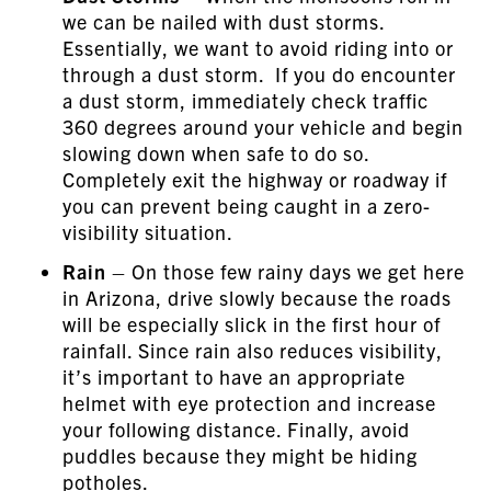
we can be nailed with dust storms.
Essentially, we want to avoid riding into or
through a dust storm. If you do encounter
a dust storm, immediately check traffic
360 degrees around your vehicle and begin
slowing down when safe to do so.
Completely exit the highway or roadway if
you can prevent being caught in a zero-
visibility situation.
Rain
– On those few rainy days we get here
in Arizona, drive slowly because the roads
will be especially slick in the first hour of
rainfall. Since rain also reduces visibility,
it’s important to have an appropriate
helmet with eye protection and increase
your following distance. Finally, avoid
puddles because they might be hiding
potholes.