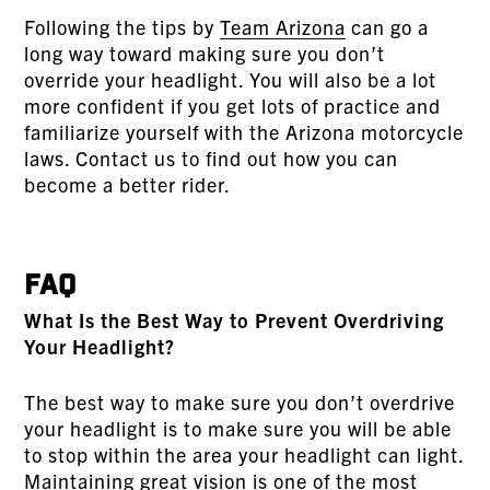
Following the tips by
Team Arizona
can go a
long way toward making sure you don’t
override your headlight. You will also be a lot
more confident if you get lots of practice and
familiarize yourself with the Arizona motorcycle
laws. Contact us to find out how you can
become a better rider.
FAQ
What Is the Best Way to Prevent Overdriving
Your Headlight?
The best way to make sure you don’t overdrive
your headlight is to make sure you will be able
to stop within the area your headlight can light.
Maintaining great vision is one of the most