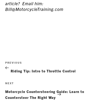
article? Email him:
Bill@MotorcycleTraining.com
Post
Previous
PREVIOUS
navigation
Post
Riding Tip: Intro to Throttle Control
Next
NEXT
Post
Motorcycle Countersteering Guide: Learn to
Countersteer The Right Way