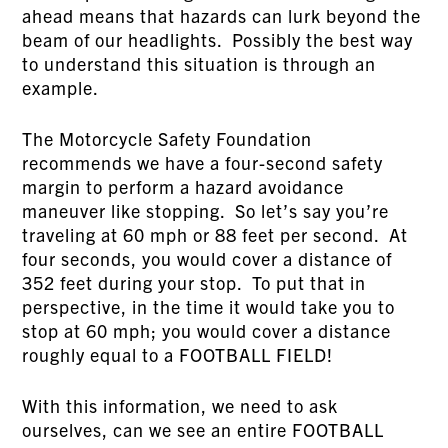
ahead means that hazards can lurk beyond the
beam of our headlights. Possibly the best way
to understand this situation is through an
example.
The Motorcycle Safety Foundation
recommends we have a four-second safety
margin to perform a hazard avoidance
maneuver like stopping. So let’s say you’re
traveling at 60 mph or 88 feet per second. At
four seconds, you would cover a distance of
352 feet during your stop. To put that in
perspective, in the time it would take you to
stop at 60 mph; you would cover a distance
roughly equal to a FOOTBALL FIELD!
With this information, we need to ask
ourselves, can we see an entire FOOTBALL