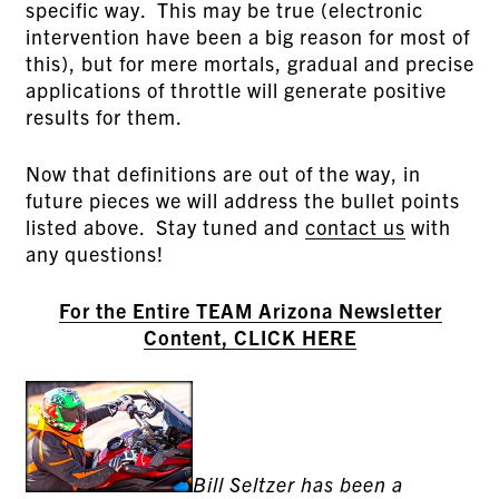
specific way. This may be true (electronic
intervention have been a big reason for most of
this), but for mere mortals, gradual and precise
applications of throttle will generate positive
results for them.
Now that definitions are out of the way, in
future pieces we will address the bullet points
listed above. Stay tuned and
contact us
with
any questions!
For the Entire TEAM Arizona Newsletter
Content, CLICK HERE
Bill Seltzer has been a