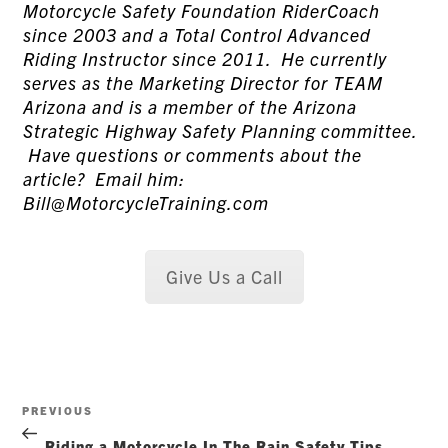
Motorcycle Safety Foundation RiderCoach
since 2003 and a Total Control Advanced
Riding Instructor since 2011. He currently
serves as the Marketing Director for TEAM
Arizona and is a member of the Arizona
Strategic Highway Safety Planning committee.
Have questions or comments about the
article? Email him:
Bill@MotorcycleTraining.com
Give Us a Call
Post
Previous
PREVIOUS
navigation
Post
Riding a Motorcycle In The Rain Safety Tips