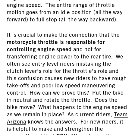
engine speed. The entire range of throttle
motion goes from an idle position (all the way
forward) to full stop (all the way backward).
It is crucial to make the connection that the
motorcycle throttle is responsible for
controlling engine speed
and not for
transferring engine power to the rear tire. We
often see entry level riders mistaking the
clutch lever’s role for the throttle’s role and
this confusion causes new riders to have rough
take-offs and poor low speed maneuvering
control. How can we prove this? Put the bike
in neutral and rotate the throttle. Does the
bike move? What happens to the engine speed
as we remain in place? As current riders,
Team
Arizona
knows the answers. For new riders, it
is helpful to make and strengthen the