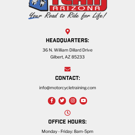
HEADQUARTERS:
36 N. William Dillard Drive
Gilbert, AZ 85233
CONTACT:
info@motorcycletraining.com
OFFICE HOURS:
Monday - Friday: 8am-5pm