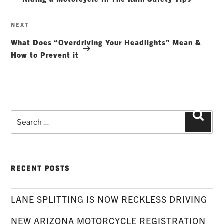
Next
NEXT
Post
What Does “Overdriving Your Headlights” Mean &
How to Prevent it
Search
Searc
for:
RECENT POSTS
LANE SPLITTING IS NOW RECKLESS DRIVING
NEW ARIZONA MOTORCYCLE REGISTRATION