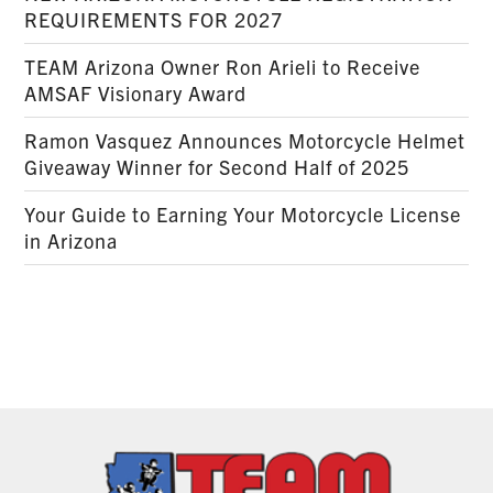
REQUIREMENTS FOR 2027
TEAM Arizona Owner Ron Arieli to Receive
AMSAF Visionary Award
Ramon Vasquez Announces Motorcycle Helmet
Giveaway Winner for Second Half of 2025
Your Guide to Earning Your Motorcycle License
in Arizona