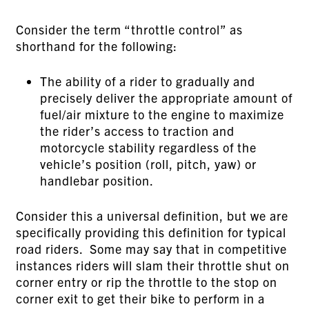
Consider the term “throttle control” as
shorthand for the following:
The ability of a rider to gradually and
precisely deliver the appropriate amount of
fuel/air mixture to the engine to maximize
the rider’s access to traction and
motorcycle stability regardless of the
vehicle’s position (roll, pitch, yaw) or
handlebar position.
Consider this a universal definition, but we are
specifically providing this definition for typical
road riders. Some may say that in competitive
instances riders will slam their throttle shut on
corner entry or rip the throttle to the stop on
corner exit to get their bike to perform in a