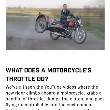
WHAT DOES A MOTORCYCLE’S
THROTTLE DO?
We’ve all seen the YouTube videos where the
new rider climbs aboard a motorcycle, grabs a
handful of throttle, dumps the clutch, and goes
flying uncontrollably into the environment.