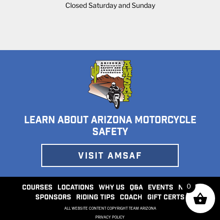
Closed Saturday and Sunday
LEARN ABOUT ARIZONA MOTORCYCLE
SAFETY
VISIT AMSAF
0
COURSES
LOCATIONS
WHY US
Q&A
EVENTS
NEWS
SPONSORS
RIDING TIPS
COACH
GIFT CERTS
ALL WEBSITE CONTENT COPYRIGHT TEAM ARIZONA
PRIVACY POLICY