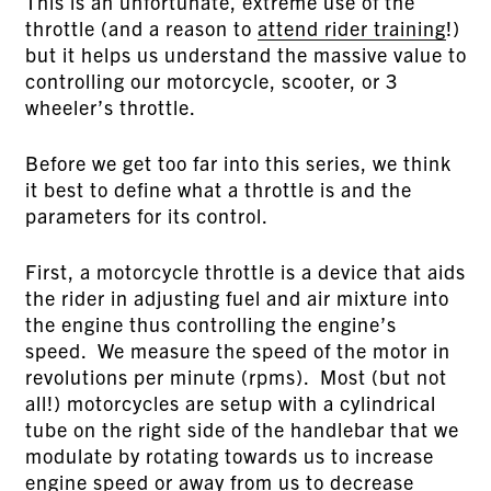
This is an unfortunate, extreme use of the
throttle (and a reason to
attend rider training
!)
but it helps us understand the massive value to
controlling our motorcycle, scooter, or 3
wheeler’s throttle.
Before we get too far into this series, we think
it best to define what a throttle is and the
parameters for its control.
First, a motorcycle throttle is a device that aids
the rider in adjusting fuel and air mixture into
the engine thus controlling the engine’s
speed. We measure the speed of the motor in
revolutions per minute (rpms). Most (but not
all!) motorcycles are setup with a cylindrical
tube on the right side of the handlebar that we
modulate by rotating towards us to increase
engine speed or away from us to decrease