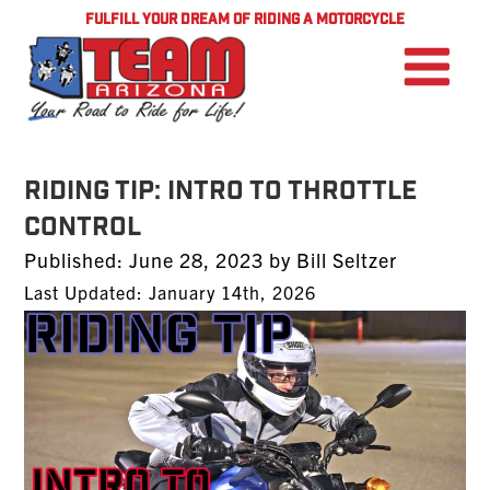
FULFILL YOUR DREAM OF RIDING A MOTORCYCLE
Riding Tip: Intro to Throttle
Control
Posted
Published:
June 28, 2023
by
Bill Seltzer
on
Last Updated: January 14th, 2026