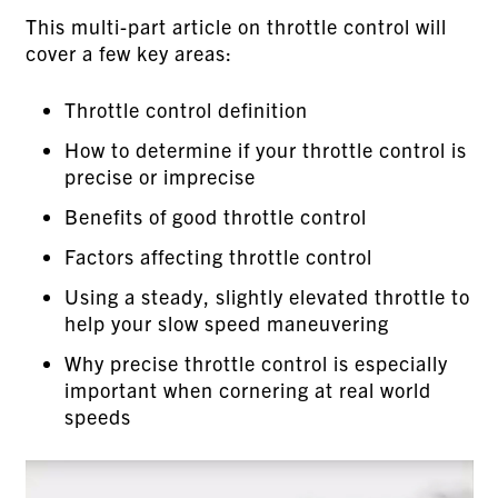
This multi-part article on throttle control will
cover a few key areas:
Throttle control definition
How to determine if your throttle control is
precise or imprecise
Benefits of good throttle control
Factors affecting throttle control
Using a steady, slightly elevated throttle to
help your slow speed maneuvering
Why precise throttle control is especially
important when cornering at real world
speeds