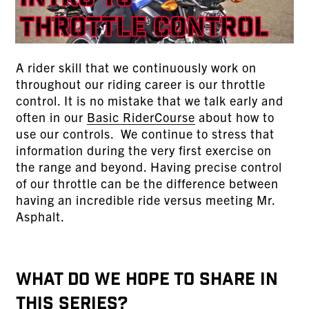
A rider skill that we continuously work on
throughout our riding career is our throttle
control. It is no mistake that we talk early and
often in our
Basic RiderCourse
about how to
use our controls. We continue to stress that
information during the very first exercise on
the range and beyond. Having precise control
of our throttle can be the difference between
having an incredible ride versus meeting Mr.
Asphalt.
WHAT DO WE HOPE TO SHARE IN
THIS SERIES?