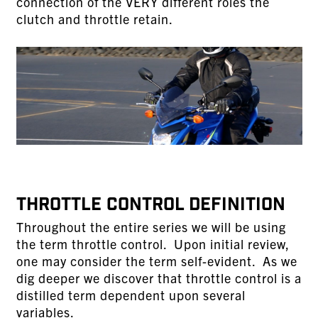
connection of the VERY different roles the
clutch and throttle retain.
THROTTLE CONTROL DEFINITION
Throughout the entire series we will be using
the term throttle control. Upon initial review,
one may consider the term self-evident. As we
dig deeper we discover that throttle control is a
distilled term dependent upon several
variables.