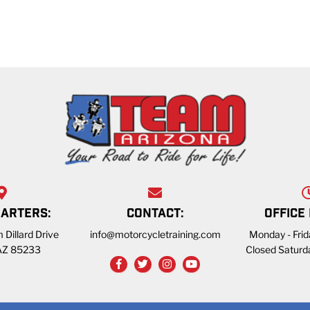
ARTERS:
CONTACT:
OFFICE
 Dillard Drive
info@motorcycletraining.com
Monday - Fri
 AZ 85233
Closed Saturd