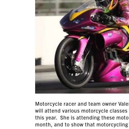
Motorcycle racer and team owner Vale
will attend various motorcycle classes 
this year. She is attending these mot
month, and to show that motorcycling 