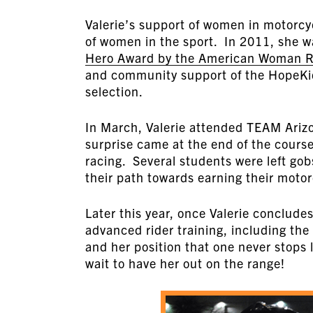
Valerie’s support of women in motorcyc
of women in the sport. In 2011, she 
Hero Award by the American Woman Ri
and community support of the HopeKids
selection.
In March, Valerie attended TEAM Ariz
surprise came at the end of the cours
racing. Several students were left go
their path towards earning their moto
Later this year, once Valerie conclude
advanced rider training, including the 
and her position that one never stops
wait to have her out on the range!