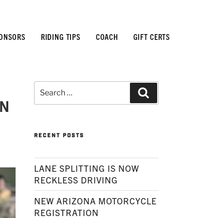
ONSORS
RIDING TIPS
COACH
GIFT CERTS
Search
Search
for:
in
RECENT POSTS
LANE SPLITTING IS NOW
RECKLESS DRIVING
NEW ARIZONA MOTORCYCLE
REGISTRATION