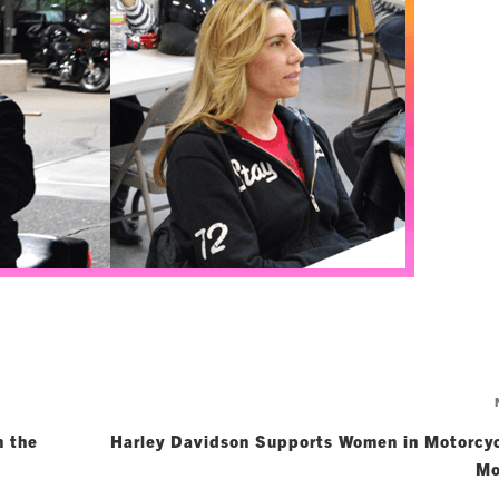
n the
Harley Davidson Supports Women in Motorcyc
Mo