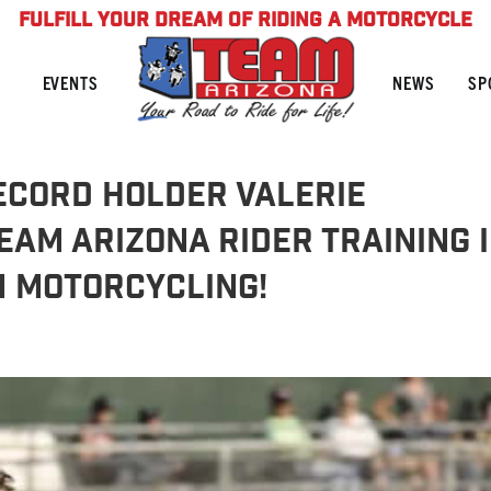
FULFILL YOUR DREAM OF RIDING A MOTORCYCLE
NEWS
SP
EVENTS
ecord Holder Valerie
AM Arizona Rider Training 
n Motorcycling!