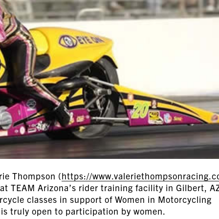
rie Thompson (
https://www.valeriethompsonracing.
at TEAM Arizona’s rider training facility in Gilbert, A
orcycle classes in support of Women in Motorcycling
is truly open to participation by women.