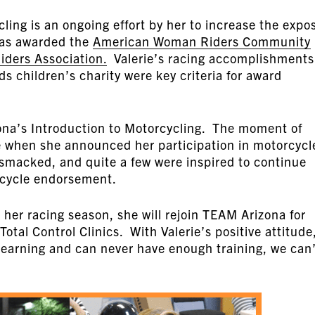
ling is an ongoing effort by her to increase the expo
was awarded the
American Woman Riders Community
ders Association.
Valerie’s racing accomplishments
 children’s charity were key criteria for award
ona’s Introduction to Motorcycling. The moment of
e when she announced her participation in motorcycl
bsmacked, and quite a few were inspired to continue
rcycle endorsement.
s her racing season, she will rejoin TEAM Arizona for
Total Control Clinics. With Valerie’s positive attitude
 learning and can never have enough training, we can