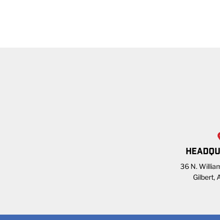
HEADQU
36 N. William
Gilbert,