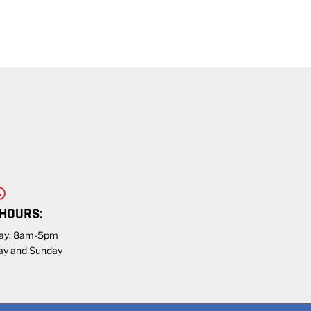
 HOURS:
day: 8am-5pm
ay and Sunday