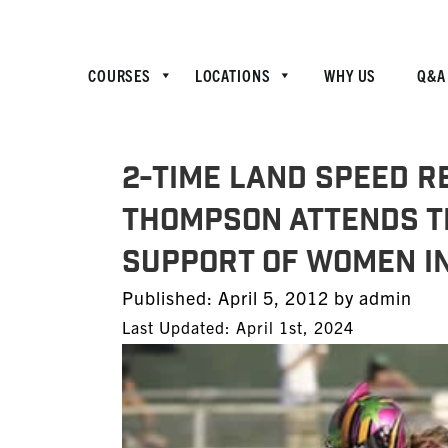
COURSES
LOCATIONS
WHY US
Q&A
2-Time Land Speed R
Thompson Attends TE
Support of Women i
Posted
Published:
April 5, 2012
by
admin
on
Last Updated: April 1st, 2024