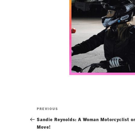
Post
Previous
PREVIOUS
navigation
Post
Sandie Reynolds: A Woman Motorcyclist o
Move!