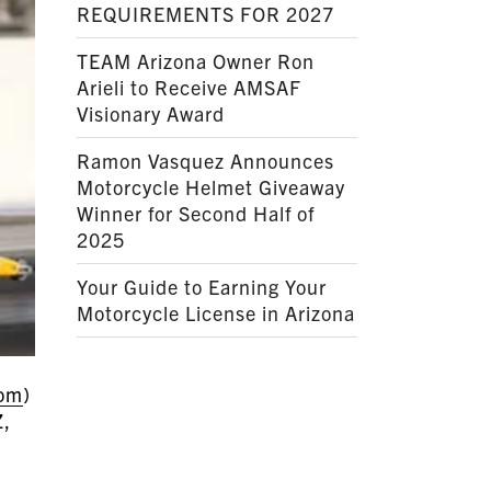
REQUIREMENTS FOR 2027
TEAM Arizona Owner Ron
Arieli to Receive AMSAF
Visionary Award
Ramon Vasquez Announces
Motorcycle Helmet Giveaway
Winner for Second Half of
2025
Your Guide to Earning Your
Motorcycle License in Arizona
com
)
Z,