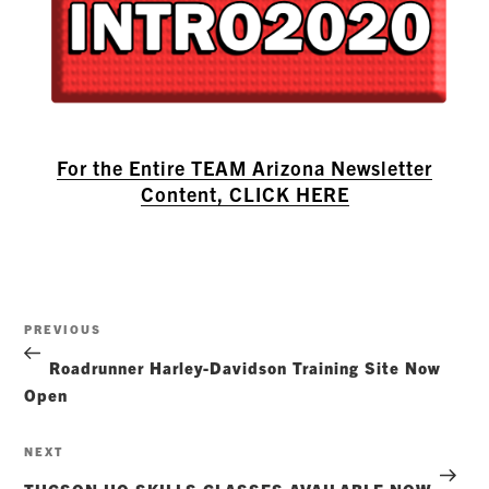
For the Entire TEAM Arizona Newsletter
Content, CLICK HERE
Post
Previous
PREVIOUS
navigation
Post
Roadrunner Harley-Davidson Training Site Now
Open
Next
NEXT
Post