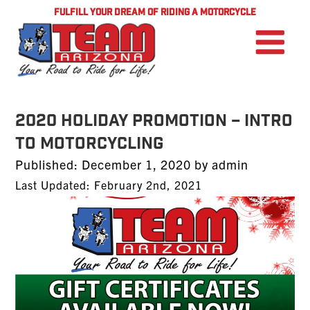
FULFILL YOUR DREAM OF RIDING A MOTORCYCLE
2020 Holiday Promotion – Intro
to Motorcycling
Posted
Published:
December 1, 2020
by
admin
on
Last Updated: February 2nd, 2021