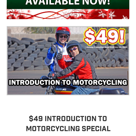
$49 Introduction to
Motorcycling Special