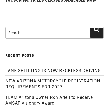
TUCSON HQ SKILLS CLASSES AVAILABLE NOW
Search
Searc
for:
RECENT POSTS
LANE SPLITTING IS NOW RECKLESS DRIVING
NEW ARIZONA MOTORCYCLE REGISTRATION
REQUIREMENTS FOR 2027
TEAM Arizona Owner Ron Arieli to Receive
AMSAF Visionary Award