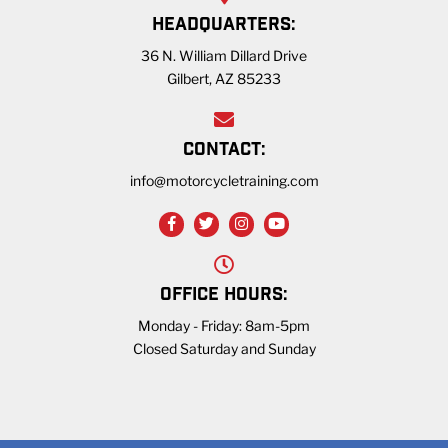
HEADQUARTERS:
36 N. William Dillard Drive
Gilbert, AZ 85233
CONTACT:
info@motorcycletraining.com
OFFICE HOURS:
Monday - Friday: 8am-5pm
Closed Saturday and Sunday