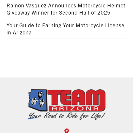
Ramon Vasquez Announces Motorcycle Helmet
Giveaway Winner for Second Half of 2025
Your Guide to Earning Your Motorcycle License
in Arizona