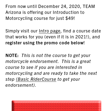
From now until December 24, 2020, TEAM
Arizona is offering our Introduction to
Motorcycling course for just $49!
Simply visit our
Intro page
, find a course date
that works for you (even if it is in 2021!), and
register using the promo code below
!
NOTE:
This is not the course to get your
motorcycle endorsement. This is a great
course to see if you are interested in
motorcycling and are ready to take the next
step
(Basic RiderCourse
to get your
endorsement).