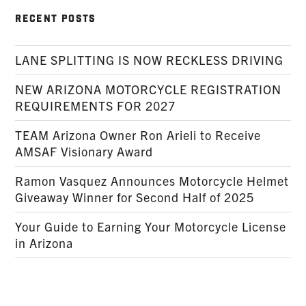
RECENT POSTS
LANE SPLITTING IS NOW RECKLESS DRIVING
NEW ARIZONA MOTORCYCLE REGISTRATION
REQUIREMENTS FOR 2027
TEAM Arizona Owner Ron Arieli to Receive
AMSAF Visionary Award
Ramon Vasquez Announces Motorcycle Helmet
Giveaway Winner for Second Half of 2025
Your Guide to Earning Your Motorcycle License
in Arizona