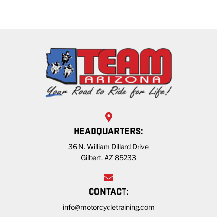
HEADQUARTERS:
36 N. William Dillard Drive
Gilbert, AZ 85233
CONTACT:
info@motorcycletraining.com