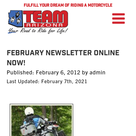
FULFILL YOUR DREAM OF RIDING A MOTORCYCLE
FEBRUARY NEWSLETTER ONLINE
NOW!
Posted
Published:
February 6, 2012
by
admin
on
Last Updated: February 7th, 2021