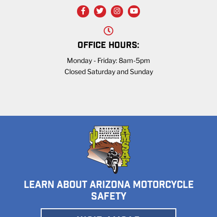
OFFICE HOURS:
Monday - Friday: 8am-5pm
Closed Saturday and Sunday
LEARN ABOUT ARIZONA MOTORCYCLE
SAFETY