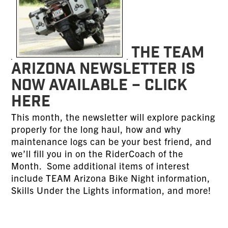
The TEAM
Arizona Newsletter is
now available – CLICK
HERE
This month, the newsletter will explore packing
properly for the long haul, how and why
maintenance logs can be your best friend, and
we’ll fill you in on the RiderCoach of the
Month. Some additional items of interest
include TEAM Arizona Bike Night information,
Skills Under the Lights information, and more!