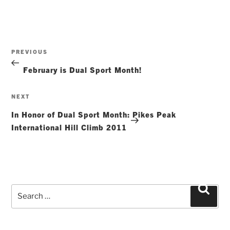
Post
Previous
PREVIOUS
navigation
Post
February is Dual Sport Month!
Next
NEXT
Post
In Honor of Dual Sport Month: Pikes Peak
International Hill Climb 2011
Search
Searc
for: