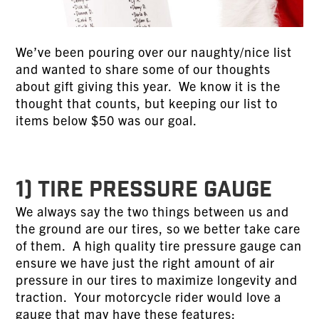
We’ve been pouring over our naughty/nice list
and wanted to share some of our thoughts
about gift giving this year. We know it is the
thought that counts, but keeping our list to
items below $50 was our goal.
1) TIRE PRESSURE GAUGE
We always say the two things between us and
the ground are our tires, so we better take care
of them. A high quality tire pressure gauge can
ensure we have just the right amount of air
pressure in our tires to maximize longevity and
traction. Your motorcycle rider would love a
gauge that may have these features: