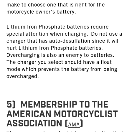
make to choose one that is right for the
motorcycle owner’s battery.
Lithium Iron Phosphate batteries require
special attention when charging. Do not use a
charger that has auto-desulfation since it will
hurt Lithium Iron Phosphate batteries.
Overcharging is also an enemy to batteries.
The charger you select should have a float
mode which prevents the battery from being
overcharged.
5) MEMBERSHIP TO THE
AMERICAN MOTORCYCLIST
ASSOCIATION (
)
AMA