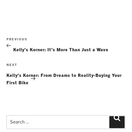
Post
Previous
PREVIOUS
navigation
Post
Kelly’s Korner: It’s More Than Just a Wave
Next
NEXT
Post
Kelly’s Korner: From Dreams to Reality-Buying Your
First Bike
Search
Searc
for: