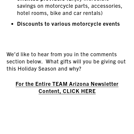
savings on motorcycle parts, accessories,
hotel rooms, bike and car rentals)
Discounts to various motorcycle events
We’d like to hear from you in the comments
section below. What gifts will you be giving out
this Holiday Season and why?
For the Entire TEAM Arizona Newsletter
Content, CLICK HERE