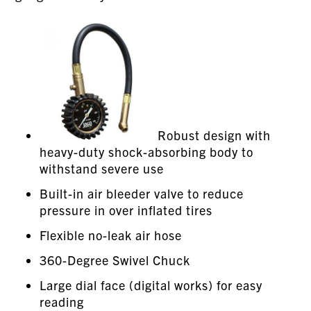
Robust design with
heavy-duty shock-absorbing body to
withstand severe use
Built-in air bleeder valve to reduce
pressure in over inflated tires
Flexible no-leak air hose
360-Degree Swivel Chuck
Large dial face (digital works) for easy
reading