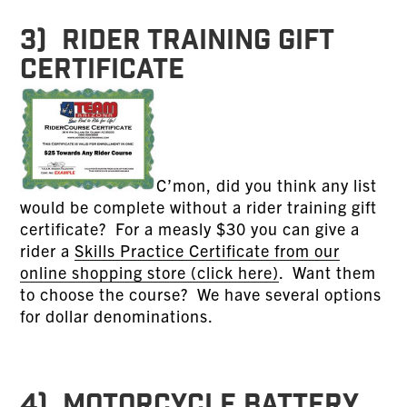
3) RIDER TRAINING GIFT
CERTIFICATE
C’mon, did you think any list
would be complete without a rider training gift
certificate? For a measly $30 you can give a
rider a
Skills Practice Certificate from our
online shopping store (click here)
. Want them
to choose the course? We have several options
for dollar denominations.
4) MOTORCYCLE BATTERY