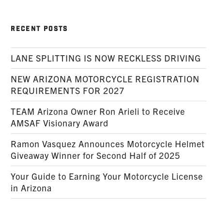
RECENT POSTS
LANE SPLITTING IS NOW RECKLESS DRIVING
NEW ARIZONA MOTORCYCLE REGISTRATION
REQUIREMENTS FOR 2027
TEAM Arizona Owner Ron Arieli to Receive
AMSAF Visionary Award
Ramon Vasquez Announces Motorcycle Helmet
Giveaway Winner for Second Half of 2025
Your Guide to Earning Your Motorcycle License
in Arizona