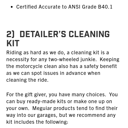
Certified Accurate to ANSI Grade B40.1
2) DETAILER’S CLEANING
KIT
Riding as hard as we do, a cleaning kit is a
necessity for any two-wheeled junkie. Keeping
the motorcycle clean also has a safety benefit
as we can spot issues in advance when
cleaning the ride.
For the gift giver, you have many choices. You
can buy ready-made kits or make one up on
your own. Meguiar products tend to find their
way into our garages, but we recommend any
kit includes the following: