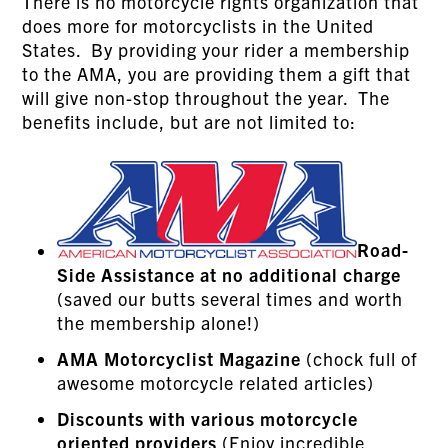
There is no motorcycle rights organization that
does more for motorcyclists in the United
States. By providing your rider a membership
to the AMA, you are providing them a gift that
will give non-stop throughout the year. The
benefits include, but are not limited to:
Road-
Side Assistance
at no additional charge
(saved our butts several times and worth
the membership alone!)
AMA Motorcyclist Magazine
(chock full of
awesome motorcycle related articles)
Discounts with various motorcycle
oriented providers
(Enjoy incredible