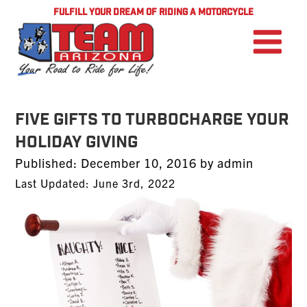
FULFILL YOUR DREAM OF RIDING A MOTORCYCLE
Five Gifts to Turbocharge Your
Holiday Giving
Posted
Published:
December 10, 2016
by
admin
on
Last Updated: June 3rd, 2022