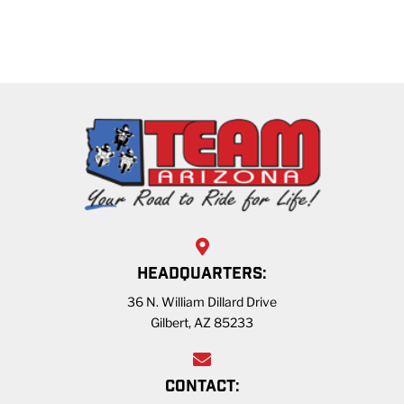
HEADQUARTERS:
36 N. William Dillard Drive
Gilbert, AZ 85233
CONTACT: