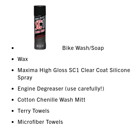
Bike Wash/Soap
Wax
Maxima High Gloss SC1 Clear Coat Silicone
Spray
Engine Degreaser (use carefully!)
Cotton Chenille Wash Mitt
Terry Towels
Microfiber Towels