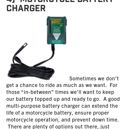
CHARGER
Sometimes we don’t
get a chance to ride as much as we want. For
those “in-between” times we’ll want to keep
our battery topped up and ready to go. A good
multi-purpose battery charger can extend the
life of a motorcycle battery, ensure proper
motorcycle operation, and prevent down time.
There are plenty of options out there, just