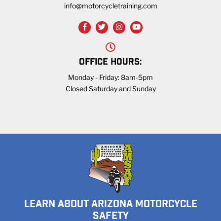
info@motorcycletraining.com
OFFICE HOURS:
Monday - Friday: 8am-5pm
Closed Saturday and Sunday
LEARN ABOUT ARIZONA MOTORCYCLE
SAFETY