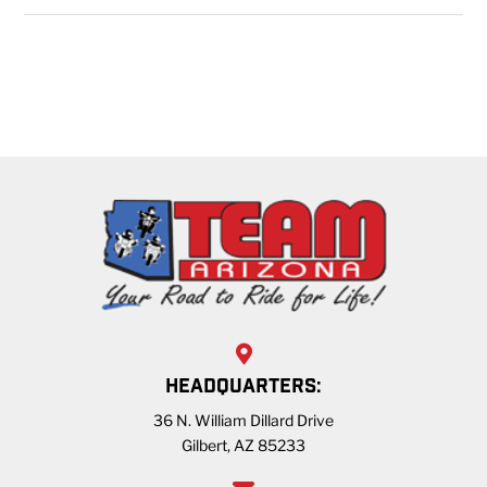
HEADQUARTERS:
36 N. William Dillard Drive
Gilbert, AZ 85233