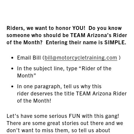
Riders, we want to honor YOU! Do you know
someone who should be TEAM Arizona’s Rider
of the Month? Entering their name is SIMPLE.
Email Bill (
bill@motorcycletraining.com
)
In the subject line, type “Rider of the
Month”
In one paragraph, tell us why this
rider deserves the title TEAM Arizona Rider
of the Month!
Let’s have some serious FUN with this gang!
There are some great stories out there and we
don’t want to miss them, so tell us about