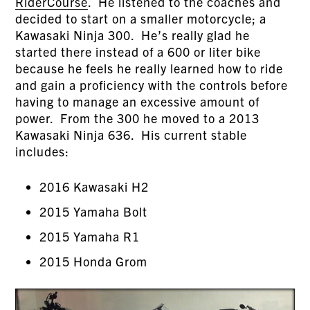
RiderCourse
. He listened to the coaches and
decided to start on a smaller motorcycle; a
Kawasaki Ninja 300. He’s really glad he
started there instead of a 600 or liter bike
because he feels he really learned how to ride
and gain a proficiency with the controls before
having to manage an excessive amount of
power. From the 300 he moved to a 2013
Kawasaki Ninja 636. His current stable
includes:
2016 Kawasaki H2
2015 Yamaha Bolt
2015 Yamaha R1
2015 Honda Grom