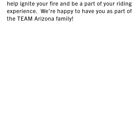
help ignite your fire and be a part of your riding
experience. We’re happy to have you as part of
the TEAM Arizona family!