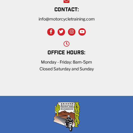
CONTACT:
info@motorcycletraining.com
OFFICE HOURS:
Monday - Friday: 8am-5pm
Closed Saturday and Sunday