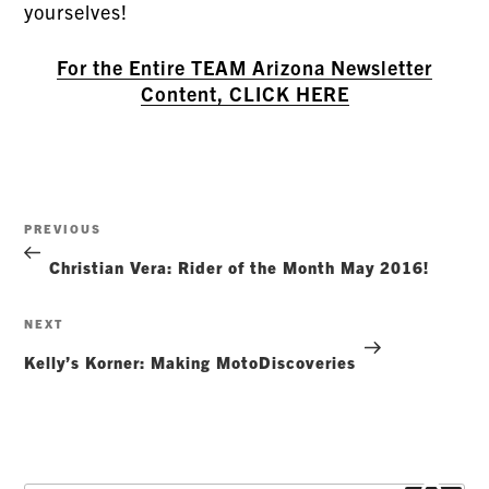
yourselves!
For the Entire TEAM Arizona Newsletter
Content, CLICK HERE
Post
Previous
PREVIOUS
navigation
Post
Christian Vera: Rider of the Month May 2016!
Next
NEXT
Post
Kelly’s Korner: Making MotoDiscoveries