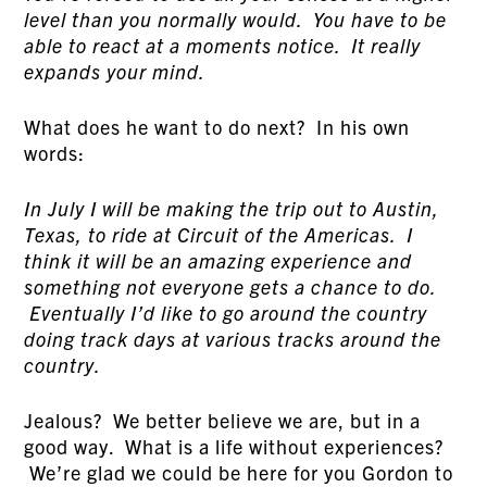
level than you normally would. You have to be
able to react at a moments notice. It really
expands your mind.
What does he want to do next? In his own
words:
In July I will be making the trip out to Austin,
Texas, to ride at Circuit of the Americas. I
think it will be an amazing experience and
something not everyone gets a chance to do.
Eventually I’d like to go around the country
doing track days at various tracks around the
country.
Jealous? We better believe we are, but in a
good way. What is a life without experiences?
We’re glad we could be here for you Gordon to