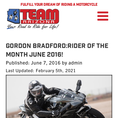
FULFILL YOUR DREAM OF RIDING A MOTORCYCLE
Gordon Bradford:Rider of the
Month June 2016!
Posted
Published:
June 7, 2016
by
admin
on
Last Updated: February 5th, 2021