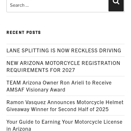
Search
Searc
for:
RECENT POSTS
LANE SPLITTING IS NOW RECKLESS DRIVING
NEW ARIZONA MOTORCYCLE REGISTRATION
REQUIREMENTS FOR 2027
TEAM Arizona Owner Ron Arieli to Receive
AMSAF Visionary Award
Ramon Vasquez Announces Motorcycle Helmet
Giveaway Winner for Second Half of 2025
Your Guide to Earning Your Motorcycle License
in Arizona