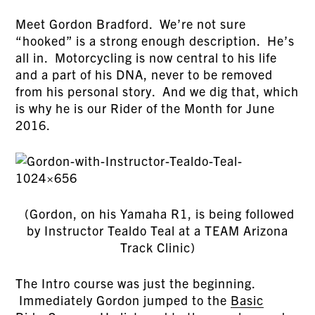
Meet Gordon Bradford. We’re not sure
“hooked” is a strong enough description. He’s
all in. Motorcycling is now central to his life
and a part of his DNA, never to be removed
from his personal story. And we dig that, which
is why he is our Rider of the Month for June
2016.
(Gordon, on his Yamaha R1, is being followed
by Instructor Tealdo Teal at a TEAM Arizona
Track Clinic)
The Intro course was just the beginning.
Immediately Gordon jumped to the
Basic