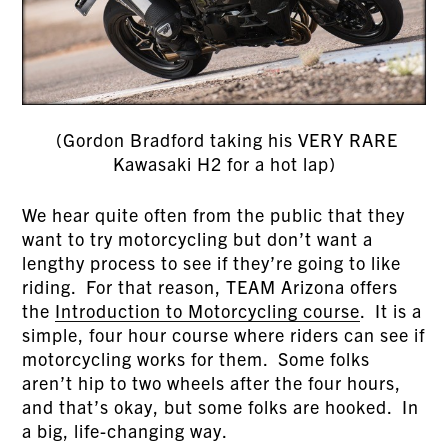
(Gordon Bradford taking his VERY RARE
Kawasaki H2 for a hot lap)
We hear quite often from the public that they
want to try motorcycling but don’t want a
lengthy process to see if they’re going to like
riding. For that reason, TEAM Arizona offers
the
Introduction to Motorcycling course
. It is a
simple, four hour course where riders can see if
motorcycling works for them. Some folks
aren’t hip to two wheels after the four hours,
and that’s okay, but some folks are hooked. In
a big, life-changing way.