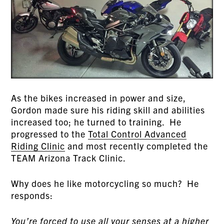
As the bikes increased in power and size,
Gordon made sure his riding skill and abilities
increased too; he turned to training. He
progressed to the
Total Control Advanced
Riding Clinic
and most recently completed the
TEAM Arizona Track Clinic.
Why does he like motorcycling so much? He
responds:
You’re forced to use all your senses at a higher