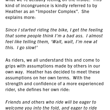
kind of incongruence is kindly referred to by
Heather as an “Imposter Complex”. She
explains more:
Since I started riding the bike, I get the feeling
that some people think I’m a bad ass. I almost
feel like telling them, ‘Wait, wait, I’m new at
this. I go slow!’
As riders, we all understand this and come to
grips with assumptions made by others in our
own way. Heather has decided to meet these
assumptions on her own terms. With the
strength and confidence of a more experienced
rider, she defines her own ride:
Friends and others who ride will be eager to
welcome you into the fold, and eager to ride