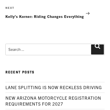
Next
NEXT
Post
Kelly’s Korner: Riding Changes Everything
Search
Searc
for:
RECENT POSTS
LANE SPLITTING IS NOW RECKLESS DRIVING
NEW ARIZONA MOTORCYCLE REGISTRATION
REQUIREMENTS FOR 2027