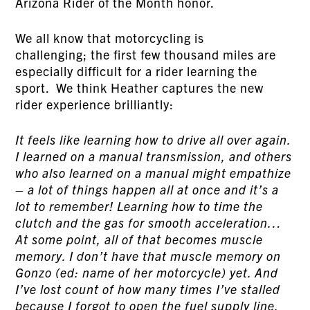
Arizona Rider of the Month honor.
We all know that motorcycling is
challenging; the first few thousand miles are
especially difficult for a rider learning the
sport. We think Heather captures the new
rider experience brilliantly:
It feels like learning how to drive all over again.
I learned on a manual transmission, and others
who also learned on a manual might empathize
– a lot of things happen all at once and it’s a
lot to remember! Learning how to time the
clutch and the gas for smooth acceleration…
At some point, all of that becomes muscle
memory. I don’t have that muscle memory on
Gonzo (ed: name of her motorcycle) yet. And
I’ve lost count of how many times I’ve stalled
because I forgot to open the fuel supply line.