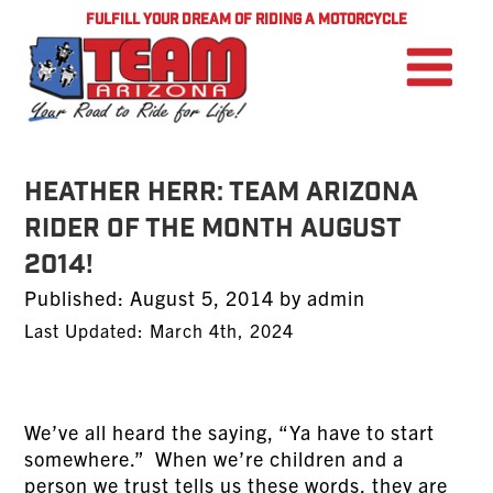
FULFILL YOUR DREAM OF RIDING A MOTORCYCLE
Heather Herr: TEAM Arizona
Rider of the Month August
2014!
Posted
Published:
August 5, 2014
by
admin
on
Last Updated: March 4th, 2024
We’ve all heard the saying, “Ya have to start
somewhere.” When we’re children and a
person we trust tells us these words, they are