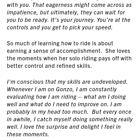
with you. That eagerness might come across as
impatience, but ultimately, they can wait for
you to be ready. It’s your journey. You’re at the
controls and you get to pick your speed.
So much of learning how to ride is about
earning a sense of accomplishment. She loves
the moments when her solo riding pays off with
better control and refined skills.
I’m conscious that my skills are undeveloped.
Whenever I am on Gonzo, I am constantly
evaluating how I am riding – what am I doing
well and what do I need to improve on. I am
probably in my head too much. But every once
in awhile, I catch myself doing something really
well. I love the surprise and delight I feel in
these moments.