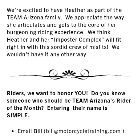
We’re excited to have Heather as part of the
TEAM Arizona family. We appreciate the way
she articulates and gets to the core of her
burgeoning riding experience. We think
Heather and her “Imposter Complex” will fit
right in with this sordid crew of misfits! We
wouldn’t have it any other way….
Riders, we want to honor YOU! Do you know
someone who should be TEAM Arizona’s Rider
of the Month? Entering their name is
SIMPLE.
Email Bill (
bill@motorcycletraining.com
)