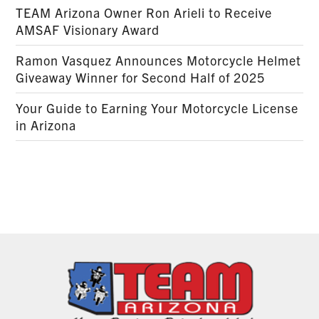
TEAM Arizona Owner Ron Arieli to Receive
AMSAF Visionary Award
Ramon Vasquez Announces Motorcycle Helmet
Giveaway Winner for Second Half of 2025
Your Guide to Earning Your Motorcycle License
in Arizona