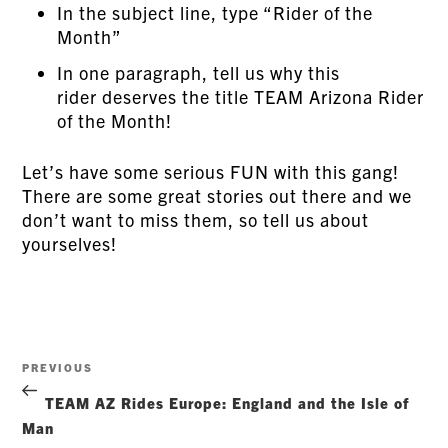
In the subject line, type “Rider of the
Month”
In one paragraph, tell us why this
rider deserves the title TEAM Arizona Rider
of the Month!
Let’s have some serious FUN with this gang!
There are some great stories out there and we
don’t want to miss them, so tell us about
yourselves!
Post
Previous
PREVIOUS
navigation
Post
TEAM AZ Rides Europe: England and the Isle of
Man