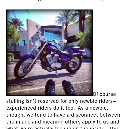
Of course
stalling isn’t reserved for only newbie riders–
experienced riders do it too. As a newbie,
though, we tend to have a disconnect between
the image and meaning others apply to us and
what we’re actually feeling on the inside. This