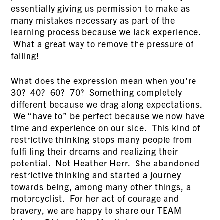
essentially giving us permission to make as
many mistakes necessary as part of the
learning process because we lack experience.
What a great way to remove the pressure of
failing!
What does the expression mean when you’re
30? 40? 60? 70? Something completely
different because we drag along expectations.
We “have to” be perfect because we now have
time and experience on our side. This kind of
restrictive thinking stops many people from
fulfilling their dreams and realizing their
potential. Not Heather Herr. She abandoned
restrictive thinking and started a journey
towards being, among many other things, a
motorcyclist. For her act of courage and
bravery, we are happy to share our TEAM