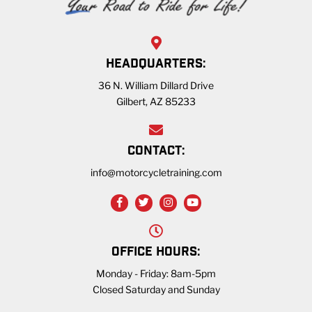
HEADQUARTERS:
36 N. William Dillard Drive
Gilbert, AZ 85233
CONTACT:
info@motorcycletraining.com
OFFICE HOURS:
Monday - Friday: 8am-5pm
Closed Saturday and Sunday