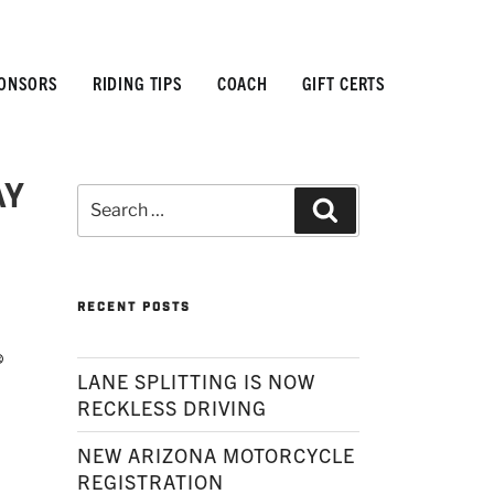
ONSORS
RIDING TIPS
COACH
GIFT CERTS
AY
Search
Search
for:
RECENT POSTS
®
LANE SPLITTING IS NOW
RECKLESS DRIVING
NEW ARIZONA MOTORCYCLE
REGISTRATION