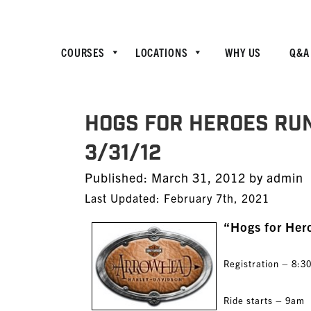
COURSES
LOCATIONS
WHY US
Q&A
Hogs for Heroes Ru
3/31/12
Posted
Published:
March 31, 2012
by
admin
on
Last Updated: February 7th, 2021
“Hogs for Her
Registration – 8:
Ride starts – 9am