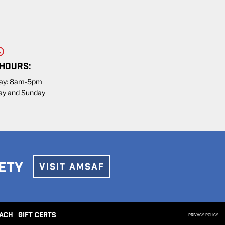
 HOURS:
day: 8am-5pm
ay and Sunday
ETY
VISIT AMSAF
ACH
GIFT CERTS
PRIVACY POLICY