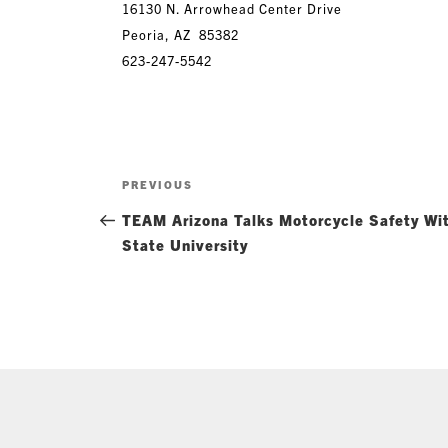
16130 N. Arrowhead Center Drive
Peoria, AZ 85382
623-247-55
42
Post
Previous
PREVIOUS
navigation
Post
TEAM Arizona Talks Motorcycle Safety Wit
State University