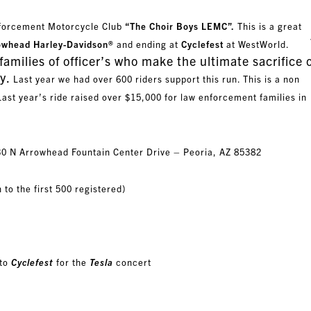
nforcement Motorcycle Club
“The Choir Boys LEMC”.
This is a great
T
owhead Harley-Davidson®
and ending at
Cyclefest
at WestWorld.
families of officer’s who make the ultimate sacrifice 
y.
Last year we had over 600 riders support this run. This is a non
Last year’s ride raised over $15,000 for law enforcement families in
30 N Arrowhead Fountain Center Drive – Peoria, AZ 85382
 to the first 500 registered)
 to
Cyclefest
for the
Tesla
concert