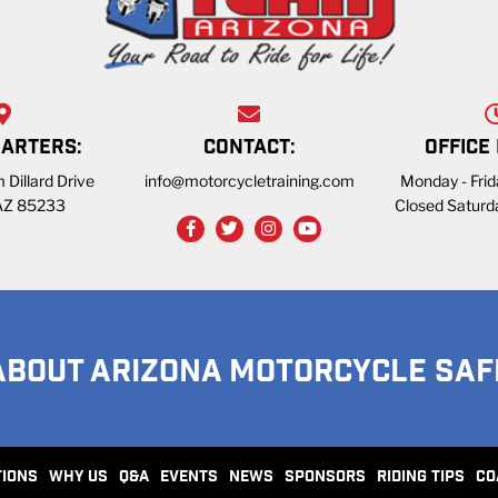
ARTERS:
CONTACT:
OFFICE
 Dillard Drive
info@motorcycletraining.com
Monday - Fri
 AZ 85233
Closed Saturd
ABOUT ARIZONA MOTORCYCLE SAF
TIONS
WHY US
Q&A
EVENTS
NEWS
SPONSORS
RIDING TIPS
CO