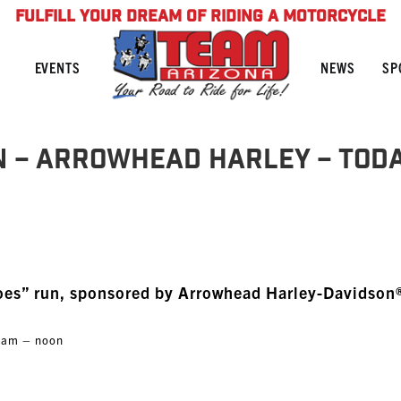
FULFILL YOUR DREAM OF RIDING A MOTORCYCLE
NEWS
SP
EVENTS
n – Arrowhead Harley – TOD
oes” run, sponsored by Arrowhead Harley-Davidson
30am – noon