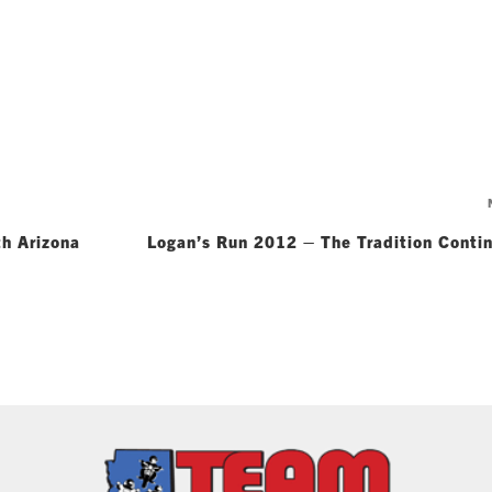
h Arizona
Logan’s Run 2012 – The Tradition Conti