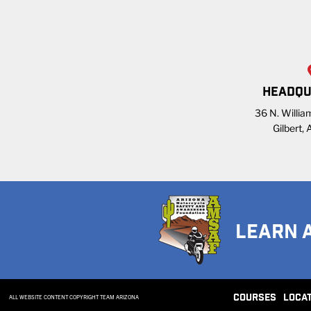
HEADQU
36 N. William
Gilbert,
LEARN 
COURSES
LOCA
ALL WEBSITE CONTENT COPYRIGHT TEAM ARIZONA