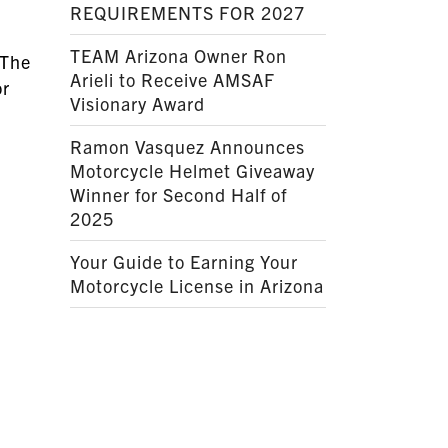
REQUIREMENTS FOR 2027
TEAM Arizona Owner Ron
he
Arieli to Receive AMSAF
or
Visionary Award
Ramon Vasquez Announces
Motorcycle Helmet Giveaway
Winner for Second Half of
2025
Your Guide to Earning Your
Motorcycle License in Arizona