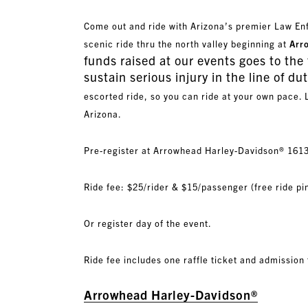
Come out and ride with Arizona’s premier Law E
scenic ride thru the north valley beginning at
Arr
funds raised at our events goes to the 
sustain serious injury in the line of dut
escorted ride, so you can ride at your own pace. 
Arizona.
Pre-register at Arrowhead Harley-Davidson® 161
Ride fee: $25/rider & $15/passenger (free ride pin
Or register day of the event.
Ride fee includes one raffle ticket and admission
Arrowhead Harley-Davidson®