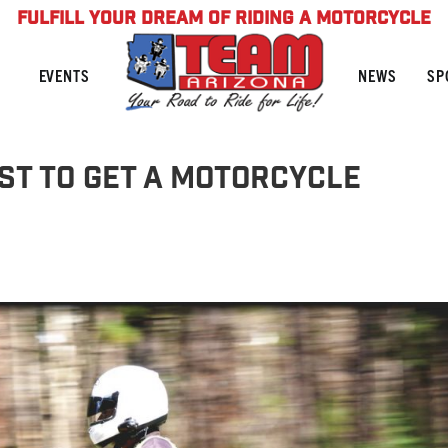
FULFILL YOUR DREAM OF RIDING A MOTORCYCLE
NEWS
SP
EVENTS
st to get a motorcycle