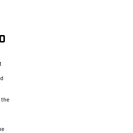
o
M
nd
 the
me