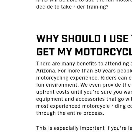
decide to take rider training?
Why Should I Use
Get My Motorcycl
There are many benefits to attending a
Arizona. For more than 30 years peopl
motorcycling experience. Riders can ea
fun environment. We even provide the
upfront costs until you’re sure you wa
equipment and accessories that go wit
most experienced motorcycle riding co
through the entire process.
This is especially important if you’re l