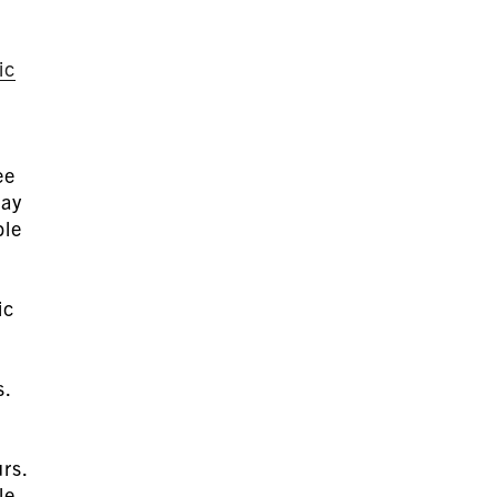
ic
ee
pay
ble
d
ic
s.
urs.
le