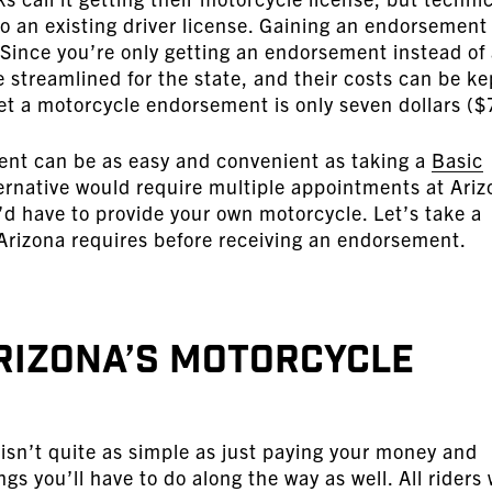
o an existing driver license. Gaining an endorsement 
. Since you’re only getting an endorsement instead of
 streamlined for the state, and their costs can be ke
et a motorcycle endorsement is only seven dollars ($
ent can be as easy and convenient as taking a
Basic
rnative would require multiple appointments at Ariz
 have to provide your own motorcycle. Let’s take a
 Arizona requires before receiving an endorsement.
rizona’s Motorcycle
sn’t quite as simple as just paying your money and
ngs you’ll have to do along the way as well. All riders