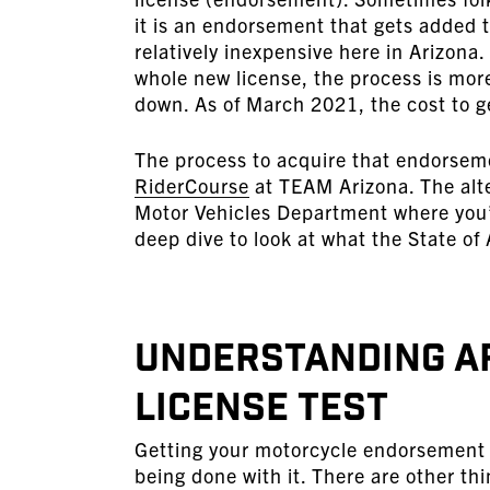
it is an endorsement that gets added t
relatively inexpensive here in Arizona
whole new license, the process is more
down. As of March 2021, the cost to g
The process to acquire that endorsem
RiderCourse
at TEAM Arizona. The alte
Motor Vehicles Department where you’d
deep dive to look at what the State of
Understanding A
License Test
Getting your motorcycle endorsement i
being done with it. There are other thi