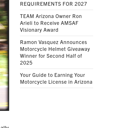
REQUIREMENTS FOR 2027
TEAM Arizona Owner Ron
Arieli to Receive AMSAF
Visionary Award
Ramon Vasquez Announces
Motorcycle Helmet Giveaway
Winner for Second Half of
2025
Your Guide to Earning Your
Motorcycle License in Arizona
ally