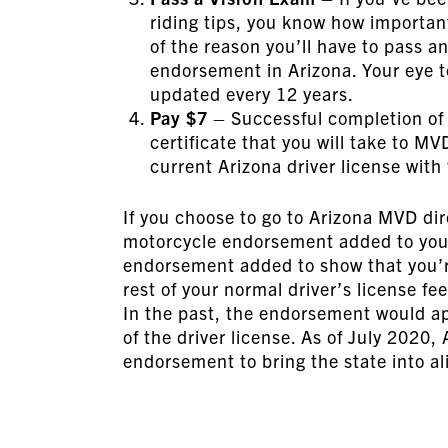
riding tips, you know how important
of the reason you’ll have to pass a
endorsement in Arizona. Your eye tes
updated every 12 years.
Pay $7
– Successful completion of 
certificate that you will take to M
current Arizona driver license with
If you choose to go to Arizona MVD dire
motorcycle endorsement added to your A
endorsement added to show that you’re
rest of your normal driver’s license fee
In the past, the endorsement would a
of the driver license. As of July 2020,
endorsement to bring the state into a