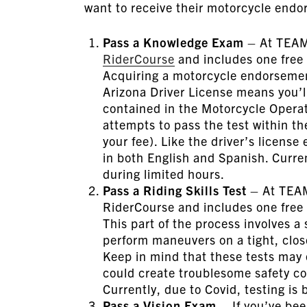
want to receive their motorcycle endo
Pass a Knowledge Exam
– At TEAM 
RiderCourse
and includes one free 
Acquiring a motorcycle endorsemen
Arizona Driver License means you’ll
contained in the Motorcycle Operato
attempts to pass the test within th
your fee). Like the driver’s licens
in both English and Spanish. Curren
during limited hours.
Pass a Riding Skills Test
– At TEAM 
RiderCourse and includes one free r
This part of the process involves a 
perform maneuvers on a tight, close
Keep in mind that these tests may
could create troublesome safety c
Currently, due to Covid, testing is
Pass a Vision Exam
– If you’ve bee