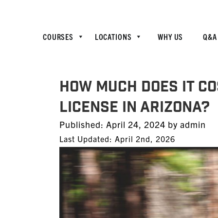
COURSES
LOCATIONS
WHY US
Q&A
How much does it co
license in Arizona?
Posted
Published:
April 24, 2024
by
admin
on
Last Updated: April 2nd, 2026