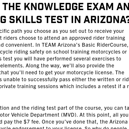
r the Knowledge Exam a
 Skills Test in Arizona
ific path you choose as you set out to receive your
riders choose to attend an approved rider training
 and convenient. In TEAM Arizona’s Basic RiderCourse,
cycle riding safety on school training motorcycles or
ls test you will have performed several exercises to
 elements. Along the way, we’ll also provide the
that you’ll need to get your motorcycle license. The
 is unable to successfully pass either the written or ri
private training sessions which includes a retest if a r
ion and the riding test part of the course, you can t
otor Vehicle Department (MVD). At this point, all you
d pay the $7 fee. Once you’ve done that, the Arizona
rcycle endorsement to your license. So why do people