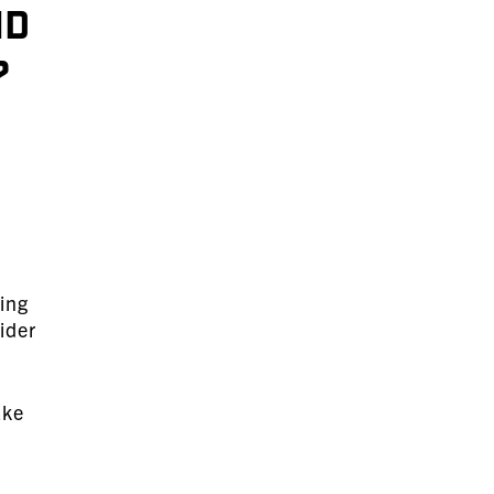
nd
?
ding
ider
ake