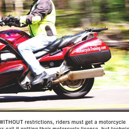
 WITHOUT restrictions, riders must get a motorcycle
 call it getting their motorcycle license, but technic