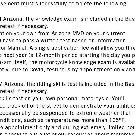
rsement must successfully complete the following.
Arizona, the knowledge exam is included in the
Bas
retest if necessary.
t on your own from Arizona MVD on your current
 have to pass a written test based on information
r Manual. A single application fee will allow you thr
e next year (a 12-month period starting the day you 
e exam itself, the motorcycle knowledge exam is availa
tly, due to Covid, testing is by appointment only an
Arizona, the riding skills test is included in the Bas
etest if necessary.
skills test on your own personal motorcycle. You’ll
d track off of the street to demonstrate your abilitie
 occasionally be suspended to extreme weather that
onditions, such as temperatures more than 105°F.
 by appointment only and during extremely limited ho
n checking out a lot of our resources about motorcyc