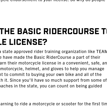
 the Basic RiderCourse t
e License?
 state approved rider training organization like TEA
e have made the Basic RiderCourse a part of their
rn their motorcycle license in a convenient, safe, a
 motorcycle, helmet, and gloves to help you manage
nt to commit to buying your own bike and all of the
h it. Since you’ll have so much support from some of
aches in the state, you can count on being guided
earning to ride a motorcycle or scooter for the first ti