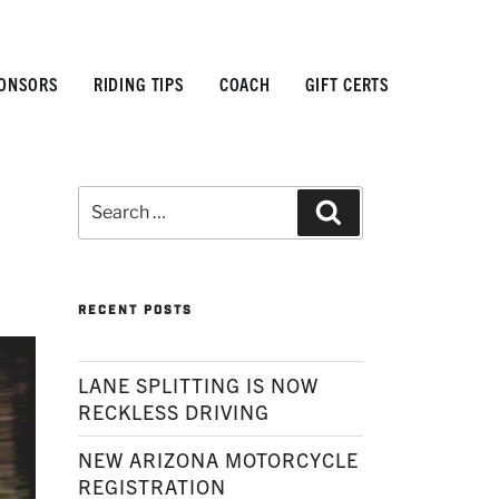
ONSORS
RIDING TIPS
COACH
GIFT CERTS
Search
Search
for:
RECENT POSTS
LANE SPLITTING IS NOW
RECKLESS DRIVING
NEW ARIZONA MOTORCYCLE
REGISTRATION