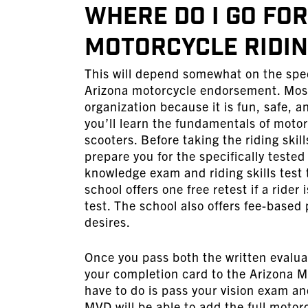
Where Do I Go fo
Motorcycle Riding
This will depend somewhat on the spec
Arizona motorcycle endorsement. Most 
organization because it is fun, safe,
you’ll learn the fundamentals of motor
scooters. Before taking the riding skil
prepare you for the specifically tested
knowledge exam and riding skills test 
school offers one free retest if a rider
test. The school also offers fee-based 
desires.
Once you pass both the written evaluat
your completion card to the Arizona M
have to do is pass your vision exam an
MVD will be able to add the full moto