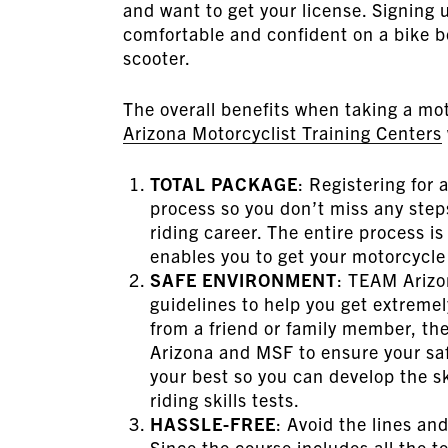
and want to get your license. Signing u
comfortable and confident on a bike b
scooter.
The overall benefits when taking a mot
Arizona Motorcyclist Training Centers
TOTAL PACKAGE
: Registering for 
process so you don’t miss any steps
riding career. The entire process i
enables you to get your motorcycle 
SAFE ENVIRONMENT
: TEAM Arizo
guidelines to help you get extremel
from a friend or family member, the 
Arizona and MSF to ensure your saf
your best so you can develop the s
riding skills tests.
HASSLE-FREE
: Avoid the lines an
Since the course includes all the t