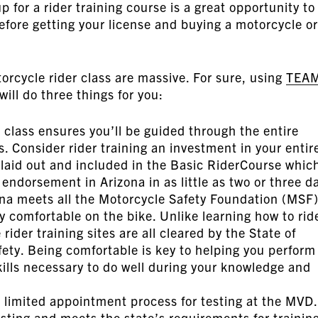
p for a rider training course is a great opportunity to
efore getting your license and buying a motorcycle or
orcycle rider class are massive. For sure, using
TEA
will do three things for you:
a class ensures you’ll be guided through the entire
. Consider rider training an investment in your entir
s laid out and included in the Basic RiderCourse whic
endorsement in Arizona in as little as two or three d
na meets all the Motorcycle Safety Foundation (MSF
y comfortable on the bike. Unlike learning how to rid
rider training sites are all cleared by the State of
ety. Being comfortable is key to helping you perform
kills necessary to do well during your knowledge and
d limited appointment process for testing at the MVD.
esting and meets the state’s requirements for trainin