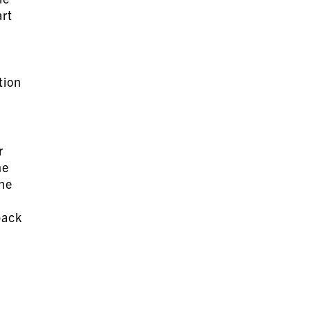
art
tion
r
he
the
back