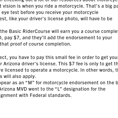
 vision is when you ride a motorcycle. That’s a big p
n eye test before you receive your motorcycle
t, like your driver’s license photo, will have to be
the Basic RiderCourse will earn you a course comple
VD, pay $7, and they’ll add the endorsement to your
 that proof of course completion.
ct, you have to pay this small fee in order to get you
rizona driver’s license. This $7 fee is only to get t
 licensed to operate a motorcycle. In other words, 
s will also apply.
ppear as an “M” for motorcycle endorsement on the 
 Arizona MVD went to the “L” designation for the
lignment with Federal standards.