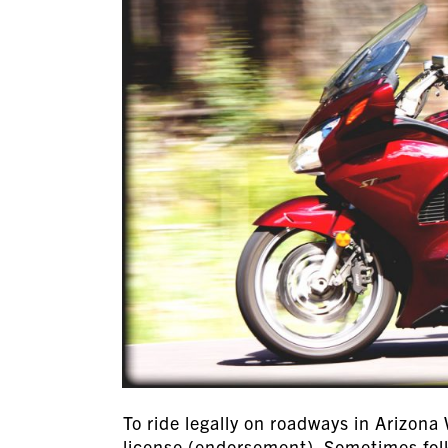
To ride legally on roadways in Arizona
license (endorsement). Sometimes folks