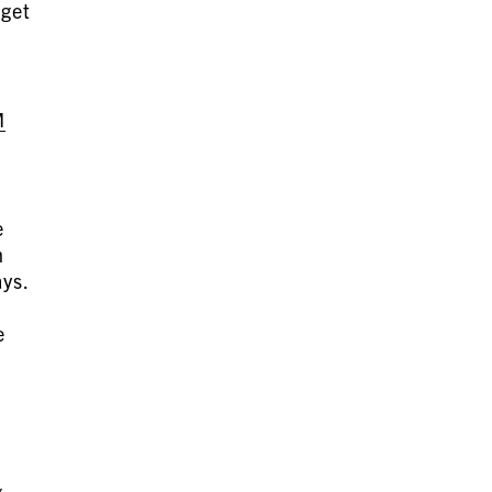
 get
M
e
h
ays.
)
e
g,