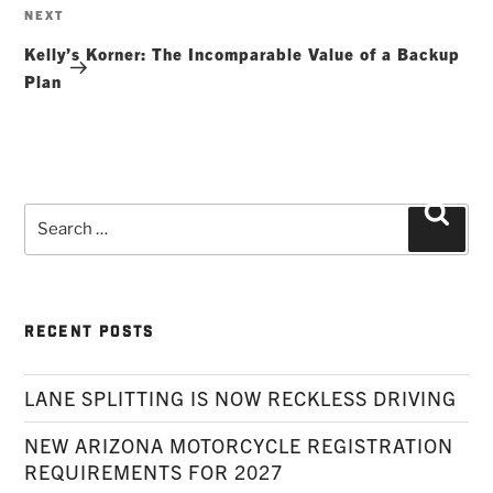
Next
NEXT
Post
Kelly’s Korner: The Incomparable Value of a Backup
Plan
Search
Searc
for:
RECENT POSTS
LANE SPLITTING IS NOW RECKLESS DRIVING
NEW ARIZONA MOTORCYCLE REGISTRATION
REQUIREMENTS FOR 2027