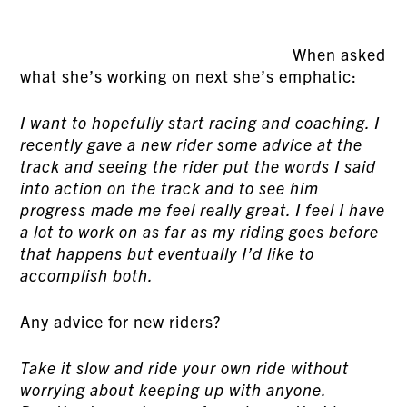
When asked
what she’s working on next she’s emphatic:
I want to hopefully start racing and coaching. I
recently gave a new rider some advice at the
track and seeing the rider put the words I said
into action on the track and to see him
progress made me feel really great. I feel I have
a lot to work on as far as my riding goes before
that happens but eventually I’d like to
accomplish both.
Any advice for new riders?
Take it slow and ride your own ride without
worrying about keeping up with anyone.