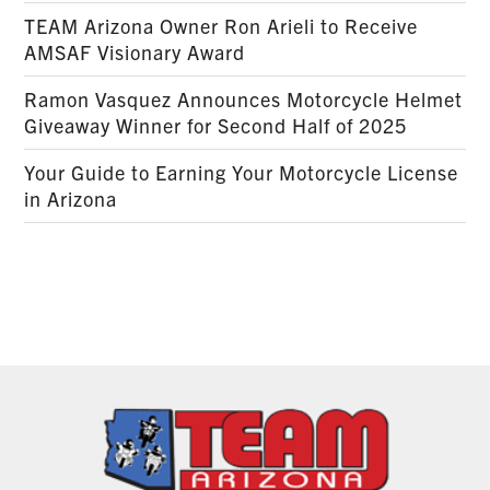
TEAM Arizona Owner Ron Arieli to Receive
AMSAF Visionary Award
Ramon Vasquez Announces Motorcycle Helmet
Giveaway Winner for Second Half of 2025
Your Guide to Earning Your Motorcycle License
in Arizona