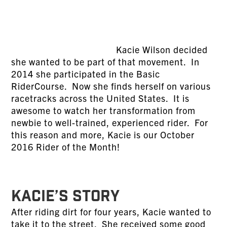
Kacie Wilson decided
she wanted to be part of that movement. In
2014 she participated in the Basic
RiderCourse. Now she finds herself on various
racetracks across the United States. It is
awesome to watch her transformation from
newbie to well-trained, experienced rider. For
this reason and more, Kacie is our October
2016 Rider of the Month!
KACIE’S STORY
After riding dirt for four years, Kacie wanted to
take it to the street. She received some good