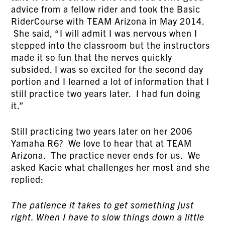
advice from a fellow rider and took the Basic
RiderCourse with TEAM Arizona in May 2014.
She said, “I will admit I was nervous when I
stepped into the classroom but the instructors
made it so fun that the nerves quickly
subsided. I was so excited for the second day
portion and I learned a lot of information that I
still practice two years later. I had fun doing
it.”
Still practicing two years later on her 2006
Yamaha R6? We love to hear that at TEAM
Arizona. The practice never ends for us. We
asked Kacie what challenges her most and she
replied:
The patience it takes to get something just
right. When I have to slow things down a little