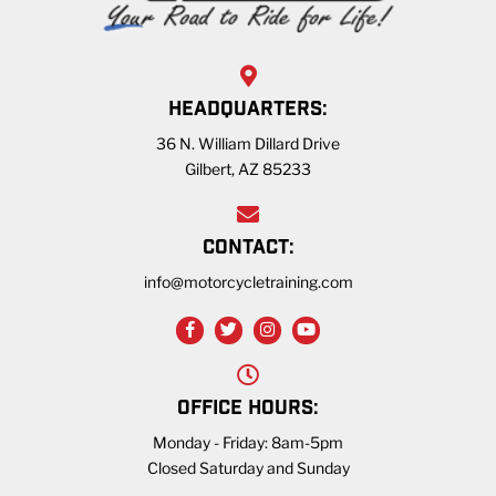
HEADQUARTERS:
36 N. William Dillard Drive
Gilbert, AZ 85233
CONTACT:
info@motorcycletraining.com
OFFICE HOURS:
Monday - Friday: 8am-5pm
Closed Saturday and Sunday