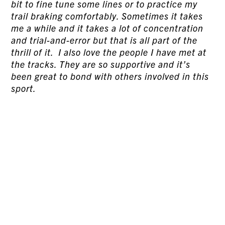
bit to fine tune some lines or to practice my
trail braking comfortably. Sometimes it takes
me a while and it takes a lot of concentration
and trial-and-error but that is all part of the
thrill of it. I also love the people I have met at
the tracks. They are so supportive and it’s
been great to bond with others involved in this
sport.