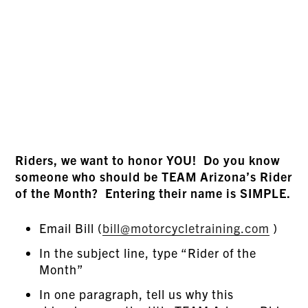
Riders, we want to honor YOU! Do you know
someone who should be TEAM Arizona’s Rider
of the Month? Entering their name is SIMPLE.
Email Bill (
bill@motorcycletraining.com
)
In the subject line, type “Rider of the
Month”
In one paragraph, tell us why this