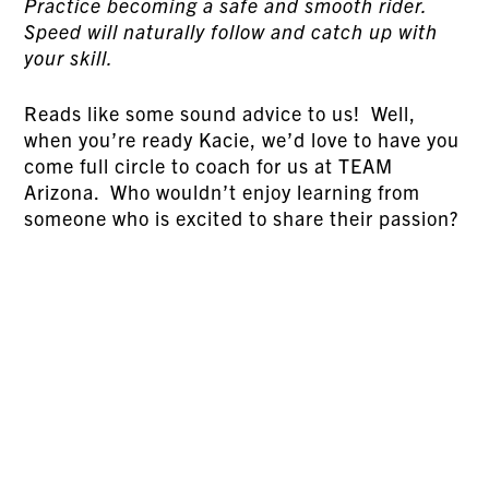
Practice becoming a safe and smooth rider.
Speed will naturally follow and catch up with
your skill.
Reads like some sound advice to us! Well,
when you’re ready Kacie, we’d love to have you
come full circle to coach for us at TEAM
Arizona. Who wouldn’t enjoy learning from
someone who is excited to share their passion?