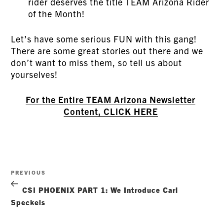
rider deserves the title TEAM Arizona Rider
of the Month!
Let’s have some serious FUN with this gang!
There are some great stories out there and we
don’t want to miss them, so tell us about
yourselves!
For the Entire TEAM Arizona Newsletter
Content, CLICK HERE
Post
Previous
PREVIOUS
navigation
Post
CSI PHOENIX PART 1: We Introduce Carl
Speckels