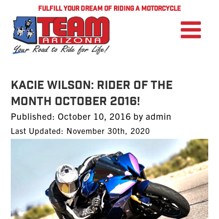
FULFILL YOUR DREAM OF RIDING A MOTORCYCLE
Kacie Wilson: Rider of the
Month October 2016!
Posted
Published:
October 10, 2016
by
admin
on
Last Updated: November 30th, 2020