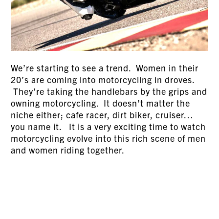
We’re starting to see a trend. Women in their
20’s are coming into motorcycling in droves.
They’re taking the handlebars by the grips and
owning motorcycling. It doesn’t matter the
niche either; cafe racer, dirt biker, cruiser…
you name it. It is a very exciting time to watch
motorcycling evolve into this rich scene of men
and women riding together.