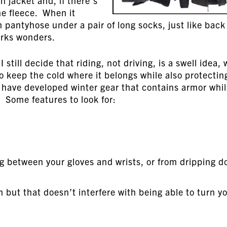
n jacket and, if there’s
the fleece. When it
gh pantyhose under a pair of long socks, just like back
orks wonders.
still decide that riding, not driving, is a swell idea, 
 to keep the cold where it belongs while also protectin
have developed winter gear that contains armor whi
 Some features to look for:
ng between your gloves and wrists, or from dripping 
 but that doesn’t interfere with being able to turn y