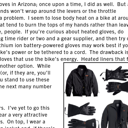
oves in Arizona; once upon a time, I did as well. But
nds won’t wrap around the levers or the throttle
 a problem. I seem to lose body heat on a bike at aro
hat tend to burn the tops of my hands rather than lea
, people. If you’re curious about heated gloves, do
g time rider or two and a gear supplier, and then try
thium ion battery-powered gloves may work best if y
ike’s power or be tethered to a cord. The drawback i
gloves that use the bike’s energy. Heated liners that f
 another option.
While
r, if they are, you’ll
ou stand to use these
r the next many number
s. I’ve yet to go this
ear a very attractive
ns. On top, I wear a