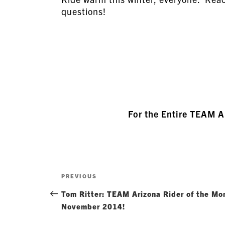
questions!
For the Entire TEAM 
Post
Previous
PREVIOUS
navigation
Post
Tom Ritter: TEAM Arizona Rider of the Mo
November 2014!