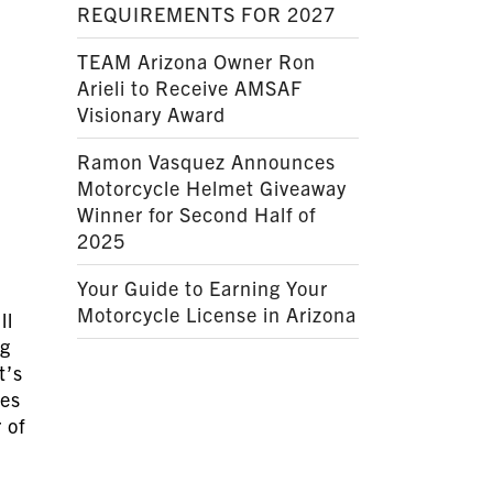
REQUIREMENTS FOR 2027
TEAM Arizona Owner Ron
Arieli to Receive AMSAF
Visionary Award
Ramon Vasquez Announces
Motorcycle Helmet Giveaway
Winner for Second Half of
2025
Your Guide to Earning Your
Motorcycle License in Arizona
ll
ng
t’s
res
 of