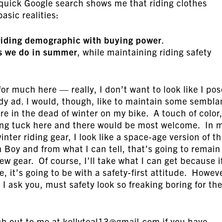
a quick Google search shows me that riding clothes
asic realities:
riding demographic with buying power
.
as we do in summer
, while maintaining riding safety
for much here — really, I don’t want to look like I po
dy ad. I would, though, like to maintain some sembl
ure in the dead of winter on my bike. A touch of color
ting tuck here and there would be most welcome. In 
inter riding gear, I look like a space-age version of t
 Boy and from what I can tell, that’s going to remain
ew gear. Of course, I’ll take what I can get because i
e, it’s going to be with a safety-first attitude. Howev
I ask you, must safety look so freaking boring for th
h out to me at kellyteal13@gmail.com if you have