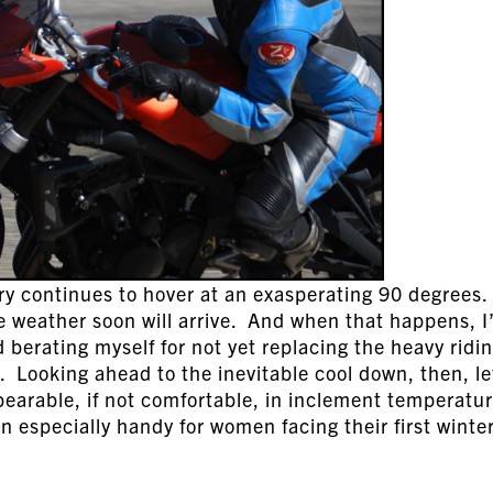
ury continues to hover at an exasperating 90 degrees.
le weather soon will arrive. And when that happens, I’
berating myself for not yet replacing the heavy ridi
. Looking ahead to the inevitable cool down, then, le
bearable, if not comfortable, in inclement temperatu
in especially handy for women facing their first winter