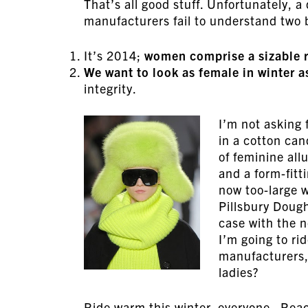
That’s all good stuff. Unfortunately, 
manufacturers fail to understand two b
It’s 2014;
women comprise a sizable 
We want to look as female in winter 
integrity.
I’m not asking 
in a cotton can
of feminine all
and a form-fit
now too-large w
Pillsbury Dough
case with the n
I’m going to rid
manufacturers, 
ladies?
Ride warm this winter, everyone. Reac