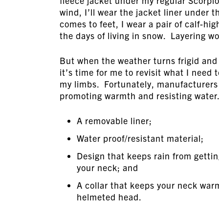
fleece jacket under my regular Scorpio
wind, I’ll wear the jacket liner under 
comes to feet, I wear a pair of calf-hi
the days of living in snow. Layering w
But when the weather turns frigid and I 
it’s time for me to revisit what I need
my limbs. Fortunately, manufacturers 
promoting warmth and resisting water.
A removable liner;
Water proof/resistant material;
Design that keeps rain from getti
your neck; and
A collar that keeps your neck warm
helmeted head.