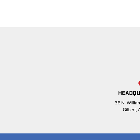
HEADQU
36 N. William
Gilbert,