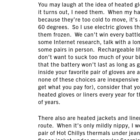
You may laugh at the idea of heated gl
it turns out, I need them. When my ha
because they’re too cold to move, it’s
60 degrees. So I use electric gloves t
them frozen. We can’t win every battle
some Internet research, talk with a lon
some pairs in person. Rechargeable li
don’t want to suck too much of your b
that the battery won’t last as long as 
inside your favorite pair of gloves are
none of these choices are inexpensive (o
get what you pay for), consider that y
heated gloves or liners every year fo
of years.
There also are heated jackets and liner
route. When it’s only mildly nippy, I w
pair of Hot Chillys thermals under jea