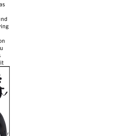
 as
und
ving
 on
ou
s
it