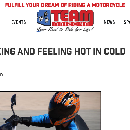
FULFILL YOUR DREAM OF RIDING A MOTORCYCLE
NEWS
SP
EVENTS
ing and Feeling HOT In Cold
in