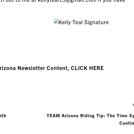
Arizona Newsletter Content, CLICK HERE
nth
TEAM Arizona Riding Tip: The Time S
Conti