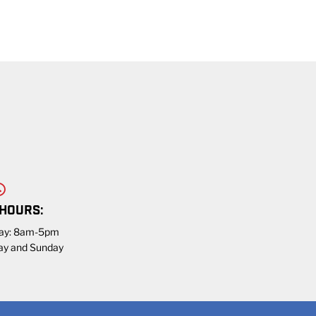
 HOURS:
day: 8am-5pm
ay and Sunday