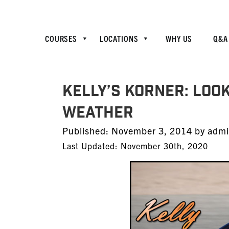
COURSES
LOCATIONS
WHY US
Q&A
Kelly’s Korner: Look
Weather
Posted
Published:
November 3, 2014
by
adm
on
Last Updated: November 30th, 2020