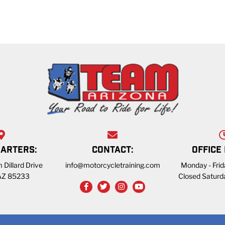
ARTERS:
CONTACT:
OFFICE
 Dillard Drive
info@motorcycletraining.com
Monday - Fri
 AZ 85233
Closed Saturd