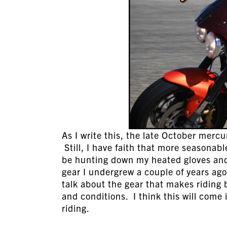
As I write this, the late October merc
Still, I have faith that more seasonab
be hunting down my heated gloves and 
gear I undergrew a couple of years ago
talk about the gear that makes riding 
and conditions. I think this will come 
riding.