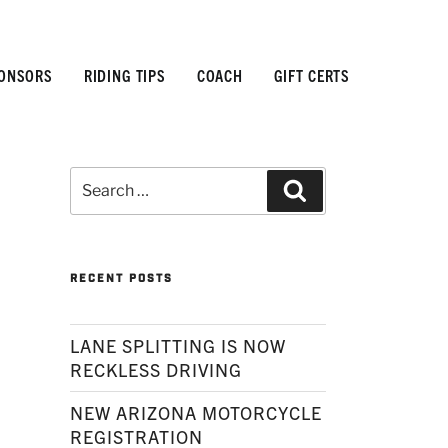
ONSORS
RIDING TIPS
COACH
GIFT CERTS
Search
Search
for:
RECENT POSTS
LANE SPLITTING IS NOW
RECKLESS DRIVING
NEW ARIZONA MOTORCYCLE
REGISTRATION