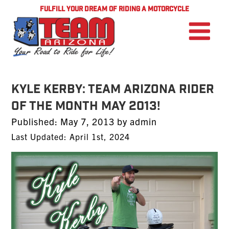
FULFILL YOUR DREAM OF RIDING A MOTORCYCLE
KYLE KERBY: TEAM Arizona Rider
of the Month MAY 2013!
Posted
Published:
May 7, 2013
by
admin
on
Last Updated: April 1st, 2024