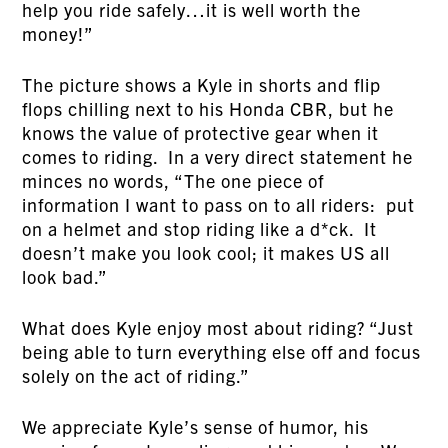
help you ride safely…it is well worth the
money!”
The picture shows a Kyle in shorts and flip
flops chilling next to his Honda CBR, but he
knows the value of protective gear when it
comes to riding. In a very direct statement he
minces no words, “The one piece of
information I want to pass on to all riders: put
on a helmet and stop riding like a d*ck. It
doesn’t make you look cool; it makes US all
look bad.”
What does Kyle enjoy most about riding? “Just
being able to turn everything else off and focus
solely on the act of riding.”
We appreciate Kyle’s sense of humor, his