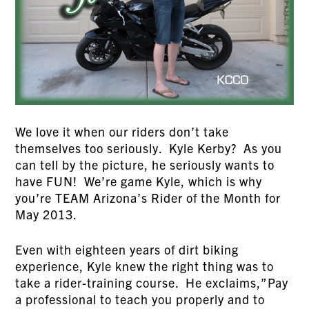
We love it when our riders don’t take
themselves too seriously. Kyle Kerby? As you
can tell by the picture, he seriously wants to
have FUN! We’re game Kyle, which is why
you’re TEAM Arizona’s Rider of the Month for
May 2013.
Even with eighteen years of dirt biking
experience, Kyle knew the right thing was to
take a rider-training course. He exclaims,”Pay
a professional to teach you properly and to