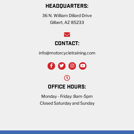
HEADQUARTERS:
36 N. William Dillard Drive
Gilbert, AZ 85233
CONTACT:
info@motorcycletraining.com
OFFICE HOURS:
Monday - Friday: 8am-5pm
Closed Saturday and Sunday