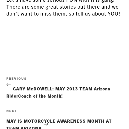
There are some great stories out there and we
don’t want to miss them, so tell us about YOU!
Post
Previous
PREVIOUS
navigation
Post
GARY McDOWELL: MAY 2013 TEAM Arizona
RiderCoach of the Month!
Next
NEXT
Post
MAY IS MOTORCYCLE AWARENESS MONTH AT
TEAM ARIZONA