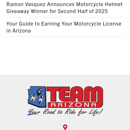
Ramon Vasquez Announces Motorcycle Helmet
Giveaway Winner for Second Half of 2025
Your Guide to Earning Your Motorcycle License
in Arizona