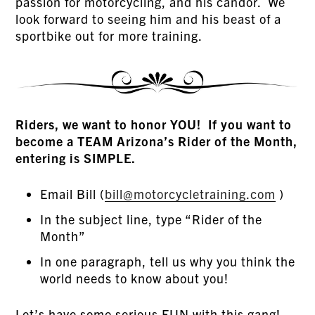
passion for motorcycling, and his candor. We
look forward to seeing him and his beast of a
sportbike out for more training.
Riders, we want to honor YOU! If you want to
become a TEAM Arizona’s Rider of the Month,
entering is SIMPLE.
Email Bill (
bill@motorcycletraining.com
)
In the subject line, type “Rider of the
Month”
In one paragraph, tell us why you think the
world needs to know about you!
Let’s have some serious FUN with this gang!