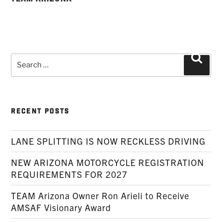
Search
Searc
for:
RECENT POSTS
LANE SPLITTING IS NOW RECKLESS DRIVING
NEW ARIZONA MOTORCYCLE REGISTRATION
REQUIREMENTS FOR 2027
TEAM Arizona Owner Ron Arieli to Receive
AMSAF Visionary Award