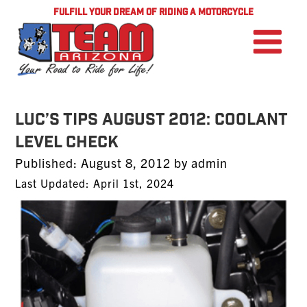
FULFILL YOUR DREAM OF RIDING A MOTORCYCLE
Luc’s Tips August 2012: Coolant
Level Check
Posted
Published:
August 8, 2012
by
admin
on
Last Updated: April 1st, 2024