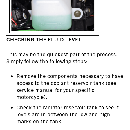
CHECKING THE FLUID LEVEL
This may be the quickest part of the process.
Simply follow the following steps:
Remove the components necessary to have
access to the coolant reservoir tank (see
service manual for your specific
motorcycle).
Check the radiator reservoir tank to see if
levels are in between the low and high
marks on the tank.