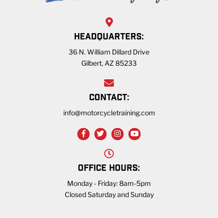
HEADQUARTERS:
36 N. William Dillard Drive
Gilbert, AZ 85233
CONTACT:
info@motorcycletraining.com
OFFICE HOURS:
Monday - Friday: 8am-5pm
Closed Saturday and Sunday