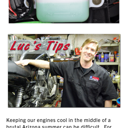
Keeping our engines cool in the middle of a
brutal Arizona summer can be difficult. For