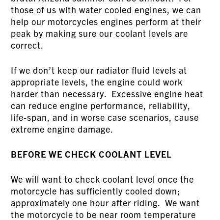
those of us with water cooled engines, we can
help our motorcycles engines perform at their
peak by making sure our coolant levels are
correct.
If we don’t keep our radiator fluid levels at
appropriate levels, the engine could work
harder than necessary. Excessive engine heat
can reduce engine performance, reliability,
life-span, and in worse case scenarios, cause
extreme engine damage.
BEFORE WE CHECK COOLANT LEVEL
We will want to check coolant level once the
motorcycle has sufficiently cooled down;
approximately one hour after riding. We want
the motorcycle to be near room temperature