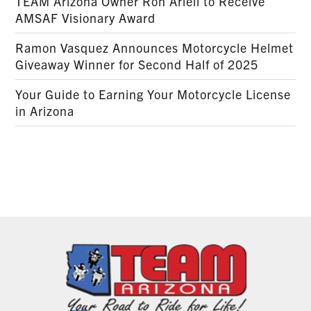
TEAM Arizona Owner Ron Arieli to Receive
AMSAF Visionary Award
Ramon Vasquez Announces Motorcycle Helmet
Giveaway Winner for Second Half of 2025
Your Guide to Earning Your Motorcycle License
in Arizona