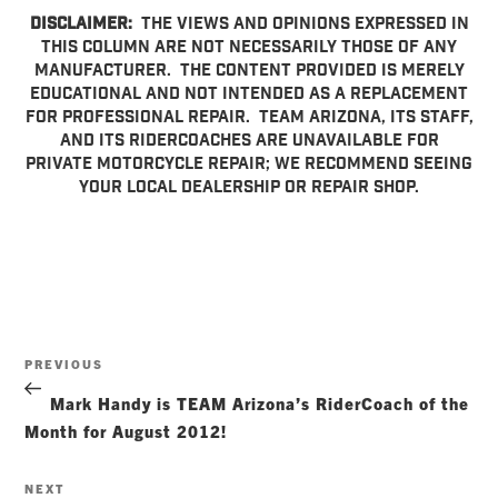
DISCLAIMER:
The views and opinions expressed in
this column are not necessarily those of any
manufacturer. The content provided is merely
educational and not intended as a replacement
for professional repair. TEAM Arizona, its staff,
and its RiderCoaches are unavailable for
private motorcycle repair; we recommend seeing
your local dealership or repair shop.
Post
Previous
PREVIOUS
navigation
Post
Mark Handy is TEAM Arizona’s RiderCoach of the
Month for August 2012!
Next
NEXT