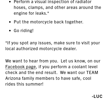
Perform a visual inspection of radiator
hoses, clamps, and other areas around the
engine for leaks.*
Put the motorcycle back together.
Go riding!
*If you spot any issues, make sure to visit your
local authorized motorcycle dealer.
We want to hear from you. Let us know, on our
Facebook page
, if you perform a coolant level
check and the end result. We want our TEAM
Arizona family members to have safe, cool
rides this summer!
-LUC