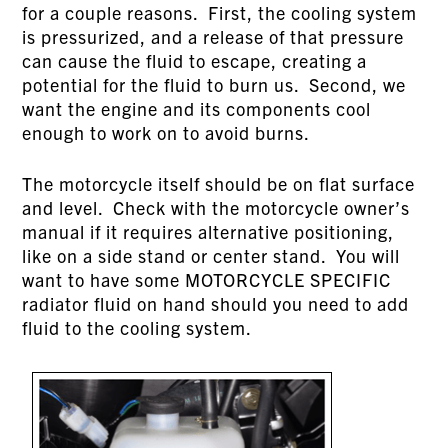
for a couple reasons. First, the cooling system
is pressurized, and a release of that pressure
can cause the fluid to escape, creating a
potential for the fluid to burn us. Second, we
want the engine and its components cool
enough to work on to avoid burns.
The motorcycle itself should be on flat surface
and level. Check with the motorcycle owner’s
manual if it requires alternative positioning,
like on a side stand or center stand. You will
want to have some MOTORCYCLE SPECIFIC
radiator fluid on hand should you need to add
fluid to the cooling system.