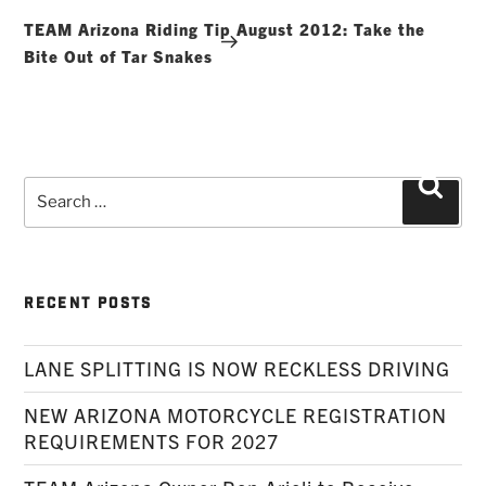
Post
TEAM Arizona Riding Tip August 2012: Take the
Bite Out of Tar Snakes
Search
Searc
for:
RECENT POSTS
LANE SPLITTING IS NOW RECKLESS DRIVING
NEW ARIZONA MOTORCYCLE REGISTRATION
REQUIREMENTS FOR 2027