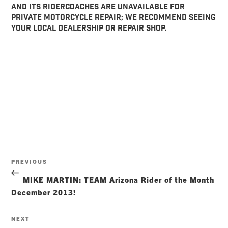
AND ITS RIDERCOACHES ARE UNAVAILABLE FOR
PRIVATE MOTORCYCLE REPAIR; WE RECOMMEND SEEING
YOUR LOCAL DEALERSHIP OR REPAIR SHOP.
Post
Previous
PREVIOUS
navigation
Post
MIKE MARTIN: TEAM Arizona Rider of the Month
December 2013!
Next
NEXT