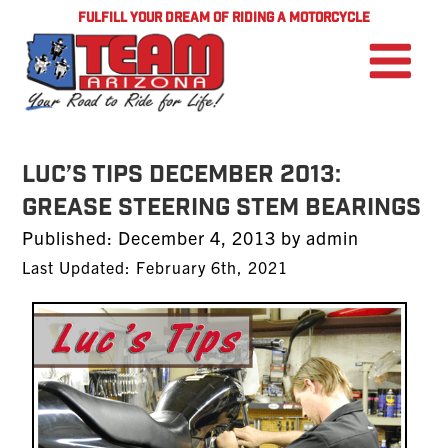
FULFILL YOUR DREAM OF RIDING A MOTORCYCLE
LUC’S TIPS DECEMBER 2013:
Grease Steering Stem Bearings
Posted
Published:
December 4, 2013
by
admin
on
Last Updated: February 6th, 2021