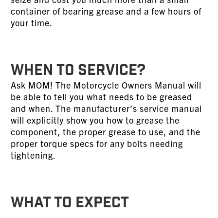
container of bearing grease and a few hours of
your time.
WHEN TO SERVICE?
Ask MOM! The Motorcycle Owners Manual will
be able to tell you what needs to be greased
and when. The manufacturer’s service manual
will explicitly show you how to grease the
component, the proper grease to use, and the
proper torque specs for any bolts needing
tightening.
WHAT TO EXPECT