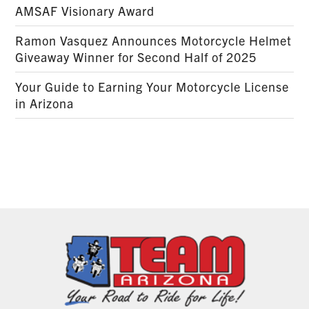
AMSAF Visionary Award
Ramon Vasquez Announces Motorcycle Helmet
Giveaway Winner for Second Half of 2025
Your Guide to Earning Your Motorcycle License
in Arizona