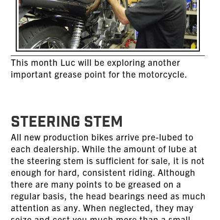
This month Luc will be exploring another
important grease point for the motorcycle.
STEERING STEM
All new production bikes arrive pre-lubed to
each dealership. While the amount of lube at
the steering stem is sufficient for sale, it is not
enough for hard, consistent riding. Although
there are many points to be greased on a
regular basis, the head bearings need as much
attention as any. When neglected, they may
seize and cost you much more than a small