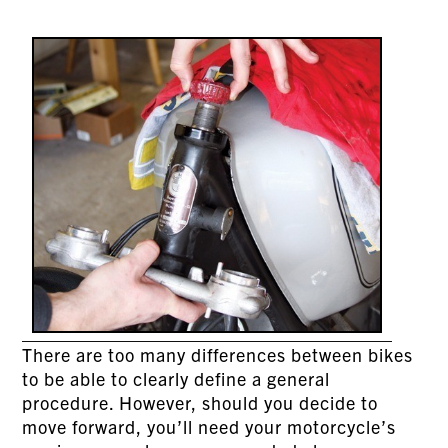
There are too many differences between bikes
to be able to clearly define a general
procedure. However, should you decide to
move forward, you’ll need your motorcycle’s