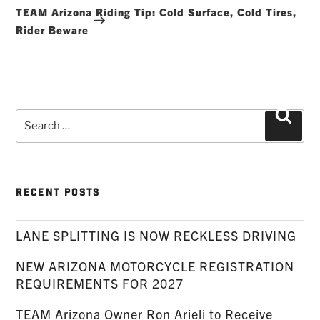
Post
TEAM Arizona Riding Tip: Cold Surface, Cold Tires,
Rider Beware
Search
Searc
for:
RECENT POSTS
LANE SPLITTING IS NOW RECKLESS DRIVING
NEW ARIZONA MOTORCYCLE REGISTRATION
REQUIREMENTS FOR 2027
TEAM Arizona Owner Ron Arieli to Receive