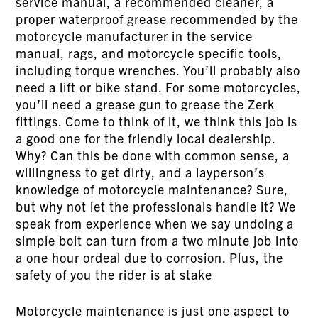
service manual, a recommended cleaner, a
proper waterproof grease recommended by the
motorcycle manufacturer in the service
manual, rags, and motorcycle specific tools,
including torque wrenches. You’ll probably also
need a lift or bike stand. For some motorcycles,
you’ll need a grease gun to grease the Zerk
fittings. Come to think of it, we think this job is
a good one for the friendly local dealership.
Why? Can this be done with common sense, a
willingness to get dirty, and a layperson’s
knowledge of motorcycle maintenance? Sure,
but why not let the professionals handle it? We
speak from experience when we say undoing a
simple bolt can turn from a two minute job into
a one hour ordeal due to corrosion. Plus, the
safety of you the rider is at stake
Motorcycle maintenance is just one aspect to