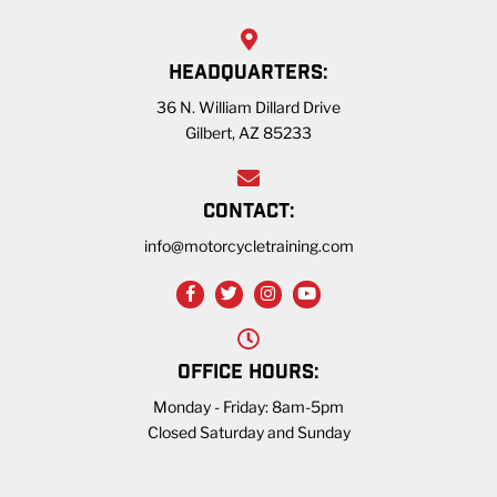
HEADQUARTERS:
36 N. William Dillard Drive
Gilbert, AZ 85233
CONTACT:
info@motorcycletraining.com
OFFICE HOURS:
Monday - Friday: 8am-5pm
Closed Saturday and Sunday