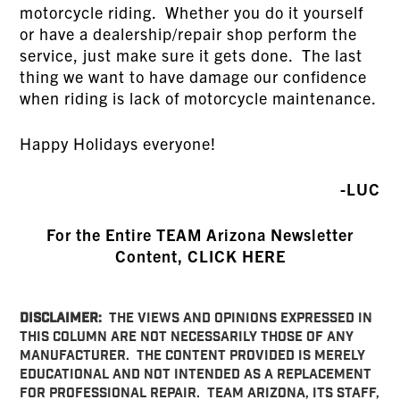
motorcycle riding. Whether you do it yourself
or have a dealership/repair shop perform the
service, just make sure it gets done. The last
thing we want to have damage our confidence
when riding is lack of motorcycle maintenance.
Happy Holidays everyone!
-LUC
For the Entire TEAM Arizona Newsletter
Content, CLICK HERE
DISCLAIMER:
THE VIEWS AND OPINIONS EXPRESSED IN
THIS COLUMN ARE NOT NECESSARILY THOSE OF ANY
MANUFACTURER. THE CONTENT PROVIDED IS MERELY
EDUCATIONAL AND NOT INTENDED AS A REPLACEMENT
FOR PROFESSIONAL REPAIR. TEAM ARIZONA, ITS STAFF,