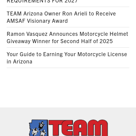
REQUIREMENTS FOR 2027
TEAM Arizona Owner Ron Arieli to Receive
AMSAF Visionary Award
Ramon Vasquez Announces Motorcycle Helmet
Giveaway Winner for Second Half of 2025
Your Guide to Earning Your Motorcycle License
in Arizona