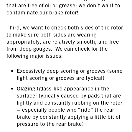
that are free of oil or grease; we don’t want to
contaminate our brake rotor!
Third, we want to check both sides of the rotor
to make sure both sides are wearing
appropriately, are relatively smooth, and free
from deep gouges. We can check for the
following major issues:
Excessively deep scoring or grooves (some
light scoring or grooves are typical)
Glazing (glass-like appearance in the
surface; typically caused by pads that are
lightly and constantly rubbing on the rotor
– especially people who “ride” the rear
brake by constantly applying a little bit of
pressure to the rear brake)