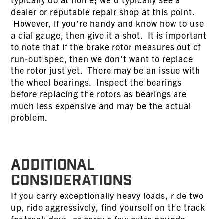
dealer or reputable repair shop at this point.
However, if you’re handy and know how to use
a dial gauge, then give it a shot. It is important
to note that if the brake rotor measures out of
run-out spec, then we don’t want to replace
the rotor just yet. There may be an issue with
the wheel bearings. Inspect the bearings
before replacing the rotors as bearings are
much less expensive and may be the actual
problem.
ADDITIONAL
CONSIDERATIONS
If you carry exceptionally heavy loads, ride two
up, ride aggressively, find yourself on the track
for track days, or carry a few extra pounds