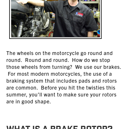
The wheels on the motorcycle go round and
round. Round and round. How do we stop
those wheels from turning? We use our brakes.
For most modern motorcycles, the use of a
braking system that includes pads and rotors
are common. Before you hit the twisties this
summer, you’ll want to make sure your rotors
are in good shape.