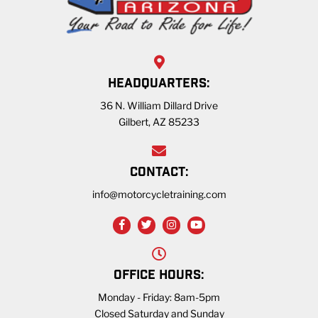
HEADQUARTERS:
36 N. William Dillard Drive
Gilbert, AZ 85233
CONTACT:
info@motorcycletraining.com
OFFICE HOURS:
Monday - Friday: 8am-5pm
Closed Saturday and Sunday