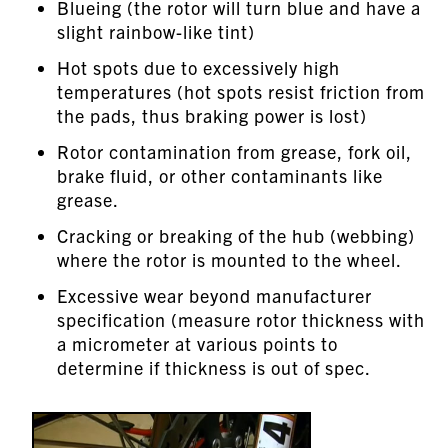
Blueing (the rotor will turn blue and have a
slight rainbow-like tint)
Hot spots due to excessively high
temperatures (hot spots resist friction from
the pads, thus braking power is lost)
Rotor contamination from grease, fork oil,
brake fluid, or other contaminants like
grease.
Cracking or breaking of the hub (webbing)
where the rotor is mounted to the wheel.
Excessive wear beyond manufacturer
specification (measure rotor thickness with
a micrometer at various points to
determine if thickness is out of spec.