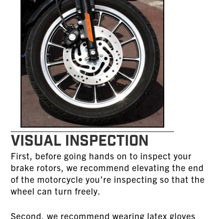
VISUAL INSPECTION
First, before going hands on to inspect your
brake rotors, we recommend elevating the end
of the motorcycle you’re inspecting so that the
wheel can turn freely.
Second, we recommend wearing latex gloves