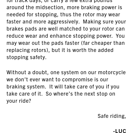
around the midsection, more braking power is
needed for stopping, thus the rotor may wear
faster and more aggressively. Making sure your
brakes pads are well matched to your rotor can
reduce wear and enhance stopping power. You
may wear out the pads faster (far cheaper than
replacing rotors), but it is worth the added
stopping safety.
Without a doubt, one system on our motorcycle
we don’t ever want to compromise is our
braking system. It will take care of you if you
take care of it. So where’s the next stop on
your ride?
Safe riding,
-LUC