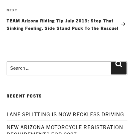
Next
NEXT
Post
TEAM Arizona Riding Tip July 2013: Stop That
Sinking Feeling. Side Stand Puck To the Rescue!
Search
Searc
for:
RECENT POSTS
LANE SPLITTING IS NOW RECKLESS DRIVING
NEW ARIZONA MOTORCYCLE REGISTRATION