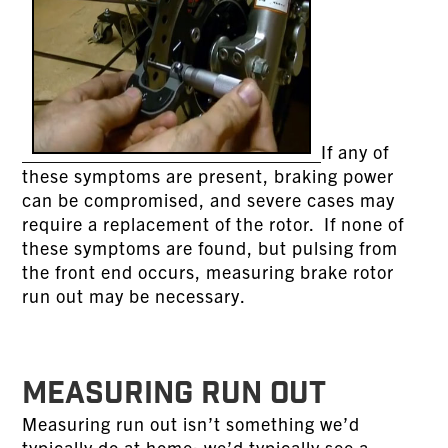
If any of
these symptoms are present, braking power
can be compromised, and severe cases may
require a replacement of the rotor. If none of
these symptoms are found, but pulsing from
the front end occurs, measuring brake rotor
run out may be necessary.
MEASURING RUN OUT
Measuring run out isn’t something we’d
typically do at home; we’d typically see a