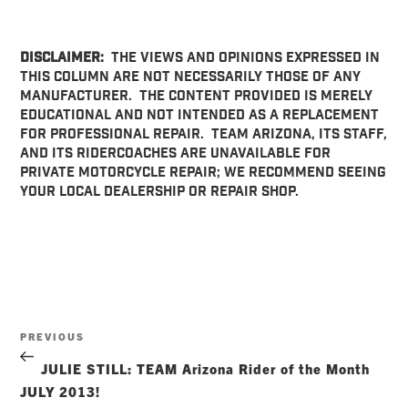
DISCLAIMER:
THE VIEWS AND OPINIONS EXPRESSED IN
THIS COLUMN ARE NOT NECESSARILY THOSE OF ANY
MANUFACTURER. THE CONTENT PROVIDED IS MERELY
EDUCATIONAL AND NOT INTENDED AS A REPLACEMENT
FOR PROFESSIONAL REPAIR. TEAM ARIZONA, ITS STAFF,
AND ITS RIDERCOACHES ARE UNAVAILABLE FOR
PRIVATE MOTORCYCLE REPAIR; WE RECOMMEND SEEING
YOUR LOCAL DEALERSHIP OR REPAIR SHOP.
Post
Previous
PREVIOUS
navigation
Post
JULIE STILL: TEAM Arizona Rider of the Month
JULY 2013!