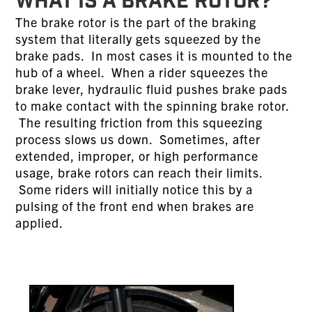
WHAT IS A BRAKE ROTOR?
The brake rotor is the part of the braking
system that literally gets squeezed by the
brake pads. In most cases it is mounted to the
hub of a wheel. When a rider squeezes the
brake lever, hydraulic fluid pushes brake pads
to make contact with the spinning brake rotor.
The resulting friction from this squeezing
process slows us down. Sometimes, after
extended, improper, or high performance
usage, brake rotors can reach their limits.
Some riders will initially notice this by a
pulsing of the front end when brakes are
applied.