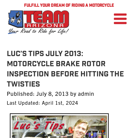
FULFILL YOUR DREAM OF RIDING A MOTORCYCLE
LUC’S TIPS JULY 2013:
Motorcycle Brake Rotor
Inspection Before Hitting the
Twisties
Posted
Published:
July 8, 2013
by
admin
on
Last Updated: April 1st, 2024