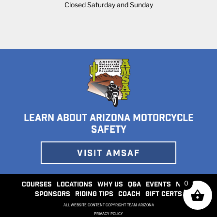
Closed Saturday and Sunday
LEARN ABOUT ARIZONA MOTORCYCLE
SAFETY
VISIT AMSAF
0
COURSES
LOCATIONS
WHY US
Q&A
EVENTS
NEWS
SPONSORS
RIDING TIPS
COACH
GIFT CERTS
ALL WEBSITE CONTENT COPYRIGHT TEAM ARIZONA
PRIVACY POLICY