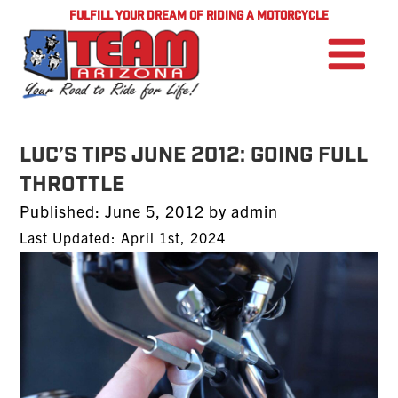
FULFILL YOUR DREAM OF RIDING A MOTORCYCLE
Luc’s Tips June 2012: Going Full
Throttle
Posted
Published:
June 5, 2012
by
admin
on
Last Updated: April 1st, 2024