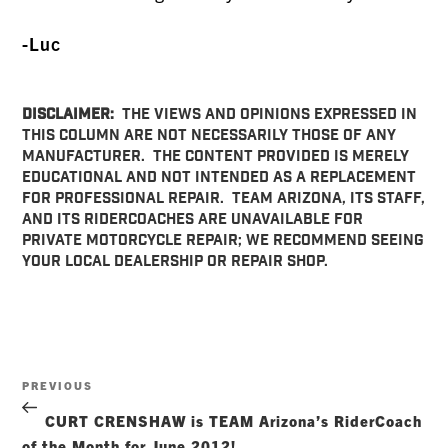
-Luc
DISCLAIMER:
The views and opinions expressed in
this column are not necessarily those of any
manufacturer. The content provided is merely
educational and not intended as a replacement
for professional repair. TEAM Arizona, its staff,
and its RiderCoaches are unavailable for
private motorcycle repair; we recommend seeing
your local dealership or repair shop.
Post
Previous
PREVIOUS
navigation
Post
CURT CRENSHAW is TEAM Arizona’s RiderCoach
of the Month for June 2012!