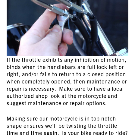
If the throttle exhibits any inhibition of motion,
binds when the handlebars are full lock left or
right, and/or fails to return to a closed position
when completely opened, then maintenance or
repair is necessary. Make sure to have a local
authorized shop look at the motorcycle and
suggest maintenance or repair options.
Making sure our motorcycle is in top notch
shape ensures we’ll be twisting the throttle
time and time again. Is your bike ready to ride?