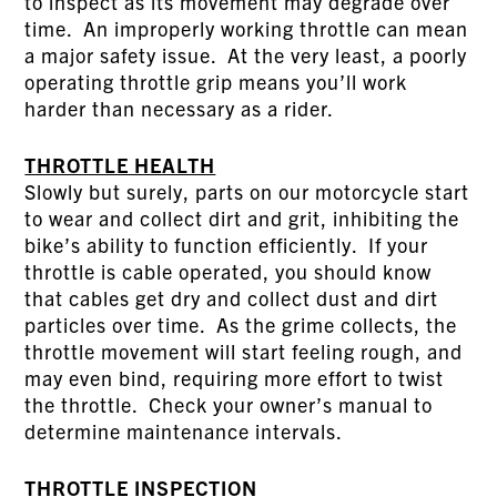
to inspect as its movement may degrade over
time. An improperly working throttle can mean
a major safety issue. At the very least, a poorly
operating throttle grip means you’ll work
harder than necessary as a rider.
THROTTLE HEALTH
Slowly but surely, parts on our motorcycle start
to wear and collect dirt and grit, inhibiting the
bike’s ability to function efficiently. If your
throttle is cable operated, you should know
that cables get dry and collect dust and dirt
particles over time. As the grime collects, the
throttle movement will start feeling rough, and
may even bind, requiring more effort to twist
the throttle. Check your owner’s manual to
determine maintenance intervals.
THROTTLE INSPECTION