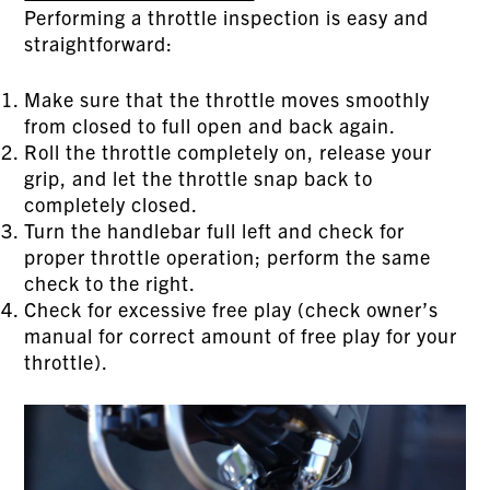
Performing a throttle inspection is easy and
straightforward:
Make sure that the throttle moves smoothly
from closed to full open and back again.
Roll the throttle completely on, release your
grip, and let the throttle snap back to
completely closed.
Turn the handlebar full left and check for
proper throttle operation; perform the same
check to the right.
Check for excessive free play (check owner’s
manual for correct amount of free play for your
throttle).