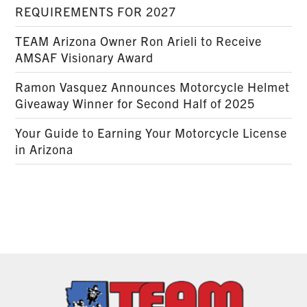
REQUIREMENTS FOR 2027
TEAM Arizona Owner Ron Arieli to Receive
AMSAF Visionary Award
Ramon Vasquez Announces Motorcycle Helmet
Giveaway Winner for Second Half of 2025
Your Guide to Earning Your Motorcycle License
in Arizona