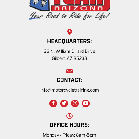
HEADQUARTERS:
36 N. William Dillard Drive
Gilbert, AZ 85233
CONTACT:
info@motorcycletraining.com
OFFICE HOURS:
Monday - Friday: 8am-5pm