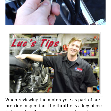
When reviewing the motorcycle as part of our
pre-ride inspection, the throttle is a key piece