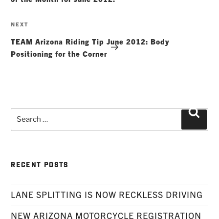
Next
NEXT
Post
TEAM Arizona Riding Tip June 2012: Body
Positioning for the Corner
Search
Searc
for:
RECENT POSTS
LANE SPLITTING IS NOW RECKLESS DRIVING
NEW ARIZONA MOTORCYCLE REGISTRATION