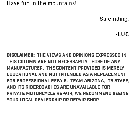
Have fun in the mountains!
Safe riding,
-LUC
DISCLAIMER:
THE VIEWS AND OPINIONS EXPRESSED IN
THIS COLUMN ARE NOT NECESSARILY THOSE OF ANY
MANUFACTURER. THE CONTENT PROVIDED IS MERELY
EDUCATIONAL AND NOT INTENDED AS A REPLACEMENT
FOR PROFESSIONAL REPAIR. TEAM ARIZONA, ITS STAFF,
AND ITS RIDERCOACHES ARE UNAVAILABLE FOR
PRIVATE MOTORCYCLE REPAIR; WE RECOMMEND SEEING
YOUR LOCAL DEALERSHIP OR REPAIR SHOP.