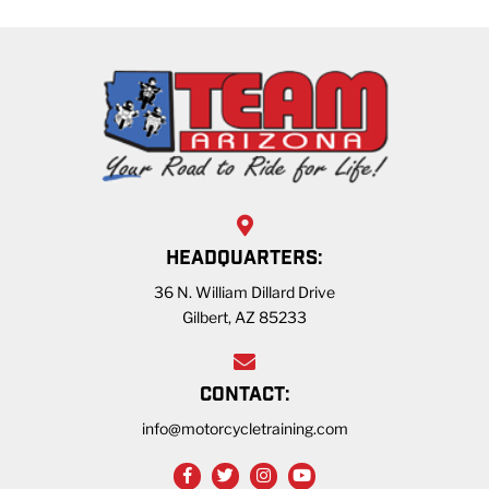
HEADQUARTERS:
36 N. William Dillard Drive
Gilbert, AZ 85233
CONTACT:
info@motorcycletraining.com