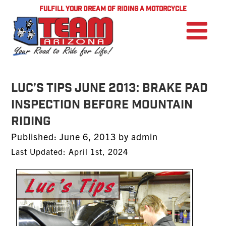
FULFILL YOUR DREAM OF RIDING A MOTORCYCLE
LUC’S TIPS JUNE 2013: Brake Pad
Inspection Before Mountain
Riding
Posted
Published:
June 6, 2013
by
admin
on
Last Updated: April 1st, 2024