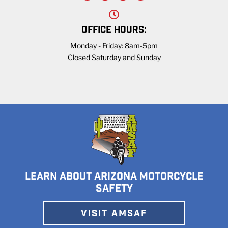
OFFICE HOURS:
Monday - Friday: 8am-5pm
Closed Saturday and Sunday
LEARN ABOUT ARIZONA MOTORCYCLE
SAFETY
VISIT AMSAF