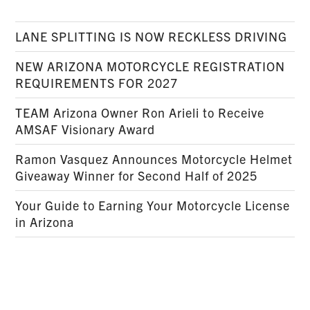
LANE SPLITTING IS NOW RECKLESS DRIVING
NEW ARIZONA MOTORCYCLE REGISTRATION
REQUIREMENTS FOR 2027
TEAM Arizona Owner Ron Arieli to Receive
AMSAF Visionary Award
Ramon Vasquez Announces Motorcycle Helmet
Giveaway Winner for Second Half of 2025
Your Guide to Earning Your Motorcycle License
in Arizona