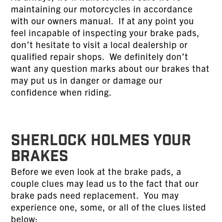
maintaining our motorcycles in accordance
with our owners manual. If at any point you
feel incapable of inspecting your brake pads,
don’t hesitate to visit a local dealership or
qualified repair shops. We definitely don’t
want any question marks about our brakes that
may put us in danger or damage our
confidence when riding.
SHERLOCK HOLMES YOUR
BRAKES
Before we even look at the brake pads, a
couple clues may lead us to the fact that our
brake pads need replacement. You may
experience one, some, or all of the clues listed
below: