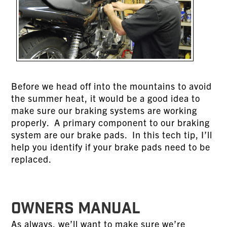
Before we head off into the mountains to avoid
the summer heat, it would be a good idea to
make sure our braking systems are working
properly. A primary component to our braking
system are our brake pads. In this tech tip, I’ll
help you identify if your brake pads need to be
replaced.
OWNERS MANUAL
As always, we’ll want to make sure we’re