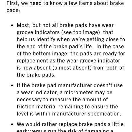
First, we need to know a few items about brake
pads:
Most, but not all brake pads have wear
groove indicators (see top image) that
help us identify when we’re getting close to
the end of the brake pad’s life. In the case
of the bottom image, the pads are ready for
replacement as the wear groove indicator
is now absent (almost absent) from both of
the brake pads.
If the brake pad manufacturer doesn’t use
a wear indicator, a micrometer may be
necessary to measure the amount of
friction material remaining to ensure the
level is within manufacturer specification.
We would rather replace brake pads a little
early versus run the risk of damaging a