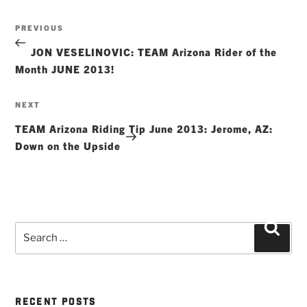
Post
Previous
PREVIOUS
navigation
Post
JON VESELINOVIC: TEAM Arizona Rider of the
Month JUNE 2013!
Next
NEXT
Post
TEAM Arizona Riding Tip June 2013: Jerome, AZ:
Down on the Upside
Search
Searc
for:
RECENT POSTS