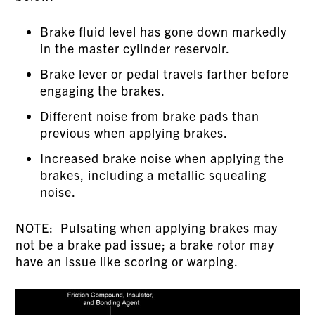
Brake fluid level has gone down markedly
in the master cylinder reservoir.
Brake lever or pedal travels farther before
engaging the brakes.
Different noise from brake pads than
previous when applying brakes.
Increased brake noise when applying the
brakes, including a metallic squealing
noise.
NOTE: Pulsating when applying brakes may
not be a brake pad issue; a brake rotor may
have an issue like scoring or warping.