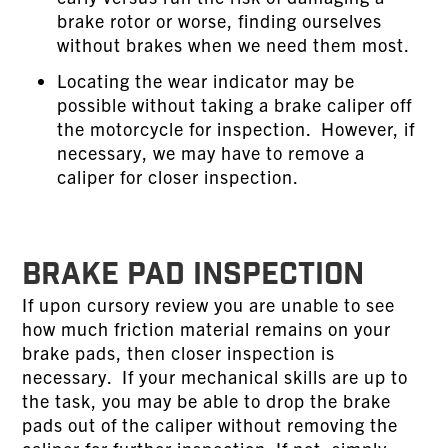
brake rotor or worse, finding ourselves
without brakes when we need them most.
Locating the wear indicator may be
possible without taking a brake caliper off
the motorcycle for inspection. However, if
necessary, we may have to remove a
caliper for closer inspection.
BRAKE PAD INSPECTION
If upon cursory review you are unable to see
how much friction material remains on your
brake pads, then closer inspection is
necessary. If your mechanical skills are up to
the task, you may be able to drop the brake
pads out of the caliper without removing the