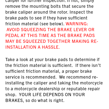
caliper for further inspection. If not, simply
remove the mounting bolts that secure the
brake caliper around the rotor. Inspect the
brake pads to see if they have sufficient
friction material (see below).
WARNING:
AVOID SQUEEZING THE BRAKE LEVER OR
PEDAL AT THIS TIME AS THE BRAKE PADS
MAY BE SQUEEZED TOGETHER MAKING RE-
INSTALLATION A HASSLE.
Take a look at your brake pads to determine if
the friction material is sufficient. If there isn’t
sufficient friction material, a proper brake
service is recommended. We recommend re-
installing the caliper and taking the motorcycle
to a motorcycle dealership or reputable repair
shop. YOUR LIFE DEPENDS ON YOUR
BRAKES, so do what is right.