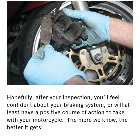
Hopefully, after your inspection, you’ll feel
confident about your braking system, or will at
least have a positive course of action to take
with your motorcycle. The more we know, the
better it gets!