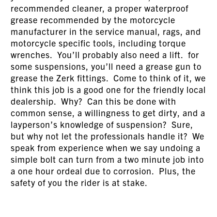
recommended cleaner, a proper waterproof
grease recommended by the motorcycle
manufacturer in the service manual, rags, and
motorcycle specific tools, including torque
wrenches. You’ll probably also need a lift. for
some suspensions, you’ll need a grease gun to
grease the Zerk fittings. Come to think of it, we
think this job is a good one for the friendly local
dealership. Why? Can this be done with
common sense, a willingness to get dirty, and a
layperson’s knowledge of suspension? Sure,
but why not let the professionals handle it? We
speak from experience when we say undoing a
simple bolt can turn from a two minute job into
a one hour ordeal due to corrosion. Plus, the
safety of you the rider is at stake.