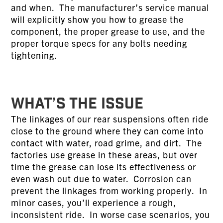
and when. The manufacturer’s service manual
will explicitly show you how to grease the
component, the proper grease to use, and the
proper torque specs for any bolts needing
tightening.
WHAT’S THE ISSUE
The linkages of our rear suspensions often ride
close to the ground where they can come into
contact with water, road grime, and dirt. The
factories use grease in these areas, but over
time the grease can lose its effectiveness or
even wash out due to water. Corrosion can
prevent the linkages from working properly. In
minor cases, you’ll experience a rough,
inconsistent ride. In worse case scenarios, you