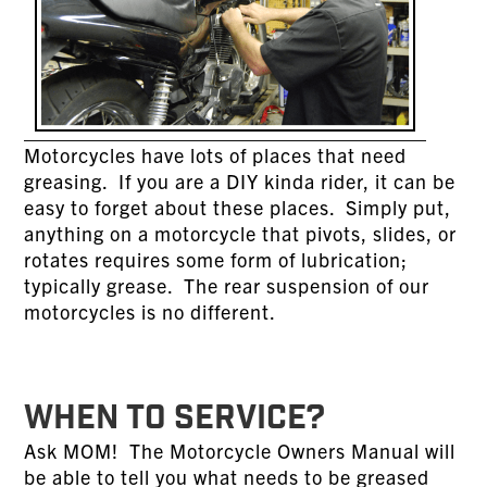
Motorcycles have lots of places that need
greasing. If you are a DIY kinda rider, it can be
easy to forget about these places. Simply put,
anything on a motorcycle that pivots, slides, or
rotates requires some form of lubrication;
typically grease. The rear suspension of our
motorcycles is no different.
WHEN TO SERVICE?
Ask MOM! The Motorcycle Owners Manual will
be able to tell you what needs to be greased