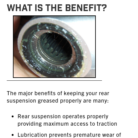
WHAT IS THE BENEFIT?
The major benefits of keeping your rear
suspension greased properly are many:
Rear suspension operates properly
providing maximum access to traction
Lubrication prevents premature wear of