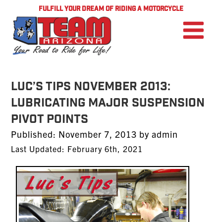
FULFILL YOUR DREAM OF RIDING A MOTORCYCLE
LUC’S TIPS NOVEMBER 2013:
Lubricating Major Suspension
Pivot Points
Posted
Published:
November 7, 2013
by
admin
on
Last Updated: February 6th, 2021