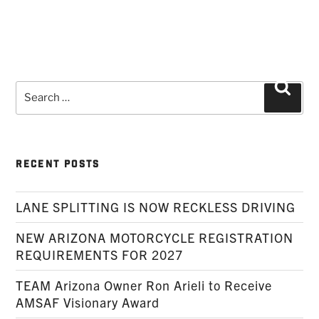
Search
Searc
for:
RECENT POSTS
LANE SPLITTING IS NOW RECKLESS DRIVING
NEW ARIZONA MOTORCYCLE REGISTRATION
REQUIREMENTS FOR 2027
TEAM Arizona Owner Ron Arieli to Receive
AMSAF Visionary Award