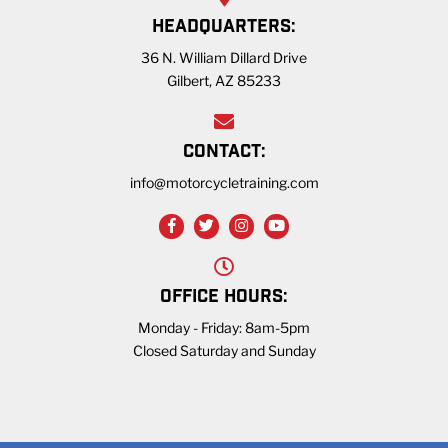
HEADQUARTERS:
36 N. William Dillard Drive
Gilbert, AZ 85233
CONTACT:
info@motorcycletraining.com
OFFICE HOURS:
Monday - Friday: 8am-5pm
Closed Saturday and Sunday