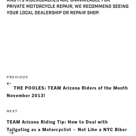
AND ITS RIDERCOACHES ARE UNAVAILABLE FOR
PRIVATE MOTORCYCLE REPAIR; WE RECOMMEND SEEING
YOUR LOCAL DEALERSHIP OR REPAIR SHOP.
Post
Previous
PREVIOUS
navigation
Post
THE POOLES: TEAM Arizona Riders of the Month
November 2013!
Next
NEXT
Post
TEAM Arizona Riding Tip: How to Deal with
Tailgating as a Motorcyclist – Not Like a NYC Biker