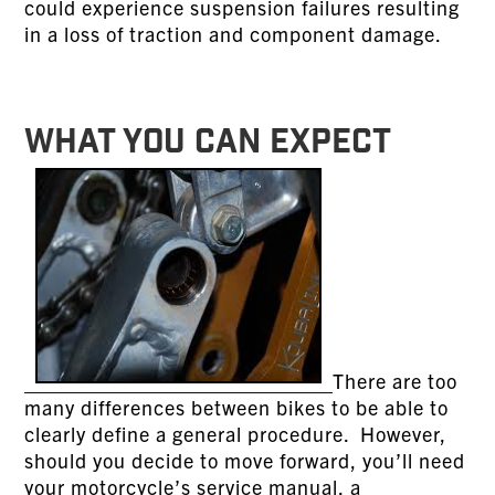
could experience suspension failures resulting
in a loss of traction and component damage.
WHAT YOU CAN EXPECT
There are too
many differences between bikes to be able to
clearly define a general procedure. However,
should you decide to move forward, you’ll need
your motorcycle’s service manual, a