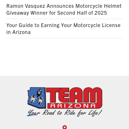
Ramon Vasquez Announces Motorcycle Helmet
Giveaway Winner for Second Half of 2025
Your Guide to Earning Your Motorcycle License
in Arizona