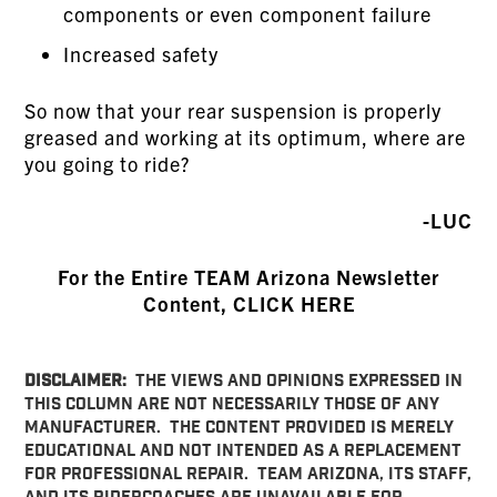
components or even component failure
Increased safety
So now that your rear suspension is properly
greased and working at its optimum, where are
you going to ride?
-LUC
For the Entire TEAM Arizona Newsletter
Content, CLICK HERE
DISCLAIMER:
THE VIEWS AND OPINIONS EXPRESSED IN
THIS COLUMN ARE NOT NECESSARILY THOSE OF ANY
MANUFACTURER. THE CONTENT PROVIDED IS MERELY
EDUCATIONAL AND NOT INTENDED AS A REPLACEMENT
FOR PROFESSIONAL REPAIR. TEAM ARIZONA, ITS STAFF,