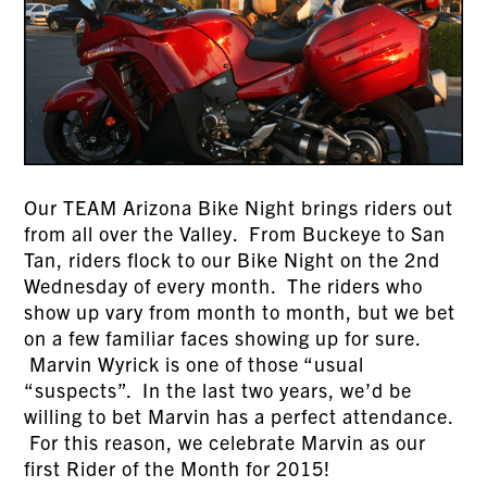
Our TEAM Arizona Bike Night brings riders out
from all over the Valley. From Buckeye to San
Tan, riders flock to our Bike Night on the 2nd
Wednesday of every month. The riders who
show up vary from month to month, but we bet
on a few familiar faces showing up for sure.
Marvin Wyrick is one of those “usual
“suspects”. In the last two years, we’d be
willing to bet Marvin has a perfect attendance.
For this reason, we celebrate Marvin as our
first Rider of the Month for 2015!