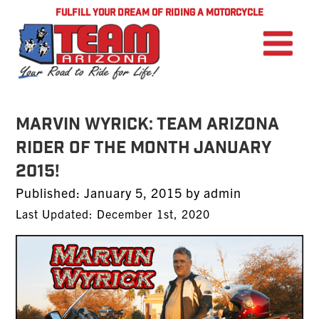
FULFILL YOUR DREAM OF RIDING A MOTORCYCLE
Marvin Wyrick: TEAM Arizona
Rider of the Month January
2015!
Posted
Published:
January 5, 2015
by
admin
on
Last Updated: December 1st, 2020