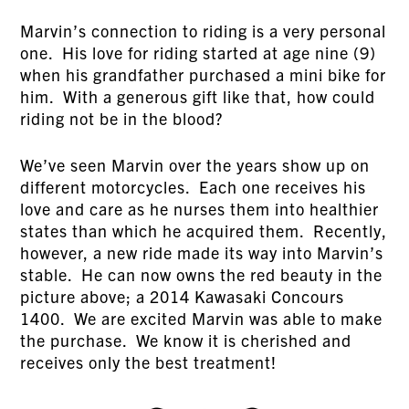
Marvin’s connection to riding is a very personal
one. His love for riding started at age nine (9)
when his grandfather purchased a mini bike for
him. With a generous gift like that, how could
riding not be in the blood?
We’ve seen Marvin over the years show up on
different motorcycles. Each one receives his
love and care as he nurses them into healthier
states than which he acquired them. Recently,
however, a new ride made its way into Marvin’s
stable. He can now owns the red beauty in the
picture above; a 2014 Kawasaki Concours
1400. We are excited Marvin was able to make
the purchase. We know it is cherished and
receives only the best treatment!