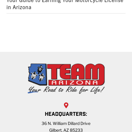
in Arizona
HEADQUARTERS:
36 N. William Dillard Drive
Gilbert, AZ 85233