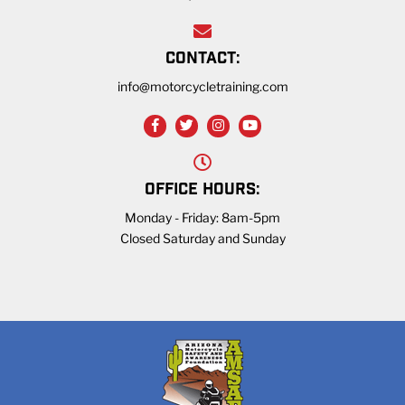
CONTACT:
info@motorcycletraining.com
OFFICE HOURS:
Monday - Friday: 8am-5pm
Closed Saturday and Sunday