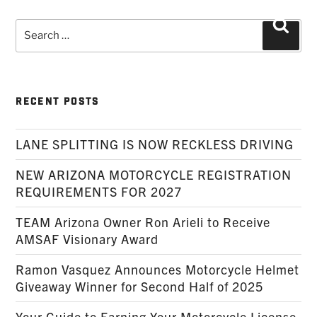
Search
Searc
for:
RECENT POSTS
LANE SPLITTING IS NOW RECKLESS DRIVING
NEW ARIZONA MOTORCYCLE REGISTRATION
REQUIREMENTS FOR 2027
TEAM Arizona Owner Ron Arieli to Receive
AMSAF Visionary Award
Ramon Vasquez Announces Motorcycle Helmet
Giveaway Winner for Second Half of 2025
Your Guide to Earning Your Motorcycle License