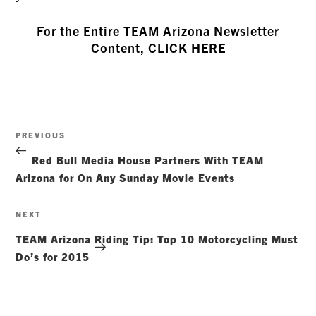
For the Entire TEAM Arizona Newsletter
Content, CLICK HERE
Post
Previous
PREVIOUS
navigation
Post
Red Bull Media House Partners With TEAM
Arizona for On Any Sunday Movie Events
Next
NEXT
Post
TEAM Arizona Riding Tip: Top 10 Motorcycling Must
Do’s for 2015