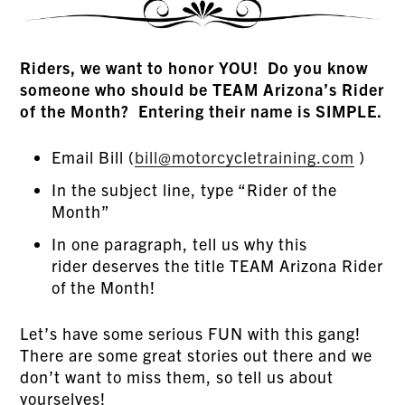
Riders, we want to honor YOU! Do you know
someone who should be TEAM Arizona’s Rider
of the Month? Entering their name is SIMPLE.
Email Bill (
bill@motorcycletraining.com
)
In the subject line, type “Rider of the
Month”
In one paragraph, tell us why this
rider deserves the title TEAM Arizona Rider
of the Month!
Let’s have some serious FUN with this gang!
There are some great stories out there and we
don’t want to miss them, so tell us about
yourselves!